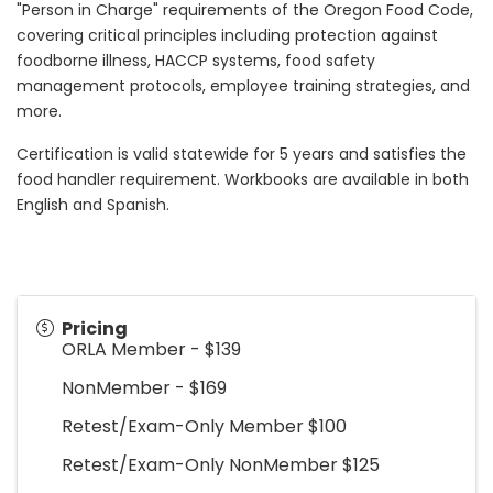
"Person in Charge" requirements of the Oregon Food Code,
covering critical principles including protection against
foodborne illness, HACCP systems, food safety
management protocols, employee training strategies, and
more.
Certification is valid statewide for 5 years and satisfies the
food handler requirement. Workbooks are available in both
English and Spanish.
Pricing
ORLA Member - $139
NonMember - $169
Retest/Exam-Only Member $100
Retest/Exam-Only NonMember $125