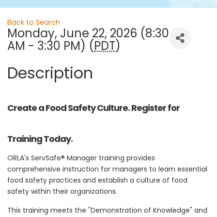
Back to Search
Monday, June 22, 2026 (8:30
AM - 3:30 PM) (
PDT
)
Description
Create a Food Safety Culture. Register for
Training Today.
ORLA's ServSafe® Manager training provides
comprehensive instruction for managers to learn essential
food safety practices and establish a culture of food
safety within their organizations.
This training meets the "Demonstration of Knowledge" and