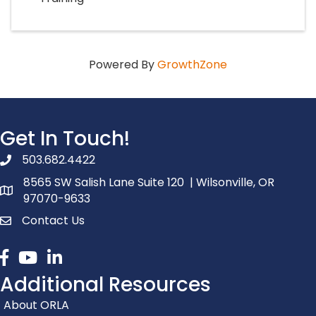
Powered By
GrowthZone
Get In Touch!
503.682.4422
phone number
8565 SW Salish Lane Suite 120 | Wilsonville, OR
map and address
97070-9633
Contact Us
contact
Facebook
youtube
linked in
Additional Resources
About ORLA