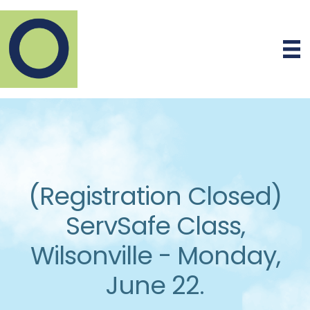
(Registration Closed)
ServSafe Class,
Wilsonville - Monday,
June 22.