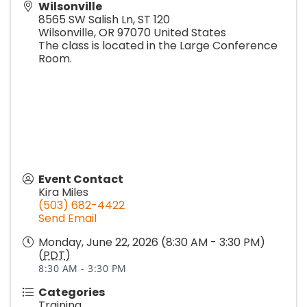
Wilsonville
8565 SW Salish Ln, ST 120
Wilsonville
,
OR
97070
United States
The class is located in the Large Conference
Room.
Event Contact
Kira Miles
(503) 682-4422
Send Email
Monday, June 22, 2026 (8:30 AM - 3:30 PM)
(
PDT
)
8:30 AM - 3:30 PM
Categories
Training