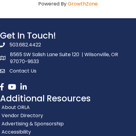
Powered By
GrowthZone
Get In Touch!
503.682.4422
phone number
8565 SW Salish Lane Suite 120 | Wilsonville, OR
map and address
97070-9633
Contact Us
contact
Facebook
youtube
linked in
Additional Resources
About ORLA
Vendor Directory
Advertising & Sponsorship
Accessibility