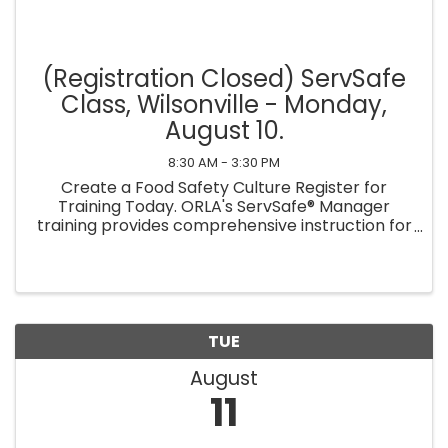
(Registration Closed) ServSafe
Class, Wilsonville - Monday,
August 10.
8:30 AM - 3:30 PM
Create a Food Safety Culture Register for
Training Today. ORLA's ServSafe® Manager
training provides comprehensive instruction for
managers to learn essential food safety
practices and establish a culture of food safety
within their ...
TUE
August
11