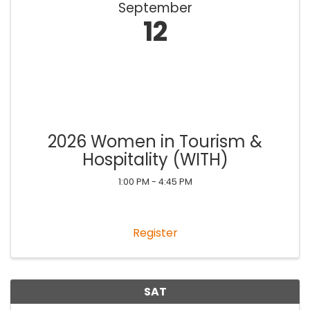
September
12
2026 Women in Tourism &
Hospitality (WITH)
1:00 PM - 4:45 PM
Register
SAT