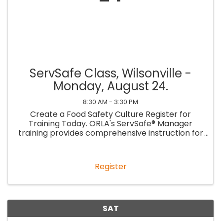
ServSafe Class, Wilsonville -
Monday, August 24.
8:30 AM - 3:30 PM
Create a Food Safety Culture Register for
Training Today. ORLA's ServSafe® Manager
training provides comprehensive instruction for
managers to learn essential food safety
practices and establish a culture of food safety
within their ...
Register
SAT