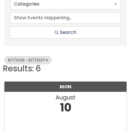
Categories
Search
8/7/2026 - 8/7/2027
Results: 6
MON
August
10