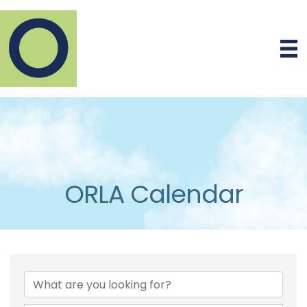
ORLA Calendar