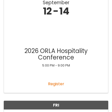
September
12
14
2026 ORLA Hospitality
Conference
5:00 PM - 9:00 PM
Register
FRI