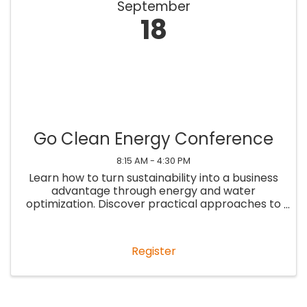
September
18
Go Clean Energy Conference
8:15 AM - 4:30 PM
Learn how to turn sustainability into a business
advantage through energy and water
optimization. Discover practical approaches to
lowering costs, staying ahead of evolving
Building Performance Standards, unlocking new
revenue opportunities, and ...
Register