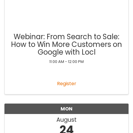
Webinar: From Search to Sale:
How to Win More Customers on
Google with Locl
11:00 AM - 12:00 PM
Register
MON
August
24