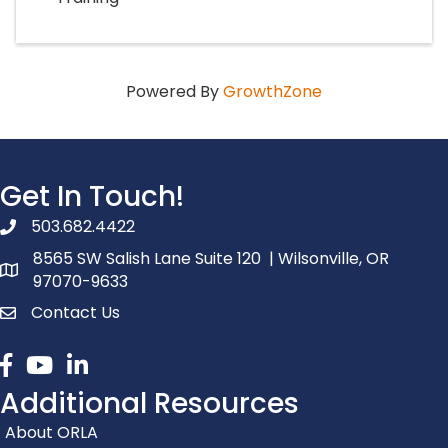
Powered By
GrowthZone
Get In Touch!
503.682.4422
phone number
8565 SW Salish Lane Suite 120 | Wilsonville, OR
map and address
97070-9633
Contact Us
contact
Facebook
youtube
linked in
Additional Resources
About ORLA