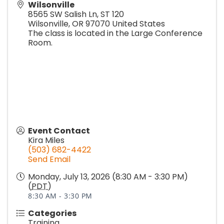
Wilsonville
8565 SW Salish Ln, ST 120
Wilsonville
,
OR
97070
United States
The class is located in the Large Conference
Room.
Event Contact
Kira Miles
(503) 682-4422
Send Email
Monday, July 13, 2026 (8:30 AM - 3:30 PM)
(
PDT
)
8:30 AM - 3:30 PM
Categories
Training