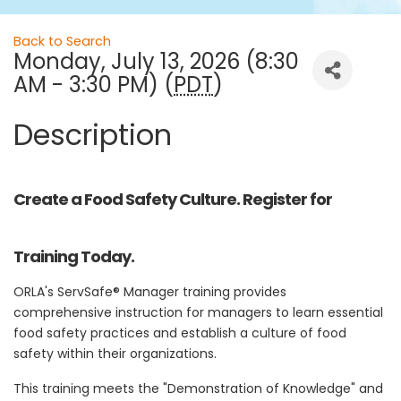
Back to Search
Monday, July 13, 2026 (8:30
AM - 3:30 PM) (
PDT
)
Description
Create a Food Safety Culture. Register for
Training Today.
ORLA's ServSafe® Manager training provides
comprehensive instruction for managers to learn essential
food safety practices and establish a culture of food
safety within their organizations.
This training meets the "Demonstration of Knowledge" and