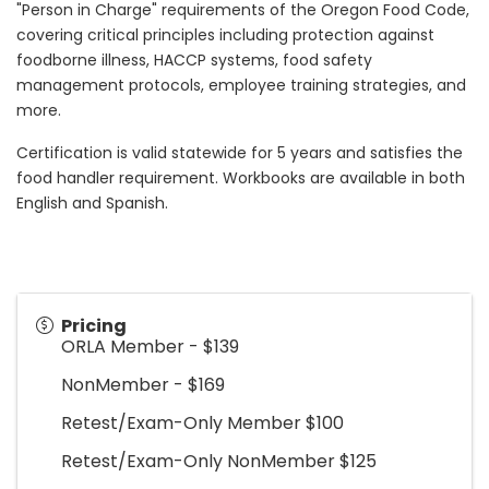
"Person in Charge" requirements of the Oregon Food Code,
covering critical principles including protection against
foodborne illness, HACCP systems, food safety
management protocols, employee training strategies, and
more.
Certification is valid statewide for 5 years and satisfies the
food handler requirement. Workbooks are available in both
English and Spanish.
Pricing
ORLA Member - $139
NonMember - $169
Retest/Exam-Only Member $100
Retest/Exam-Only NonMember $125