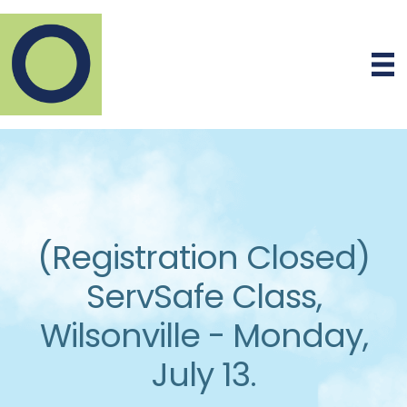
(Registration Closed)
ServSafe Class,
Wilsonville - Monday,
July 13.