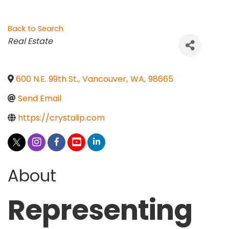
Back to Search
Categories
Real Estate
600 N.E. 99th St.
,
Vancouver
,
WA
,
98665
Send Email
https://crystalip.com
About
Representing