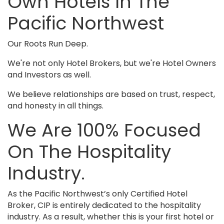
Own Hotels In The
Pacific Northwest
Our Roots Run Deep.
We're not only Hotel Brokers, but we're Hotel Owners
and Investors as well.
We believe relationships are based on trust, respect,
and honesty in all things.
We Are 100% Focused
On The Hospitality
Industry.
As the Pacific Northwest’s only Certified Hotel
Broker, CIP is entirely dedicated to the hospitality
industry. As a result, whether this is your first hotel or