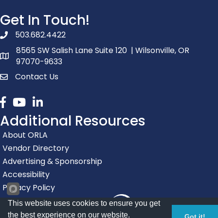
Get In Touch!
503.682.4422
phone number
8565 SW Salish Lane Suite 120 | Wilsonville, OR
map and address
97070-9633
Contact Us
contact
Facebook
youtube
linked in
Additional Resources
About ORLA
Vendor Directory
Advertising & Sponsorship
Accessibility
Privacy Policy
This website uses cookies to ensure you get
the best experience on our website.
Got it!