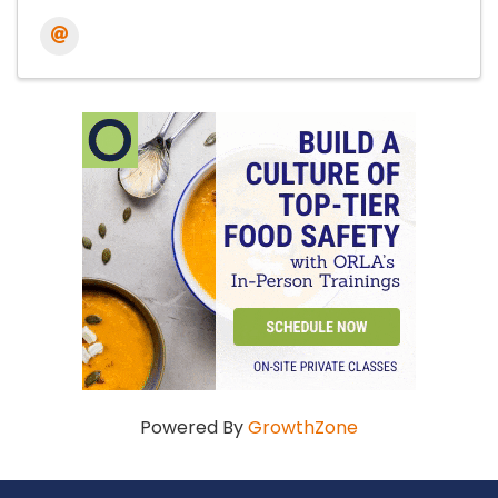
Powered By
GrowthZone