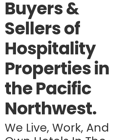
Buyers &
Sellers of
Hospitality
Properties in
the Pacific
Northwest.
We Live, Work, And