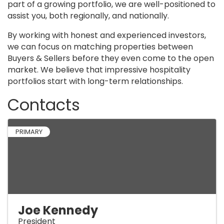
part of a growing portfolio, we are well-positioned to
assist you, both regionally, and nationally.
By working with honest and experienced investors,
we can focus on matching properties between
Buyers & Sellers before they even come to the open
market. We believe that impressive hospitality
portfolios start with long-term relationships.
Contacts
PRIMARY
Joe Kennedy
President