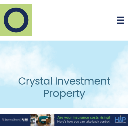
Crystal Investment
Property