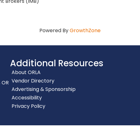
t Brokers (IMB)
Powered By
GrowthZone
Additional Resources
About ORLA
Vendor Directory
, OR
Advertising & Sponsorship
Accessibility
Privacy Policy
gon Restaurant & Lodging Association.
All Rights Reserved | Site by
G