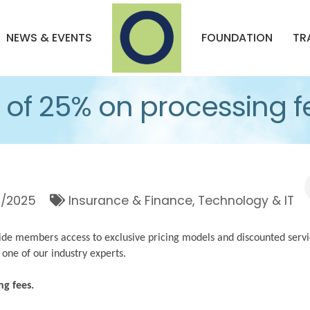
NEWS & EVENTS
FOUNDATION
TR
of 25% on processing f
1/2025
Insurance & Finance
Technology & IT
de members access to exclusive pricing models and discounted servi
 one of our industry experts.
ng fees.