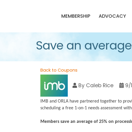
MEMBERSHIP
ADVOCACY
Save an average 
Back to Coupons
By
Caleb Rice
9/
IMB and ORLA have partnered together to provi
scheduling a free 1-on-1 needs assessment with
Members save an average of 25% on processi