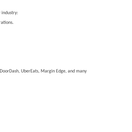
 industry:
rations.
.e. DoorDash, UberEats, Margin Edge, and many