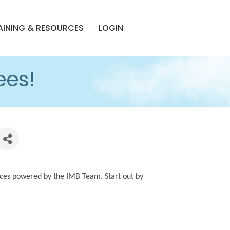
AINING & RESOURCES
LOGIN
ees!
ces powered by the IMB Team. Start out by