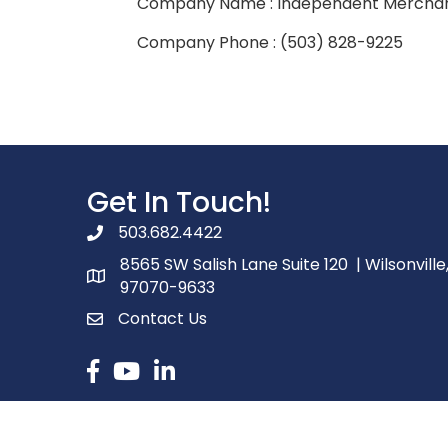
Company Name : Independent Merchan
Company Phone : (503) 828-9225
Get In Touch!
503.682.4422
phone number
8565 SW Salish Lane Suite 120 | Wilsonville
map and address
97070-9633
Contact Us
contact
Facebook
youtube
linked in
©
2026
Ore