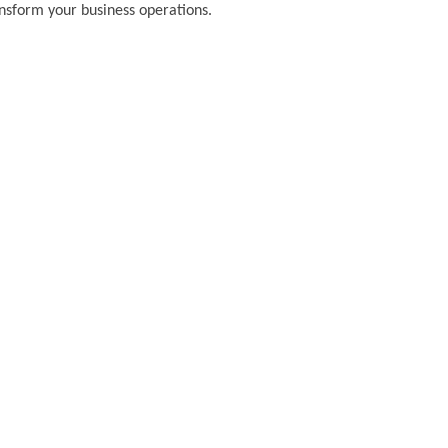
ansform your business operations.