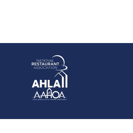
rowthZone