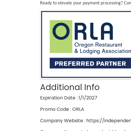
Ready to elevate your payment processing? Cont
Images
Additional Info
Expiration Date : 1/1/2027
Promo Code : ORLA
Company Website : https://independe