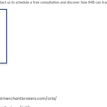
act us to schedule a free consultation and discover how IMB can tr
ntmerchantbrokers.com/orla/