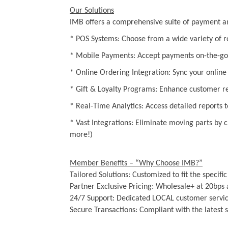
Our Solutions
IMB offers a comprehensive suite of payment and
* POS Systems: Choose from a wide variety of ro
* Mobile Payments: Accept payments on-the-go 
* Online Ordering Integration: Sync your online a
* Gift & Loyalty Programs: Enhance customer ret
* Real-Time Analytics: Access detailed reports 
* Vast Integrations: Eliminate moving parts by
more!)
Member Benefits – “Why Choose IMB?”
Tailored Solutions: Customized to fit the specific
Partner Exclusive Pricing: Wholesale+ at 20bps 
24/7 Support: Dedicated LOCAL customer servic
Secure Transactions: Compliant with the latest 