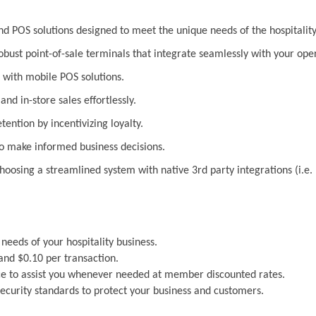
 POS solutions designed to meet the unique needs of the hospitality
bust point-of-sale terminals that integrate seamlessly with your ope
with mobile POS solutions.
nd in-store sales effortlessly.
ention by incentivizing loyalty.
to make informed business decisions.
 choosing a streamlined system with native 3rd party integrations (i
 needs of your hospitality business.
and $0.10 per transaction.
e to assist you whenever needed at member discounted rates.
security standards to protect your business and customers.