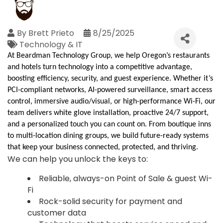
By
Brett Prieto
8/25/2025
Technology & IT
At
Beardman
Technology Group, we help Oregon’s restaurants
and hotels turn technology into a competitive advantage,
boosting efficiency, security, and guest experience. Whether it’s
PCI-compliant networks, AI-powered surveillance, smart access
control, immersive audio/visual, or high-performance Wi-Fi, our
team delivers white glove installation, proactive 24/7 support,
and a personalized touch you can count on. From boutique inns
to multi-location dining groups, we build future-ready systems
that keep your business connected, protected, and thriving.
We can help you unlock the keys to:
Reliable, always-on Point of Sale & guest Wi-
Fi
Rock-solid security for payment and
customer data