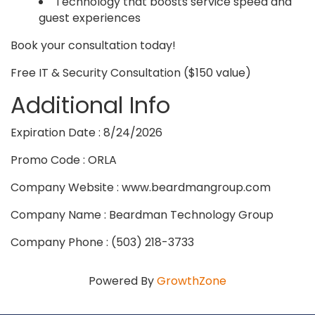
Technology that boosts service speed and
guest experiences
Book your consultation today!
Free IT & Security Consultation ($150 value)
Additional Info
Expiration Date : 8/24/2026
Promo Code : ORLA
Company Website : www.beardmangroup.com
Company Name : Beardman Technology Group
Company Phone : (503) 218-3733
Powered By
GrowthZone