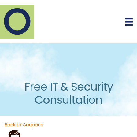
Free IT & Security
Consultation
Back to Coupons