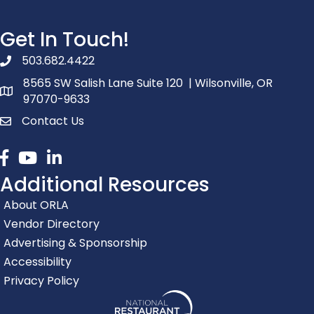
Get In Touch!
503.682.4422
phone number
8565 SW Salish Lane Suite 120 | Wilsonville, OR
map and address
97070-9633
Contact Us
contact
Facebook
youtube
linked in
Additional Resources
About ORLA
Vendor Directory
Advertising & Sponsorship
Accessibility
Privacy Policy