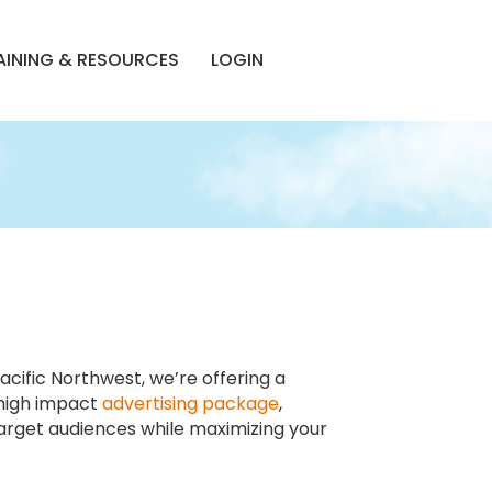
AINING & RESOURCES
LOGIN
cific Northwest, we’re offering a
 high impact
advertising package
,
arget audiences while maximizing your