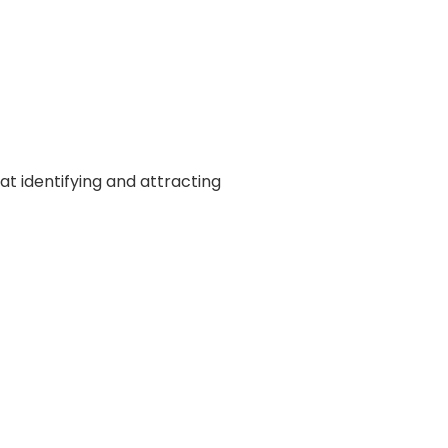
at identifying and attracting