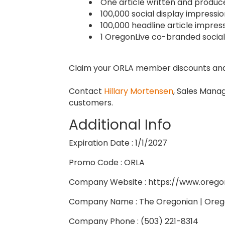
One article written and produ
100,000 social display impress
100,000 headline article impres
1 OregonLive co-branded social
Claim your ORLA member discounts and
Contact
Hillary Mortensen
, Sales Manag
customers.
Additional Info
Expiration Date : 1/1/2027
Promo Code : ORLA
Company Website : https://www.oreg
Company Name : The Oregonian | Oreg
Company Phone : (503) 221-8314