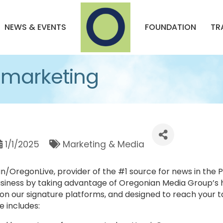
NEWS & EVENTS
FOUNDATION
TR
 marketing
1/1/2025
Marketing & Media
OregonLive, provider of the #1 source for news in the Pa
siness by taking advantage of Oregonian Media Group’s
n our signature platforms, and designed to reach your t
 includes: