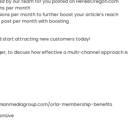
ced by our team for you posted on HereisOregon.com
ions per month
sions per month to further boost your article’s reach
 post per month with boosting
 start attracting new customers today!
er, to discuss how effective a multi-channel approach is 
onianmediagroup.com/orla-membership-benefits
onLive