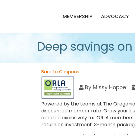
MEMBERSHIP
ADVOCACY
Deep savings on
Back to Coupons
By
Missy Hoppe
Powered by the teams at The Oregonian/
discounted member rate. Grow your bu
created exclusively for ORLA members o
return on investment. 3-month package