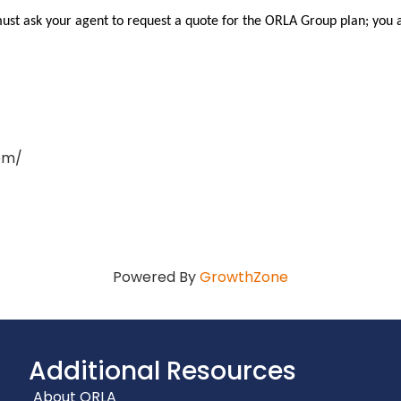
must ask your agent to request a quote for the ORLA Group plan; you 
om/
Powered By
GrowthZone
Additional Resources
About ORLA