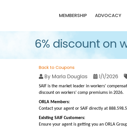
MEMBERSHIP
ADVOCACY
6% discount on 
Back to Coupons
By
Marla Douglas
1/1/2026
SAIF is the market leader in workers’ compensa
discount on workers’ comp premiums in 2026.
ORLA Members:
Contact your agent or SAIF directly at 888.598
Existing SAIF Customers:
Ensure your agent is getting you an ORLA Group 