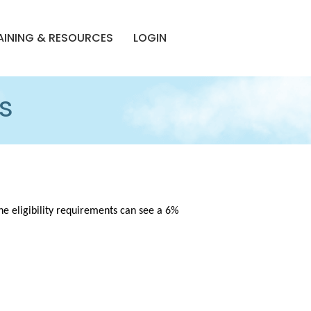
AINING & RESOURCES
LOGIN
s
e eligibility requirements can see a 6%