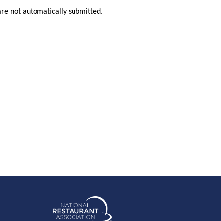
are not automatically submitted.