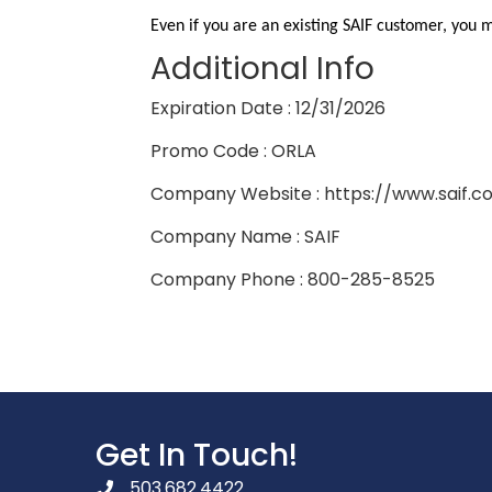
Even if you are an existing SAIF customer, you 
Additional Info
Expiration Date : 12/31/2026
Promo Code : ORLA
Company Website : https://www.saif.c
Company Name : SAIF
Company Phone : 800-285-8525
Get In Touch!
503.682.4422
phone number