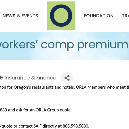
NEWS & EVENTS
FOUNDATION
TR
workers’ comp premium
Insurance & Finance
tion for Oregon's restaurants and hotels. ORLA Members who meet th
.5880 and ask for an ORLA Group quote.
quote or contact SAIF directly at 888.598.5880.