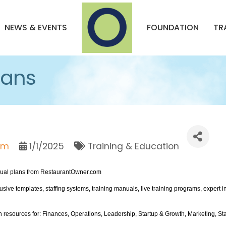
NEWS & EVENTS
FOUNDATION
TR
lans
om
1/1/2025
Training & Education
ual plans from RestaurantOwner.com
ve templates, staffing systems, training manuals, live training programs, expert
h resources for: Finances, Operations, Leadership, Startup & Growth, Marketing, Sta