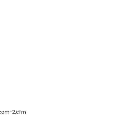
rcom-2.cfm