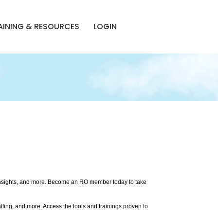
AINING & RESOURCES
LOGIN
 insights, and more. Become an RO member today to take
ffing, and more. Access the tools and trainings proven to