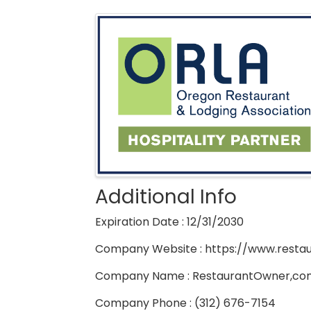
Images
Additional Info
Expiration Date : 12/31/2030
Company Website : https://www.rest
Company Name : RestaurantOwner,co
Company Phone : (312) 676-7154