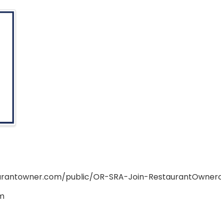
aurantowner.com/public/OR-SRA-Join-RestaurantOwne
m