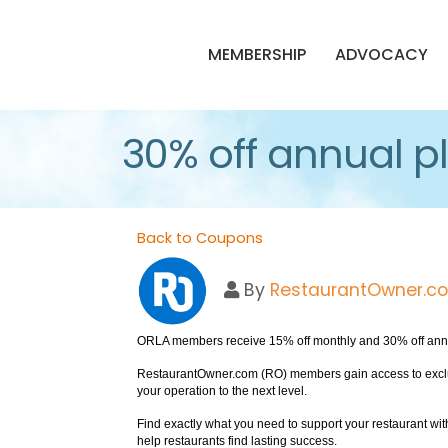
MEMBERSHIP
ADVOCACY
30% off annual p
Back to Coupons
By
RestaurantOwner.c
ORLA members receive 15% off monthly and 30% off ann
RestaurantOwner.com (RO) members gain access to exclusi
your operation to the next level.
Find exactly what you need to support your restaurant wit
help restaurants find lasting success.