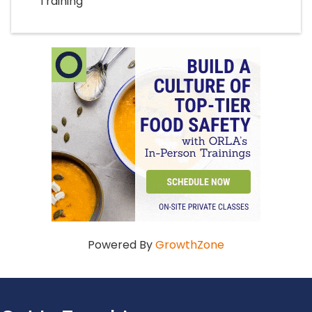
Training
Powered By
GrowthZone