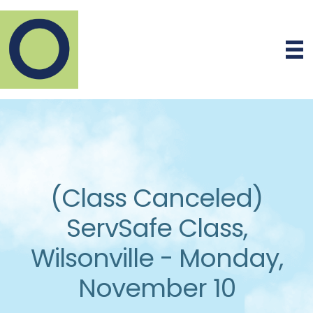
(Class Canceled)
ServSafe Class,
Wilsonville - Monday,
November 10