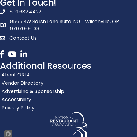
Get In Touch!
503.682.4422
phone number
8565 SW Salish Lane Suite 120 | Wilsonville, OR
map and address
97070-9633
Contact Us
contact
Facebook
youtube
linked in
Additional Resources
About ORLA
Vendor Directory
Advertising & Sponsorship
Accessibility
Privacy Policy