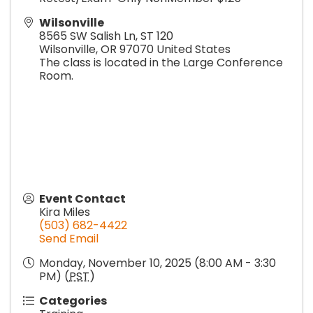
Wilsonville
8565 SW Salish Ln, ST 120
Wilsonville
,
OR
97070
United States
The class is located in the Large Conference
Room.
Event Contact
Kira Miles
(503) 682-4422
Send Email
Monday, November 10, 2025 (8:00 AM - 3:30
PM) (
PST
)
Categories