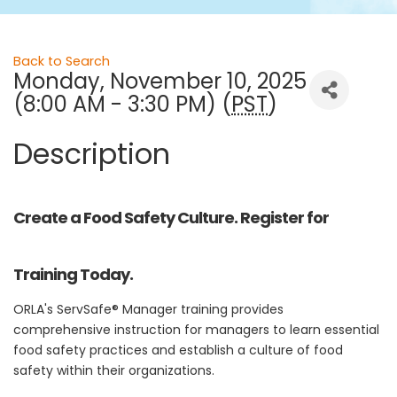
Back to Search
Monday, November 10, 2025
(8:00 AM - 3:30 PM) (
PST
)
Description
Create a Food Safety Culture. Register for
Training Today.
ORLA's ServSafe® Manager training provides
comprehensive instruction for managers to learn essential
food safety practices and establish a culture of food
safety within their organizations.