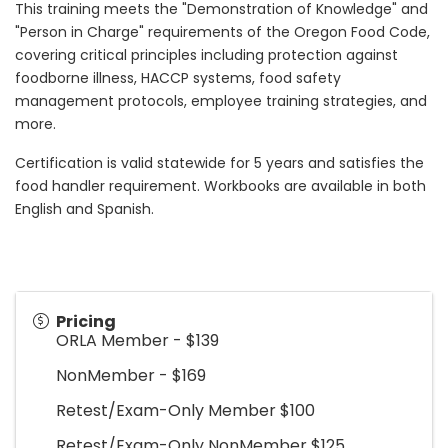
This training meets the "Demonstration of Knowledge" and
"Person in Charge" requirements of the Oregon Food Code,
covering critical principles including protection against
foodborne illness, HACCP systems, food safety
management protocols, employee training strategies, and
more.
Certification is valid statewide for 5 years and satisfies the
food handler requirement. Workbooks are available in both
English and Spanish.
Pricing
ORLA Member - $139
NonMember - $169
Retest/Exam-Only Member $100
Retest/Exam-Only NonMember $125