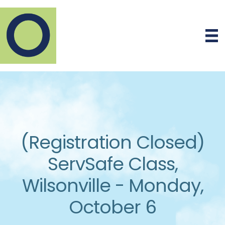
(Registration Closed)
ServSafe Class,
Wilsonville - Monday,
October 6