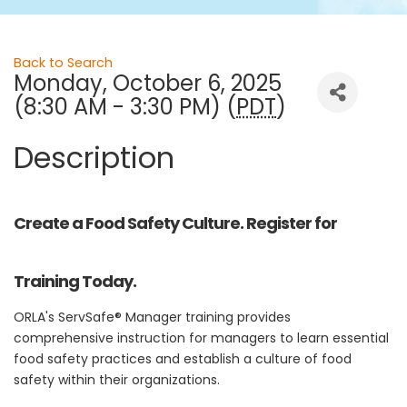
Back to Search
Monday, October 6, 2025
(8:30 AM - 3:30 PM) (
PDT
)
Description
Create a Food Safety Culture. Register for
Training Today.
ORLA's ServSafe® Manager training provides
comprehensive instruction for managers to learn essential
food safety practices and establish a culture of food
safety within their organizations.