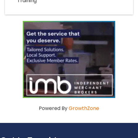
Training
Powered By
GrowthZone