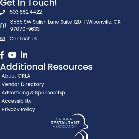
Get In Touch!
503.682.4422
phone number
8565 SW Salish Lane Suite 120 | Wilsonville, OR
map and address
97070-9633
Contact Us
contact
Facebook
youtube
linked in
Additional Resources
About ORLA
Vendor Directory
Advertising & Sponsorship
Accessibility
Privacy Policy