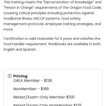
This training meets the "Demonstration of Knowledge" and
"Person in Charge" requirements of the Oregon Food Code,
covering critical principles including protection against
foodborne illness, HACCP systems, food safety
management protocols, employee training strategies, and
more.
Certification is valid statewide for 5 years and satisfies the
food handler requirement. Workbooks are available in both
English and Spanish.
Pricing
ORLA Member - $139
NonMember - $169
Retest/Exam-Only Member $100
Retest/Exam-Only NonMember $125