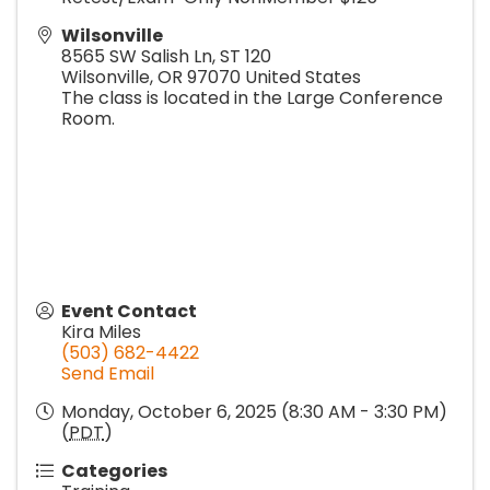
Wilsonville
8565 SW Salish Ln, ST 120
Wilsonville
,
OR
97070
United States
The class is located in the Large Conference
Room.
Event Contact
Kira Miles
(503) 682-4422
Send Email
Monday, October 6, 2025 (8:30 AM - 3:30 PM)
(
PDT
)
Categories