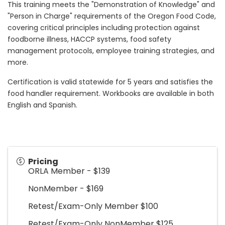
This training meets the "Demonstration of Knowledge" and
"Person in Charge" requirements of the Oregon Food Code,
covering critical principles including protection against
foodborne illness, HACCP systems, food safety
management protocols, employee training strategies, and
more.
Certification is valid statewide for 5 years and satisfies the
food handler requirement. Workbooks are available in both
English and Spanish.
Pricing
ORLA Member - $139
NonMember - $169
Retest/Exam-Only Member $100
Retest/Exam-Only NonMember $125