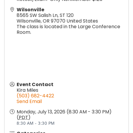
Wilsonville
8565 SW Salish Ln, ST 120
Wilsonville
,
OR
97070
United States
The class is located in the Large Conference
Room.
Event Contact
Kira Miles
(503) 682-4422
Send Email
Monday, July 13, 2026 (8:30 AM - 3:30 PM)
(
PDT
)
8:30 AM - 3:30 PM