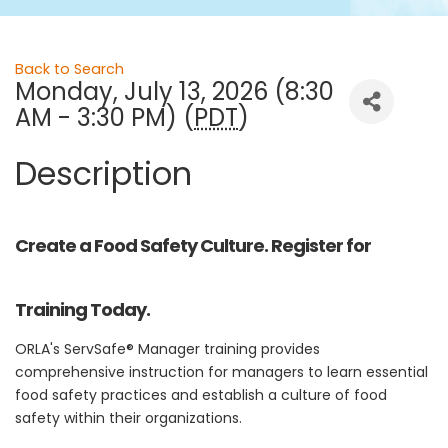
Back to Search
Monday, July 13, 2026 (8:30
AM - 3:30 PM) (
PDT
)
Description
Create a Food Safety Culture. Register for
Training Today.
ORLA's ServSafe® Manager training provides
comprehensive instruction for managers to learn essential
food safety practices and establish a culture of food
safety within their organizations.