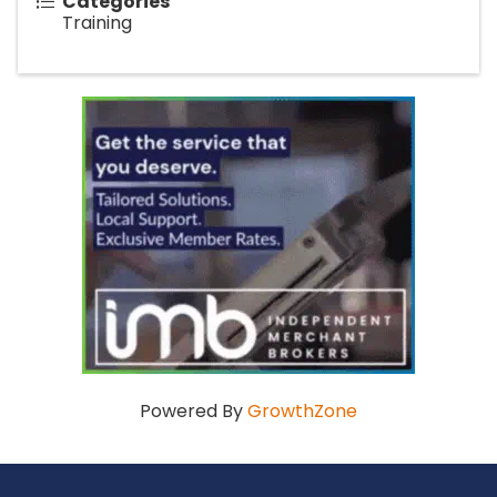
Categories
Training
Powered By
GrowthZone