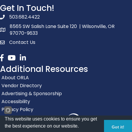
Get In Touch!
503.682.4422
phone number
8565 SW Salish Lane Suite 120 | Wilsonville, OR
map and address
97070-9633
Contact Us
contact
Facebook
youtube
linked in
Additional Resources
About ORLA
Vendor Directory
Advertising & Sponsorship
Accessibility
Privacy Policy
This website uses cookies to ensure you get
the best experience on our website.
Got it!
Registration Closed