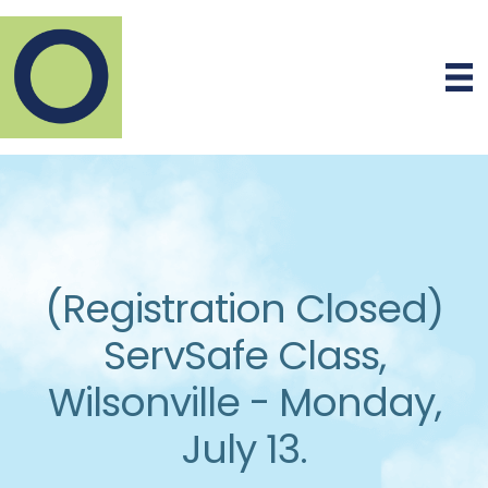
(Registration Closed)
ServSafe Class,
Wilsonville - Monday,
July 13.