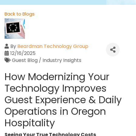
Back to Blogs
By
Beardman Technology Group
12/16/2025
Guest Blog / Industry Insights
How Modernizing Your
Technology Improves
Guest Experience & Daily
Operations in Oregon
Hospitality
Seeing Your True Technology Costs