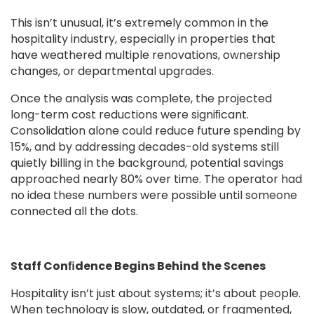
This isn’t unusual, it’s extremely common in the
hospitality industry, especially in properties that
have weathered multiple renovations, ownership
changes, or departmental upgrades.
Once the analysis was complete, the projected
long-term cost reductions were signiﬁcant.
Consolidation alone could reduce future spending by
15%, and by addressing decades-old systems still
quietly billing in the background, potential savings
approached nearly 80% over time. The operator had
no idea these numbers were possible until someone
connected all the dots.
Staff Conﬁdence Begins Behind the Scenes
Hospitality isn’t just about systems; it’s about people.
When technology is slow, outdated, or fragmented,