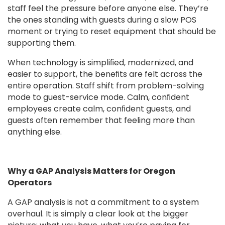
staff feel the pressure before anyone else. They’re
the ones standing with guests during a slow POS
moment or trying to reset equipment that should be
supporting them.
When technology is simpliﬁed, modernized, and
easier to support, the beneﬁts are felt across the
entire operation. Staff shift from problem-solving
mode to guest-service mode. Calm, conﬁdent
employees create calm, conﬁdent guests, and
guests often remember that feeling more than
anything else.
Why a GAP Analysis Matters for Oregon
Operators
A GAP analysis is not a commitment to a system
overhaul. It is simply a clear look at the bigger