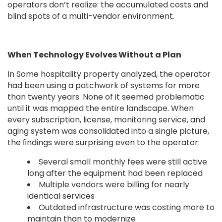
operators don’t realize: the accumulated costs and
blind spots of a multi-vendor environment.
When Technology Evolves Without a Plan
In Some hospitality property analyzed, the operator
had been using a patchwork of systems for more
than twenty years. None of it seemed problematic
until it was mapped the entire landscape. When
every subscription, license, monitoring service, and
aging system was consolidated into a single picture,
the ﬁndings were surprising even to the operator:
Several small monthly fees were still active
long after the equipment had been replaced
Multiple vendors were billing for nearly
identical services
Outdated infrastructure was costing more to
maintain than to modernize