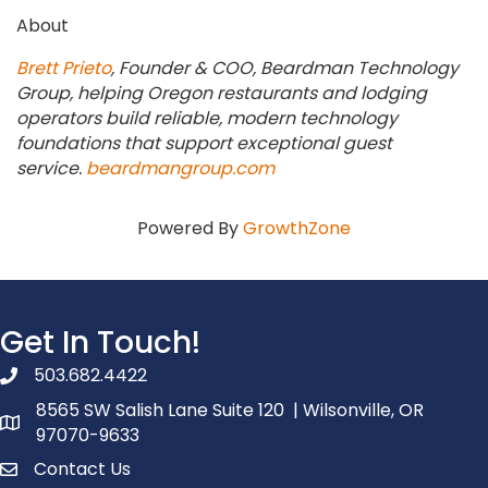
About
Brett Prieto
, Founder & COO, Beardman Technology
Group, helping Oregon restaurants and lodging
operators build reliable, modern technology
foundations that support exceptional guest
service.
beardmangroup.com
Powered By
GrowthZone
Get In Touch!
503.682.4422
phone number
8565 SW Salish Lane Suite 120 | Wilsonville, OR
map and address
97070-9633
Contact Us
contact