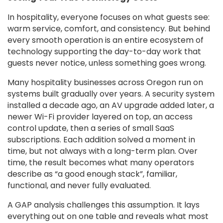
In hospitality, everyone focuses on what guests see:
warm service, comfort, and consistency. But behind
every smooth operation is an entire ecosystem of
technology supporting the day-to-day work that
guests never notice, unless something goes wrong.
Many hospitality businesses across Oregon run on
systems built gradually over years. A security system
installed a decade ago, an AV upgrade added later, a
newer Wi-Fi provider layered on top, an access
control update, then a series of small SaaS
subscriptions. Each addition solved a moment in
time, but not always with a long-term plan. Over
time, the result becomes what many operators
describe as “a good enough stack”, familiar,
functional, and never fully evaluated.
A GAP analysis challenges this assumption. It lays
everything out on one table and reveals what most