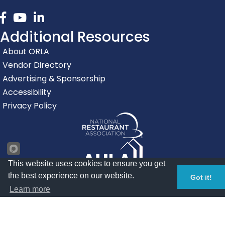
Facebook
youtube
linked in
Additional Resources
About ORLA
Vendor Directory
Advertising & Sponsorship
Accessibility
Privacy Policy
This website uses cookies to ensure you get
the best experience on our website.
Got it!
Learn more
©
2026
Oregon Restaurant & Lodging Association.
All Rights
Reserved | Site by
GrowthZone