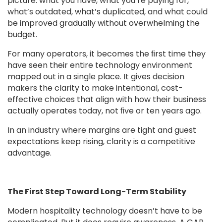
picture: what you have, what you’re paying for,
what’s outdated, what’s duplicated, and what could
be improved gradually without overwhelming the
budget.
For many operators, it becomes the ﬁrst time they
have seen their entire technology environment
mapped out in a single place. It gives decision
makers the clarity to make intentional, cost-
effective choices that align with how their business
actually operates today, not ﬁve or ten years ago.
In an industry where margins are tight and guest
expectations keep rising, clarity is a competitive
advantage.
The First Step Toward Long-Term Stability
Modern hospitality technology doesn’t have to be