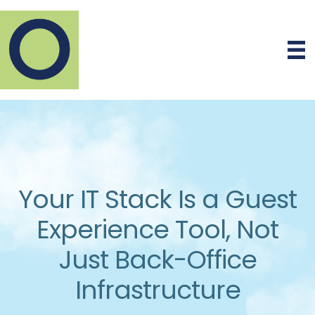
Your IT Stack Is a Guest
Experience Tool, Not
Just Back-Office
Infrastructure