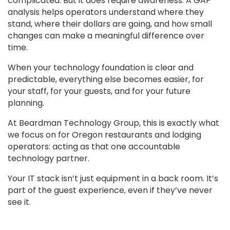
complicated. But it does require awareness. A GAP
analysis helps operators understand where they
stand, where their dollars are going, and how small
changes can make a meaningful difference over
time.
When your technology foundation is clear and
predictable, everything else becomes easier, for
your staff, for your guests, and for your future
planning.
At Beardman Technology Group, this is exactly what
we focus on for Oregon restaurants and lodging
operators: acting as that one accountable
technology partner.
Your IT stack isn’t just equipment in a back room. It’s
part of the guest experience, even if they’ve never
see it.