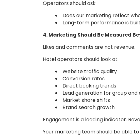
Operators should ask:
Does our marketing reflect who
Long-term performance is built 
4. Marketing Should Be Measured 
Likes and comments are not revenue.
Hotel operators should look at:
Website traffic quality
Conversion rates
Direct booking trends
Lead generation for group and
Market share shifts
Brand search growth
Engagement is a leading indicator. Rev
Your marketing team should be able to 