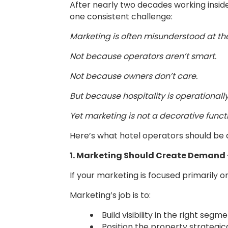
After nearly two decades working inside
one consistent challenge:
Marketing is often misunderstood at the
Not because operators aren’t smart.
Not because owners don’t care.
But because hospitality is operational
Yet marketing is not a decorative funct
Here’s what hotel operators should be
1. Marketing Should Create Demand 
If your marketing is focused primarily o
Marketing’s job is to:
Build visibility in the right segm
Position the property strategica