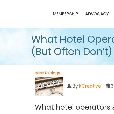
MEMBERSHIP
ADVOCACY
What Hotel Opera
(But Often Don’t)
Back to Blogs
By
KCreative
3
What hotel operators 