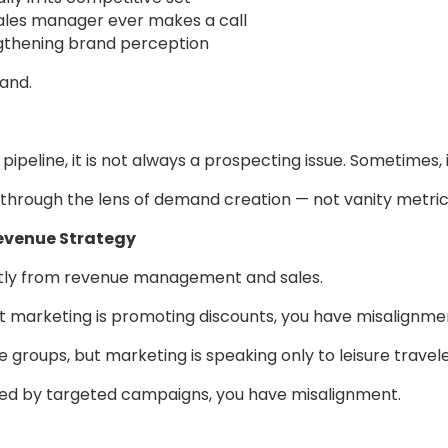
ales manager ever makes a call
ngthening brand perception
and.
 pipeline, it is not always a prospecting issue. Sometimes, it i
through the lens of demand creation — not vanity metric
Revenue Strategy
tly from revenue management and sales.
ut marketing is promoting discounts, you have misalignme
e groups, but marketing is speaking only to leisure trave
ted by targeted campaigns, you have misalignment.