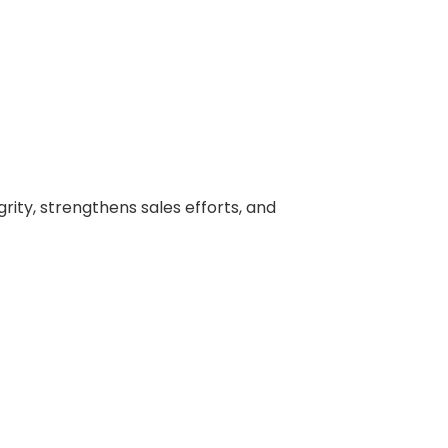
ity, strengthens sales efforts, and