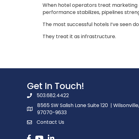
When hotel operators treat marketing 
performance stabilizes, pipelines stren
The most successful hotels I’ve seen do
They treat it as infrastructure.
Get In Touch!
503.682.4422
phone number
8565 SW Salish Lane Suite 120 | Wilsonville
map and address
97070-9633
Contact Us
contact
Facebook
youtube
linked in