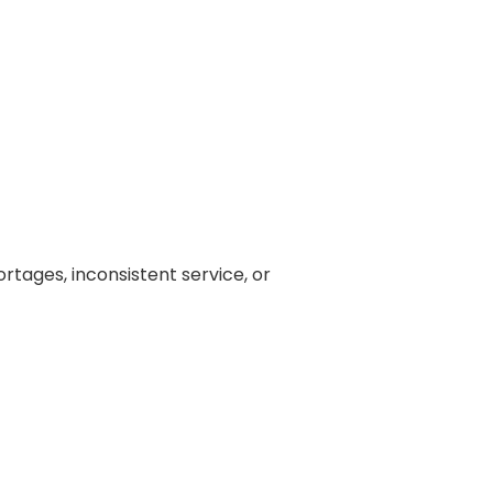
rtages, inconsistent service, or