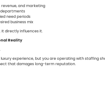
, revenue, and marketing
s departments
ied need periods
sired business mix
t directly influences it.
nal Reality
.
luxury experience, but you are operating with staffing sho
nect that damages long-term reputation.