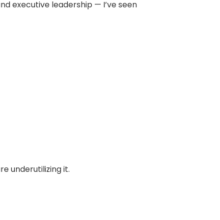
and executive leadership — I’ve seen
 underutilizing it.