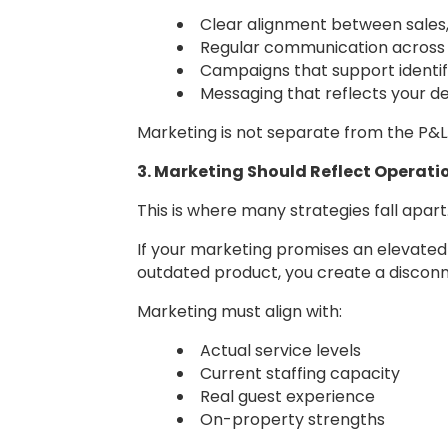
Clear alignment between sales
Regular communication acros
Campaigns that support identif
Messaging that reflects your de
Marketing is not separate from the P&L. I
3. Marketing Should Reflect Operatio
This is where many strategies fall apart
If your marketing promises an elevated 
outdated product, you create a discon
Marketing must align with:
Actual service levels
Current staffing capacity
Real guest experience
On-property strengths