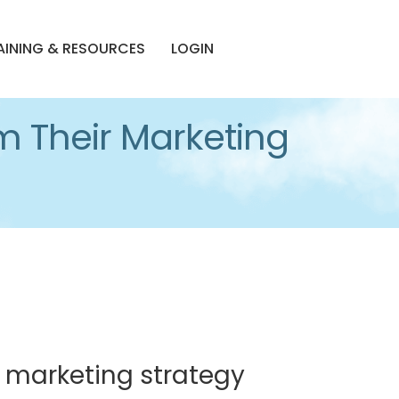
AINING & RESOURCES
LOGIN
m Their Marketing
 marketing strategy