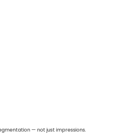
egmentation — not just impressions.