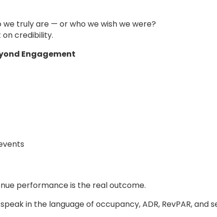
 we truly are — or who we wish we were?
on credibility.
Beyond Engagement
 events
enue performance is the real outcome.
speak in the language of occupancy, ADR, RevPAR, and s