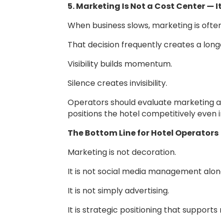
5. Marketing Is Not a Cost Center — I
When business slows, marketing is often
That decision frequently creates a long
Visibility builds momentum.
Silence creates invisibility.
Operators should evaluate marketing as
positions the hotel competitively even 
The Bottom Line for Hotel Operators
Marketing is not decoration.
It is not social media management alon
It is not simply advertising.
It is strategic positioning that support