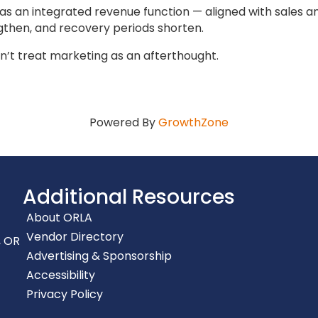
as an integrated revenue function — aligned with sale
gthen, and recovery periods shorten.
n’t treat marketing as an afterthought.
Powered By
GrowthZone
Additional Resources
About ORLA
Vendor Directory
, OR
Advertising & Sponsorship
Accessibility
Privacy Policy