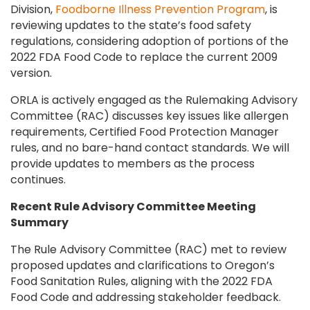
Division,
Foodborne Illness Prevention Program
, is
reviewing updates to the state’s food safety
regulations, considering adoption of portions of the
2022 FDA Food Code to replace the current 2009
version.
ORLA is actively engaged as the Rulemaking Advisory
Committee (RAC) discusses key issues like allergen
requirements, Certified Food Protection Manager
rules, and no bare-hand contact standards. We will
provide updates to members as the process
continues.
Recent Rule Advisory Committee Meeting
Summary
The Rule Advisory Committee (RAC) met to review
proposed updates and clarifications to Oregon’s
Food Sanitation Rules, aligning with the 2022 FDA
Food Code and addressing stakeholder feedback.