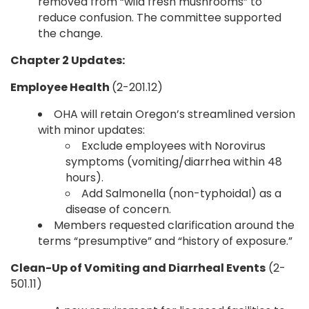
removed from “wild fresh mushrooms” to
reduce confusion. The committee supported
the change.
Chapter 2 Updates:
Employee Health
(2-201.12)
OHA will retain Oregon’s streamlined version
with minor updates:
Exclude employees with Norovirus
symptoms (vomiting/diarrhea within 48
hours).
Add Salmonella (non-typhoidal) as a
disease of concern.
Members requested clarification around the
terms “presumptive” and “history of exposure.”
Clean-Up of Vomiting and Diarrheal Events
(2-
501.11)