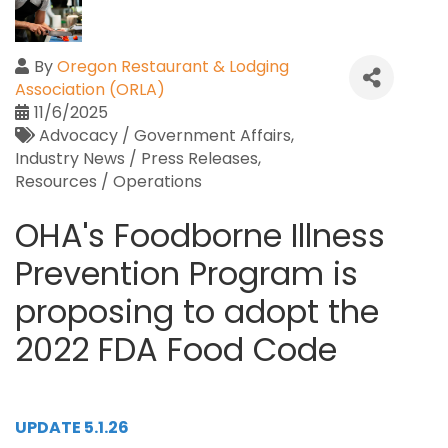
By
Oregon Restaurant & Lodging
Association (ORLA)
11/6/2025
Advocacy / Government Affairs
Industry News / Press Releases
Resources / Operations
OHA's Foodborne Illness
Prevention Program is
proposing to adopt the
2022 FDA Food Code
UPDATE 5.1.26