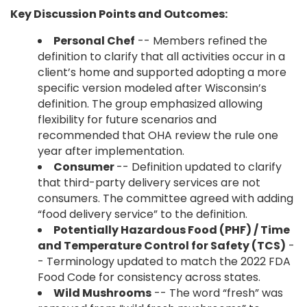
Key Discussion Points and Outcomes:
Personal Chef
-- Members refined the
definition to clarify that all activities occur in a
client’s home and supported adopting a more
specific version modeled after Wisconsin’s
definition. The group emphasized allowing
flexibility for future scenarios and
recommended that OHA review the rule one
year after implementation.
Consumer
-- Definition updated to clarify
that third-party delivery services are not
consumers. The committee agreed with adding
“food delivery service” to the definition.
Potentially Hazardous Food (PHF) / Time
and Temperature Control for Safety (TCS)
-
- Terminology updated to match the 2022 FDA
Food Code for consistency across states.
Wild Mushrooms
-- The word “fresh” was