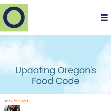
Updating Oregon's
Food Code
Back to Blogs