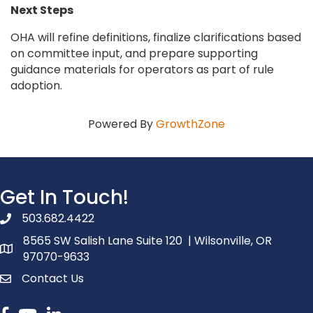
Next Steps
OHA will refine definitions, finalize clarifications based
on committee input, and prepare supporting
guidance materials for operators as part of rule
adoption.
Powered By
GrowthZone
Get In Touch!
503.682.4422
phone number
8565 SW Salish Lane Suite 120 | Wilsonville, OR
map and address
97070-9633
Contact Us
contact