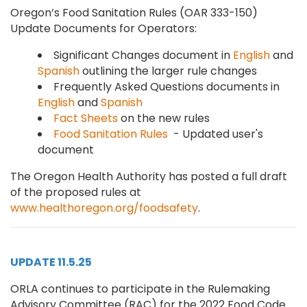
Oregon’s Food Sanitation Rules (OAR 333-150)
Update Documents for Operators:
Significant Changes document in
English
and
Spanish
outlining the larger rule changes
Frequently Asked Questions documents in
English
and
Spanish
Fact Sheets
on the new rules
Food Sanitation Rules
- Updated user's
document
The Oregon Health Authority has posted a full draft
of the proposed rules at
www.healthoregon.org/foodsafety
.
UPDATE 11.5.25
ORLA continues to participate in the Rulemaking
Advisory Committee (RAC) for the 2022 Food Code