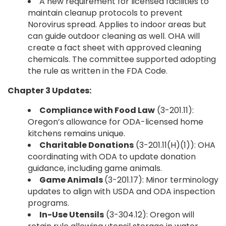
A new requirement for licensed facilities to
maintain cleanup protocols to prevent
Norovirus spread. Applies to indoor areas but
can guide outdoor cleaning as well. OHA will
create a fact sheet with approved cleaning
chemicals. The committee supported adopting
the rule as written in the FDA Code.
Chapter 3 Updates:
Compliance with Food Law
(3-201.11):
Oregon’s allowance for ODA-licensed home
kitchens remains unique.
Charitable Donations
(3-201.11(H)(1)): OHA
coordinating with ODA to update donation
guidance, including game animals.
Game Animals
(3-201.17): Minor terminology
updates to align with USDA and ODA inspection
programs.
In-Use Utensils
(3-304.12): Oregon will