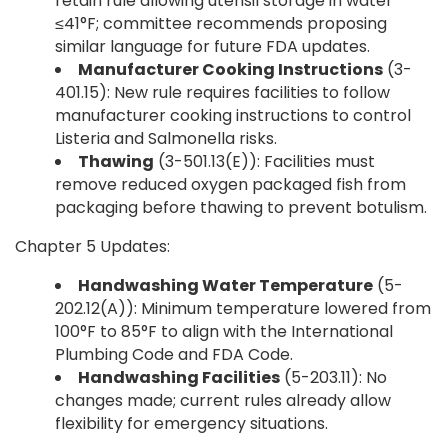
retain rule allowing utensil storage in water
≤41°F; committee recommends proposing
similar language for future FDA updates.
Manufacturer Cooking Instructions
(3-
401.15): New rule requires facilities to follow
manufacturer cooking instructions to control
Listeria and Salmonella risks.
Thawing
(3-501.13(E)): Facilities must
remove reduced oxygen packaged fish from
packaging before thawing to prevent botulism.
Chapter 5 Updates:
Handwashing Water Temperature
(5-
202.12(A)): Minimum temperature lowered from
100°F to 85°F to align with the International
Plumbing Code and FDA Code.
Handwashing Facilities
(5-203.11): No
changes made; current rules already allow
flexibility for emergency situations.