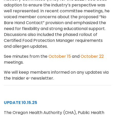
adoption to ensure the industry’s perspective was
well represented. In recent committee meetings, he
voiced member concerns about the proposed “No
Bare Hand Contact” provision and emphasized the
need for flexibility and strong educational support.
Discussions also included the phased rollout of
Certified Food Protection Manager requirements
and allergen updates.
See minutes from the
October 15
and
October 22
meetings.
We will keep members informed on any updates via
the Insider e-newsletter.
UPDATE 10.15.25
The Oregon Health Authority (OHA), Public Health