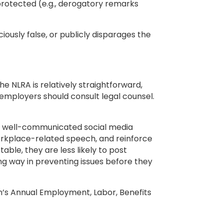
 protected (e.g., derogatory remarks
iously false, or publicly disparages the
 NLRA is relatively straightforward,
, employers should consult legal counsel.
r, well-communicated social media
workplace-related speech, and reinforce
le, they are less likely to post
ng way in preventing issues before they
’s Annual Employment, Labor, Benefits