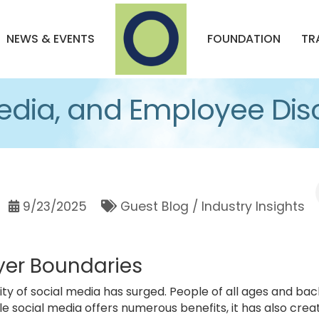
NEWS & EVENTS
FOUNDATION
TR
edia, and Employee Disc
9/23/2025
Guest Blog / Industry Insights
er Boundaries
rity of social media has surged. People of all ages and 
hile social media offers numerous benefits, it has also cr