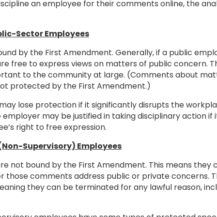
iscipline an employee for their comments online, the ana
blic-Sector Employees
nd by the First Amendment. Generally, if a public employ
y are free to express views on matters of public concern. T
important to the community at large. (Comments about ma
not protected by the First Amendment.)
ay lose protection if it significantly disrupts the workp
 employer may be justified in taking disciplinary action if
e’s right to free expression.
r (Non-Supervisory) Employees
are not bound by the First Amendment. This means they c
r those comments address public or private concerns. T
meaning they can be terminated for any lawful reason, i