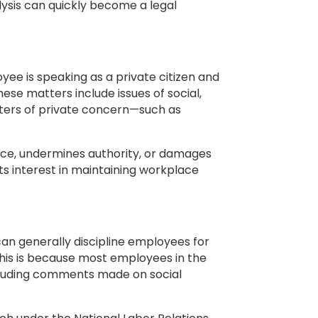
lysis can quickly become a legal
ee is speaking as a private citizen and
hese matters include issues of social,
tters of private concern—such as
lace, undermines authority, or damages
 its interest in maintaining workplace
an generally discipline employees for
his is because most employees in the
ncluding comments made on social