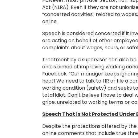
However, most private-sector, non-sup
Act (NLRA). Even if they are not unioni
“concerted activities” related to wage
online.
Speech is considered concerted if it i
are acting on behalf of other employees,
complaints about wages, hours, or safet
Treatment by a supervisor can also be t
and is aimed at improving working cond
Facebook, “Our manager keeps ignoring 
heat! We need to talk to HR or file a c
working condition (safety) and seeks to
total idiot. Can’t believe I have to deal
gripe, unrelated to working terms or c
Speech That is Not Protected Under 
Despite the protections offered by the
online comments that include true threat