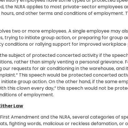
ervisory employees have some types of protected speec
zed, the NLRA applies to most private-sector employees a
s, hours, and other terms and conditions of employment.
nvolves two or more employees. A single employee may also
 trying to initiate group action, or preparing for group 
y conditions or rallying support for improved workplace 
he subject of protected concerted activity if the speech
itions, rather than simply venting a personal grievance.
our requests for air conditioning in the warehouse, and 
omplaint.” This speech would be protected concerted acti
 initiate group action. On the other hand, if the same e
 with this clown every day,” this speech would not be prote
onditions of employment.
Either Law
 First Amendment and the NLRA, several categories of s
s, fighting words, malicious or reckless defamation, or ob