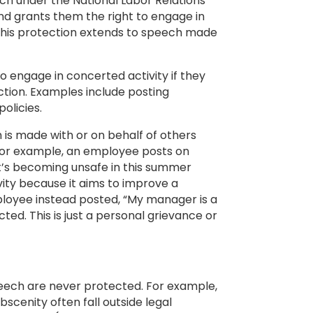
h under the National Labor Relations
nd grants them the right to engage in
 This protection extends to speech made
 engage in concerted activity if they
action. Examples include posting
policies.
 is made with or on behalf of others
 For example, an employee posts on
it’s becoming unsafe in this summer
vity because it aims to improve a
mployee instead posted, “My manager is a
cted. This is just a personal grievance or
peech are never protected. For example,
scenity often fall outside legal