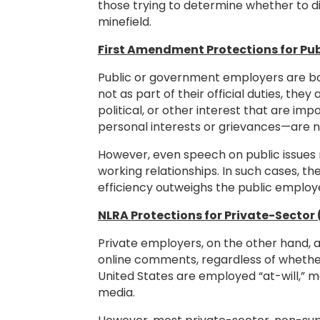
those trying to determine whether to d
minefield.
First Amendment Protections for Pu
Public or government employers are bou
not as part of their official duties, the
political, or other interest that are 
personal interests or grievances—are 
However, even speech on public issues m
working relationships. In such cases, the
efficiency outweighs the public employe
NLRA Protections for Private-Secto
Private employers, on the other hand, 
online comments, regardless of whethe
United States are employed “at-will,” 
media.