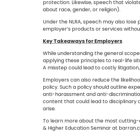
protection. Likewise, speech that viola
about race, gender, or religion).
Under the NLRA, speech may also lose pro
employer’s products or services withou
Key Takeaways for Employers
While understanding the general scope 
applying these principles to real-life s
A misstep could lead to costly litigati
Employers can also reduce the likelih
policy. Such a policy should outline ex
anti-harassment and anti-discriminatio
content that could lead to disciplinary
arise.
To learn more about the most cutting-
& Higher Education Seminar at barran.