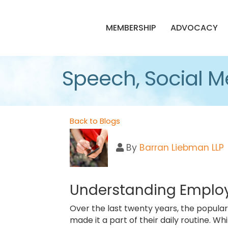
MEMBERSHIP
ADVOCACY
Speech, Social M
Back to Blogs
By
Barran Liebman LLP
Understanding Employ
Over the last twenty years, the popula
made it a part of their daily routine. W