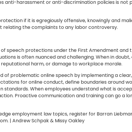
tes anti-harassment or anti-discrimination policies is not
tection if it is egregiously offensive, knowingly and malic
t relating the complaints to any labor controversy.
of speech protections under the First Amendment and the
ituations is often nuanced and challenging. When in doubt
on, reputational harm, or damage to workplace morale.
ood of problematic online speech by implementing a clea
pectations for online conduct, define boundaries around 
n standards. When employees understand what is acceptab
 action. Proactive communication and training can go a lo
edge employment law topics, register for Barran Liebman
com. | Andrew Schpak & Missy Oakley