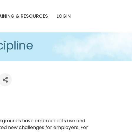
AINING & RESOURCES
LOGIN
ipline
backgrounds have embraced its use and
eated new challenges for employers. For