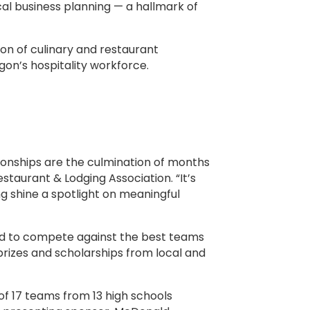
cal business planning — a hallmark of
n of culinary and restaurant
egon’s hospitality workforce.
onships are the culmination of months
staurant & Lodging Association. “It’s
ng shine a spotlight on meaningful
land to compete against the best teams
prizes and scholarships from local and
.
of 17 teams from 13 high schools