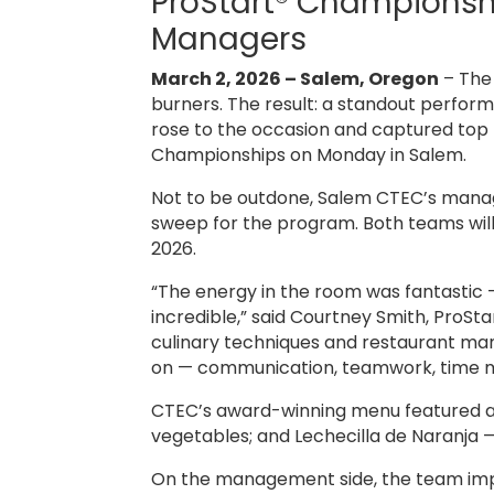
ProStart® Championshi
Managers
March 2, 2026 – Salem, Oregon
– The 
burners. The result: a standout perfo
rose to the occasion and captured top 
Championships on Monday in Salem.
Not to be outdone, Salem CTEC’s manage
sweep for the program. Both teams will 
2026.
“The energy in the room was fantastic 
incredible,” said Courtney Smith, ProSt
culinary techniques and restaurant mana
on — communication, teamwork, time man
CTEC’s award-winning menu featured a
vegetables; and Lechecilla de Naranja —
On the management side, the team impre