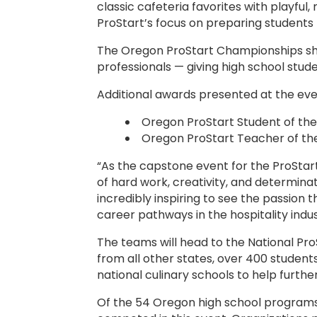
classic cafeteria favorites with playful
ProStart’s focus on preparing students no
The Oregon ProStart Championships sho
professionals — giving high school stude
Additional awards presented at the eve
Oregon ProStart Student of th
Oregon ProStart Teacher of the 
“As the capstone event for the ProSta
of hard work, creativity, and determina
incredibly inspiring to see the passion
career pathways in the hospitality indus
The teams will head to the National Pro
from all other states, over 400 student
national culinary schools to help furthe
Of the 54 Oregon high school programs, 