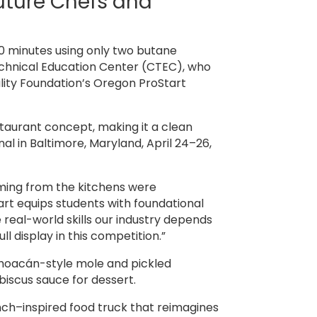
uture Chefs and
0 minutes using only two butane
echnical Education Center (CTEC), who
lity Foundation’s Oregon ProStart
taurant concept, making it a clean
l in Baltimore, Maryland, April 24–26,
oming from the kitchens were
art equips students with foundational
real-world skills our industry depends
 display in this competition.”
hoacán-style mole and pickled
biscus sauce for dessert.
ch–inspired food truck that reimagines