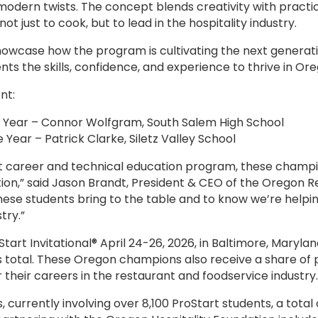
, modern twists. The concept blends creativity with practi
t just to cook, but to lead in the hospitality industry.
wcase how the program is cultivating the next generatio
nts the skills, confidence, and experience to thrive in Or
nt:
e Year – Connor Wolfgram, South Salem High School
Year – Patrick Clarke, Siletz Valley School
rt career and technical education program, these champi
tion,” said Jason Brandt, President & CEO of the Oregon Re
 these students bring to the table and to know we’re helpi
try.”
Start Invitational® April 24-26, 2026, in Baltimore, Mary
s total. These Oregon champions also receive a share of 
r their careers in the restaurant and foodservice industry
currently involving over 8,100 ProStart students, a total 