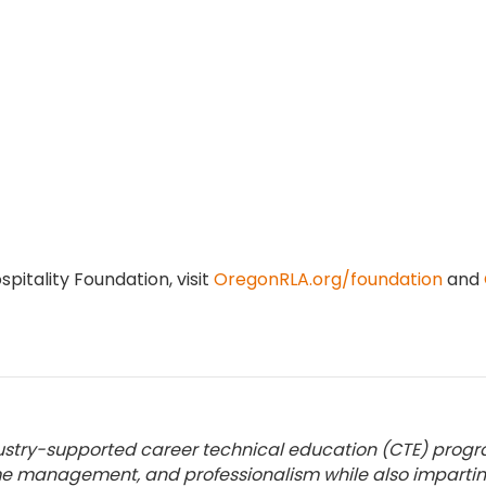
itality Foundation, visit
OregonRLA.org/foundation
and
ndustry-supported career technical education (CTE) progra
 management, and professionalism while also imparting 