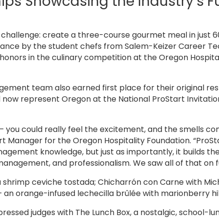
ps Showcasing the Industry’s F
challenge: create a three-course gourmet meal in just 6
rmance by the student chefs from Salem-Keizer Career T
honors in the culinary competition at the Oregon Hospita
ment team also earned first place for their original res
now represent Oregon at the National ProStart Invitationa
— you could really feel the excitement, and the smells c
art Manager for the Oregon Hospitality Foundation. “ProSt
gement knowledge, but just as importantly, it builds the 
agement, and professionalism. We saw all of that on full
 shrimp ceviche tostada; Chicharrón con Carne with Mic
 an orange-infused lechecilla brûlée with marionberry hi
ssed judges with The Lunch Box, a nostalgic, school-lun