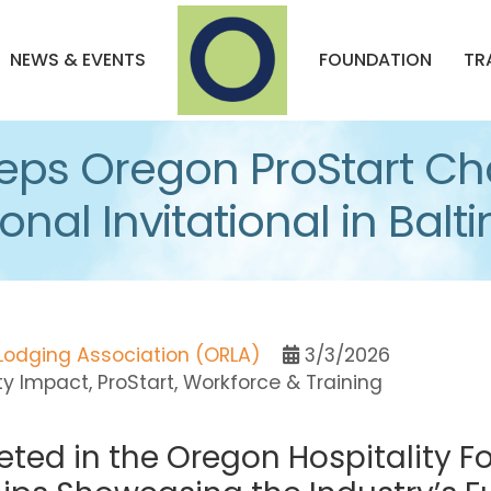
NEWS & EVENTS
FOUNDATION
TR
ps Oregon ProStart Ch
nal Invitational in Balt
Lodging Association (ORLA)
3/3/2026
ty Impact
ProStart
Workforce & Training
ted in the Oregon Hospitality 