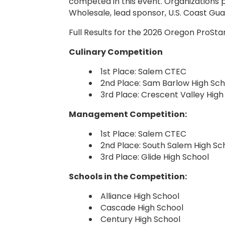
competed in this event. Organizations 
Wholesale, lead sponsor, U.S. Coast Gu
Full Results for the 2026 Oregon ProSt
Culinary Competition
1st Place: Salem CTEC
2nd Place: Sam Barlow High Sch
3rd Place: Crescent Valley High
Management Competition:
1st Place: Salem CTEC
2nd Place: South Salem High Sc
3rd Place: Glide High School
Schools in the Competition:
Alliance High School
Cascade High School
Century High School