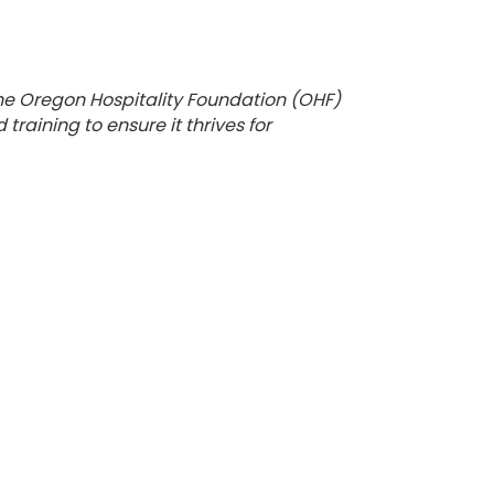
the Oregon Hospitality Foundation (OHF)
raining to ensure it thrives for