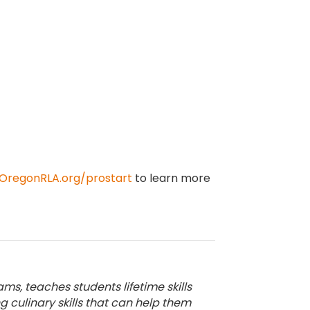
OregonRLA.org/prostart
to learn more
ms, teaches students lifetime skills
culinary skills that can help them