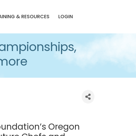
AINING & RESOURCES
LOGIN
ampionships,
imore
Foundation’s Oregon