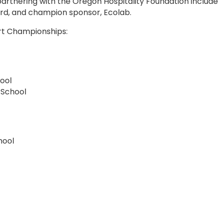
partnering with the Oregon Hospitality Foundation inclu
ard, and champion sponsor, Ecolab.
art Championships:
ool
 School
hool