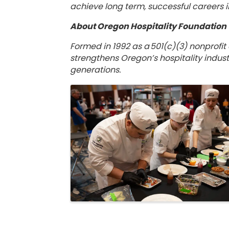
achieve long term, successful careers i
About Oregon Hospitality Foundatio
Formed in 1992 as a 501(c)(3) nonprofit
strengthens Oregon’s hospitality indust
generations.
Images