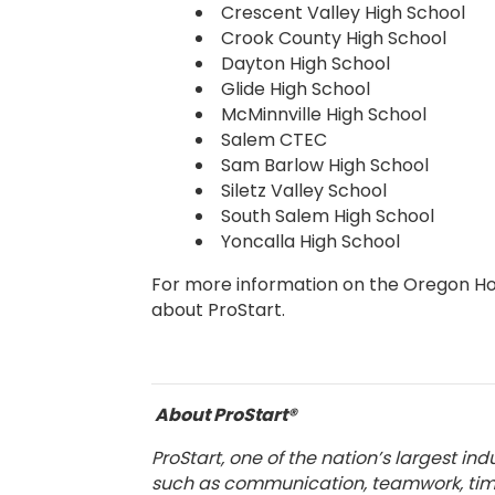
Crescent Valley High School
Crook County High School
Dayton High School
Glide High School
McMinnville High School
Salem CTEC
Sam Barlow High School
Siletz Valley School
South Salem High School
Yoncalla High School
For more information on the Oregon Hosp
about ProStart.
About ProStart®
ProStart, one of the nation’s largest i
such as communication, teamwork, time