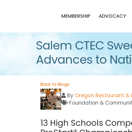
MEMBERSHIP
ADVOCACY
Salem CTEC Swee
Advances to Natio
Back to Blogs
By
Oregon Restaurant & 
Foundation & Communi
13 High Schools Compe