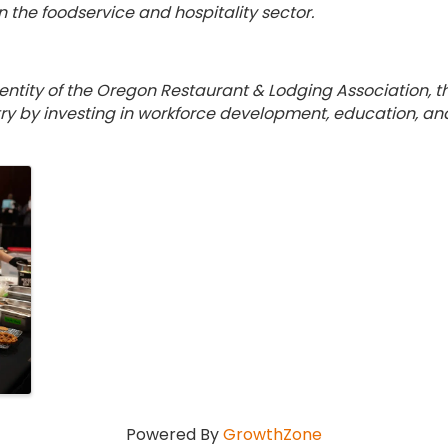
n the foodservice and hospitality sector.
n
 entity of the Oregon Restaurant & Lodging Association, 
ry by investing in workforce development, education, and t
Powered By
GrowthZone