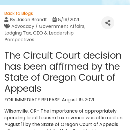
Back to Blogs
By
Jason Brandt
8/19/2021
Advocacy / Government Affairs
Lodging Tax
CEO & Leadership
Perspectives
The Circuit Court decision
has been affirmed by the
State of Oregon Court of
Appeals
FOR IMMEDIATE RELEASE: August 19, 2021
Wilsonville, OR– The importance of appropriately
spending local tourism tax revenue was affirmed on
August 11 by the State of Oregon Court of Appeals