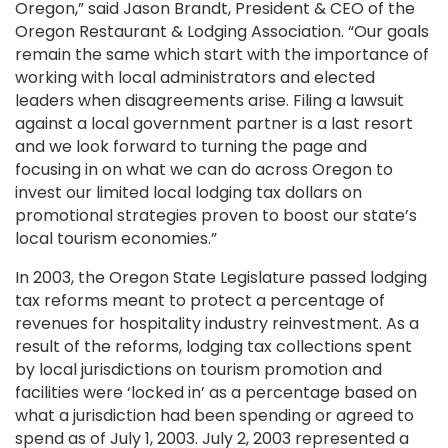
Oregon,” said Jason Brandt, President & CEO of the
Oregon Restaurant & Lodging Association. “Our goals
remain the same which start with the importance of
working with local administrators and elected
leaders when disagreements arise. Filing a lawsuit
against a local government partner is a last resort
and we look forward to turning the page and
focusing in on what we can do across Oregon to
invest our limited local lodging tax dollars on
promotional strategies proven to boost our state’s
local tourism economies.”
In 2003, the Oregon State Legislature passed lodging
tax reforms meant to protect a percentage of
revenues for hospitality industry reinvestment. As a
result of the reforms, lodging tax collections spent
by local jurisdictions on tourism promotion and
facilities were ‘locked in’ as a percentage based on
what a jurisdiction had been spending or agreed to
spend as of July 1, 2003. July 2, 2003 represented a