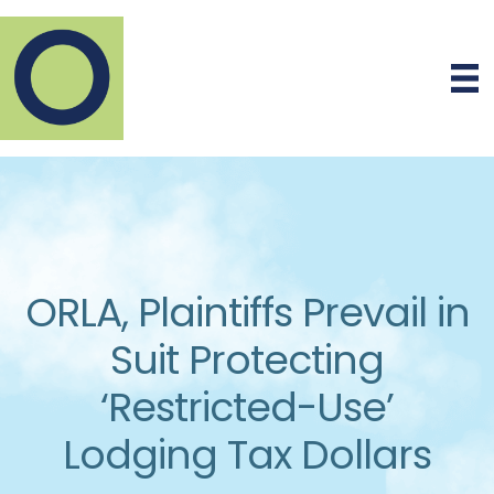
ORLA, Plaintiffs Prevail in
Suit Protecting
‘Restricted-Use’
Lodging Tax Dollars