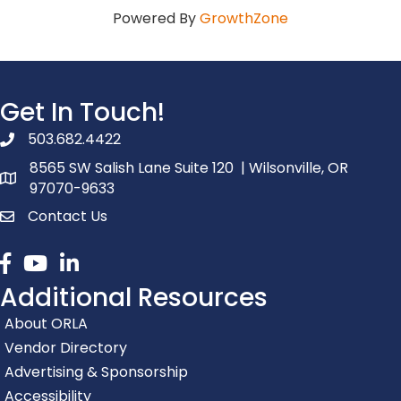
Powered By
GrowthZone
Get In Touch!
503.682.4422
phone number
8565 SW Salish Lane Suite 120 | Wilsonville, OR
map and address
97070-9633
Contact Us
contact
Facebook
youtube
linked in
Additional Resources
About ORLA
Vendor Directory
Advertising & Sponsorship
Accessibility