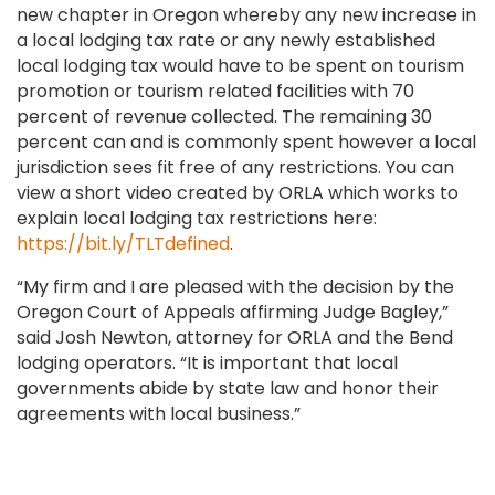
new chapter in Oregon whereby any new increase in
a local lodging tax rate or any newly established
local lodging tax would have to be spent on tourism
promotion or tourism related facilities with 70
percent of revenue collected. The remaining 30
percent can and is commonly spent however a local
jurisdiction sees fit free of any restrictions. You can
view a short video created by ORLA which works to
explain local lodging tax restrictions here:
https://bit.ly/TLTdefined
.
“My firm and I are pleased with the decision by the
Oregon Court of Appeals affirming Judge Bagley,”
said Josh Newton, attorney for ORLA and the Bend
lodging operators. “It is important that local
governments abide by state law and honor their
agreements with local business.”