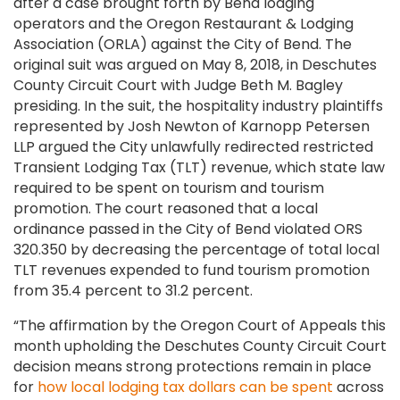
after a case brought forth by Bend lodging
operators and the Oregon Restaurant & Lodging
Association (ORLA) against the City of Bend. The
original suit was argued on May 8, 2018, in Deschutes
County Circuit Court with Judge Beth M. Bagley
presiding. In the suit, the hospitality industry plaintiffs
represented by Josh Newton of Karnopp Petersen
LLP argued the City unlawfully redirected restricted
Transient Lodging Tax (TLT) revenue, which state law
required to be spent on tourism and tourism
promotion. The court reasoned that a local
ordinance passed in the City of Bend violated ORS
320.350 by decreasing the percentage of total local
TLT revenues expended to fund tourism promotion
from 35.4 percent to 31.2 percent.
“The affirmation by the Oregon Court of Appeals this
month upholding the Deschutes County Circuit Court
decision means strong protections remain in place
for
how local lodging tax dollars can be spent
across