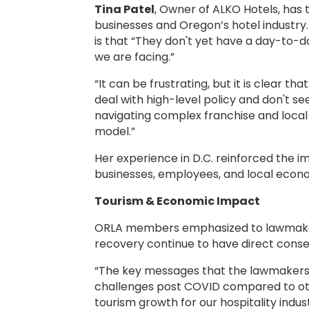
Tina Patel
, Owner of ALKO Hotels, has 
businesses and Oregon’s hotel industry
is that “They don't yet have a day-to-d
we are facing.”
“It can be frustrating, but it is clear 
deal with high-level policy and don't se
navigating complex franchise and loca
model.”
Her experience in D.C. reinforced the 
businesses, employees, and local econ
Tourism & Economic Impact
ORLA members emphasized to lawmakers t
recovery continue to have direct conse
“The key messages that the lawmakers he
challenges post COVID compared to othe
tourism growth for our hospitality indu