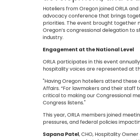
Hoteliers from Oregon joined ORLA and i
advocacy conference that brings togeth
priorities. The event brought together
Oregon’s congressional delegation to s
industry.
Engagement at the National Level
ORLA participates in this event annually
hospitality voices are represented at th
"Having Oregon hoteliers attend these 
Affairs. “For lawmakers and their staff 
critical to making our Congressional 
Congress listens."
This year, ORLA members joined meetin
pressures, and federal policies impactin
Sapana Patel
, CHO, Hospitality Owner a