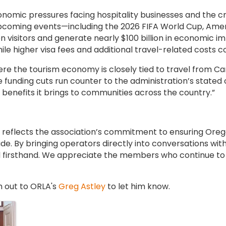
mic pressures facing hospitality businesses and the crit
upcoming events—including the 2026 FIFA World Cup, Am
n visitors and generate nearly $100 billion in economic imp
e higher visa fees and additional travel-related costs con
ere the tourism economy is closely tied to travel from C
e funding cuts run counter to the administration’s stated 
benefits it brings to communities across the country.”
ll reflects the association’s commitment to ensuring Oreg
e. By bringing operators directly into conversations wit
 firsthand. We appreciate the members who continue to 
h out to ORLA's
Greg Astley
to let him know.