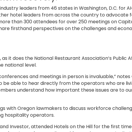
ndustry leaders from 46 states in Washington, D.C. for AHL
er hotel leaders from across the country to advocate for
 more than 300 attendees for over 250 meetings on Capit
hare firsthand perspectives on the challenges and econo
, as it does the National Restaurant Association’s Public
e national level.
conferences and meetings in person is invaluable,” notes
to be able to hear directly from the operators who are liv
members understand how important these issues are to 
gs with Oregon lawmakers to discuss workforce challenge
g hospitality operators.
nd Investor, attended Hotels on the Hill for the first time 