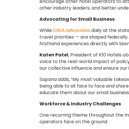
encourage other hotel operators to att
other industry leaders, and better unde
Advocating for Small Business
While
ORLA advocates
daily at the stat
travel priorities — are shaped federally
firsthand experiences directly with la
Katen Patel
, President of K10 Hotels 
voice to the real-world impact of polic
our collective influence and ensure our 
Sapana adds, “My most valuable takeaw
being able to sit face to face and share
educate them about our small businesses
Workforce & Industry Challenges
One recurring theme throughout the me
operators face on the ground.