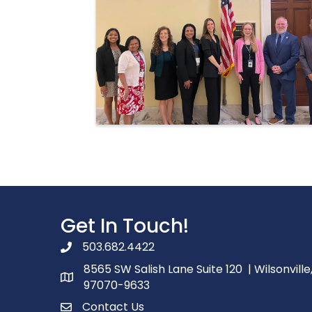
Get In Touch!
503.682.4422
phone number
8565 SW Salish Lane Suite 120 | Wilsonville
map and address
97070-9633
Contact Us
contact