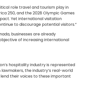
ical role travel and tourism play in
erica 250, and the 2028 Olympic Games
act. Yet international visitation
tinue to discourage potential visitors.”
anada, businesses are already
objective of increasing international
on’s hospitality industry is represented
h lawmakers, the industry’s real-world
lend their voices to these important