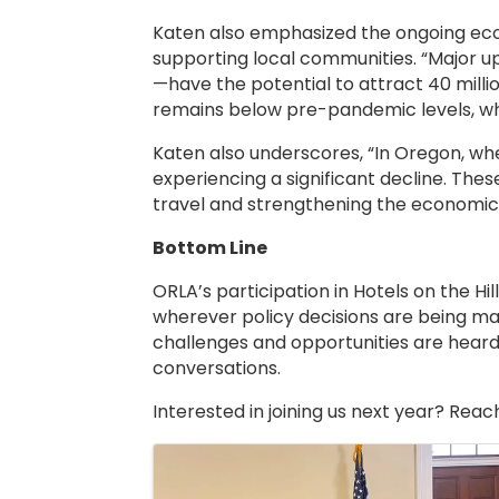
Katen also emphasized the ongoing econo
supporting local communities. “Major 
—have the potential to attract 40 millio
remains below pre-pandemic levels, whil
Katen also underscores, “In Oregon, wh
experiencing a significant decline. Thes
travel and strengthening the economic 
Bottom Line
ORLA’s participation in Hotels on the Hi
wherever policy decisions are being mad
challenges and opportunities are heard
conversations.
Interested in joining us next year? Reac
Images