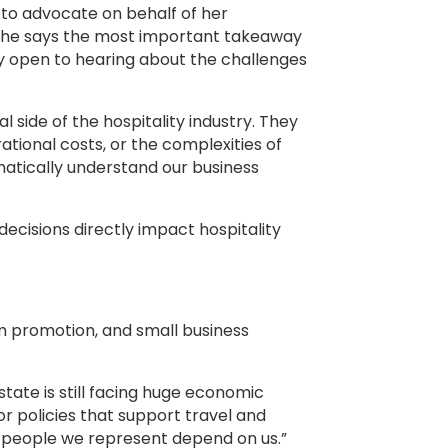
s to advocate on behalf of her
, she says the most important takeaway
ly open to hearing about the challenges
l side of the hospitality industry. They
ational costs, or the complexities of
atically understand our business
ecisions directly impact hospitality
m promotion, and small business
tate is still facing huge economic
 policies that support travel and
he people we represent depend on us.”