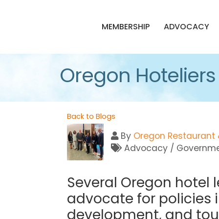
MEMBERSHIP
ADVOCACY
Oregon Hoteliers B
Back to Blogs
By
Oregon Restaurant 
Advocacy / Governmen
Several Oregon hotel 
advocate for policies 
development, and tou