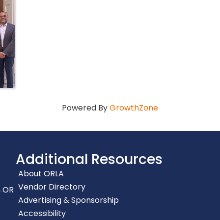
Powered By
GrowthZone
Additional Resources
About ORLA
Vendor Directory
, OR
Advertising & Sponsorship
Accessibility