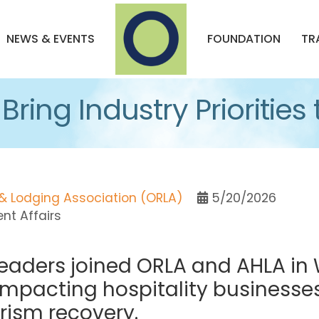
NEWS & EVENTS
FOUNDATION
TR
ring Industry Priorities t
& Lodging Association (ORLA)
5/20/2026
t Affairs
leaders joined ORLA and AHLA in 
impacting hospitality businesse
rism recovery.