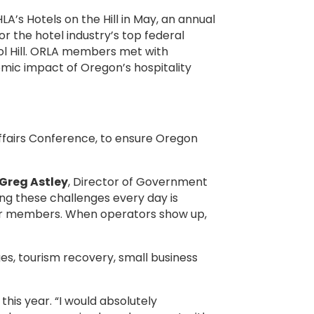
A’s Hotels on the Hill in May, an annual
 the hotel industry’s top federal
ol Hill. ORLA members met with
mic impact of Oregon’s hospitality
 Affairs Conference, to ensure Oregon
Greg Astley
, Director of Government
ing these challenges every day is
our members. When operators show up,
s, tourism recovery, small business
this year. “I would absolutely