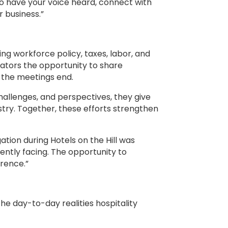
o have your voice heard, connect with
 business.”
ing workforce policy, taxes, labor, and
erators the opportunity to share
 the meetings end.
hallenges, and perspectives, they give
stry. Together, these efforts strengthen
ion during Hotels on the Hill was
rently facing. The opportunity to
erence.”
 day-to-day realities hospitality