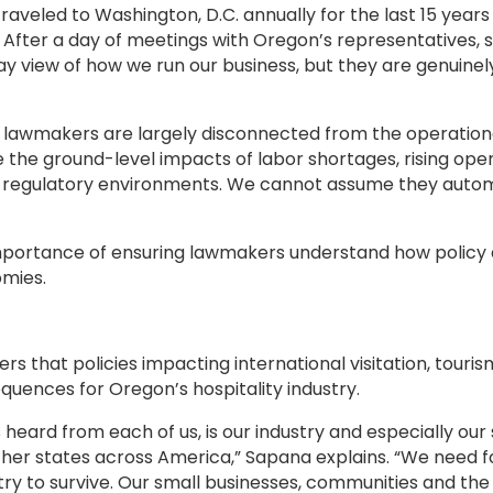
traveled to Washington, D.C. annually for the last 15 year
. After a day of meetings with Oregon’s representatives
ay view of how we run our business, but they are genuine
that lawmakers are largely disconnected from the operationa
e the ground-level impacts of labor shortages, rising oper
l regulatory environments. We cannot assume they autom
importance of ensuring lawmakers understand how policy d
omies.
hat policies impacting international visitation, touris
quences for Oregon’s hospitality industry.
ard from each of us, is our industry and especially our s
r states across America,” Sapana explains. “We need for
stry to survive. Our small businesses, communities and t