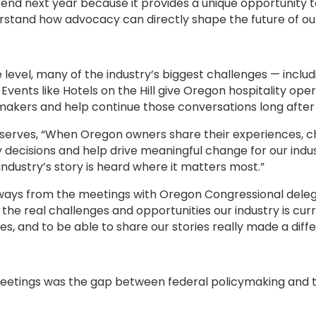
end next year because it provides a unique opportunity t
rstand how advocacy can directly shape the future of our
e level, many of the industry’s biggest challenges — includ
. Events like Hotels on the Hill give Oregon hospitality op
wmakers and help continue those conversations long after
observes, “When Oregon owners share their experiences, c
y decisions and help drive meaningful change for our indu
industry’s story is heard where it matters most.”
ays from the meetings with Oregon Congressional delegat
 the real challenges and opportunities our industry is cur
, and to be able to share our stories really made a diff
etings was the gap between federal policymaking and the