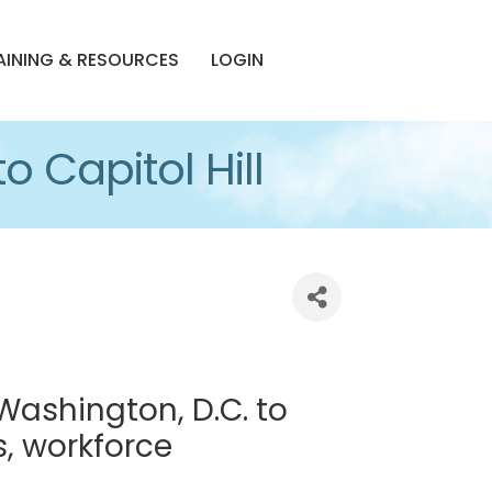
AINING & RESOURCES
LOGIN
o Capitol Hill
Washington, D.C. to
s, workforce