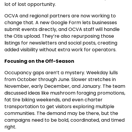
lot of lost opportunity.
OCVA and regional partners are now working to
change that. A new Google Form lets businesses
submit events directly, and OCVA staff will handle
the Otis upload. They’re also repurposing those
listings for newsletters and social posts, creating
added visibility without extra work for operators.
Focusing on the Off-Season
Occupancy gaps aren’t a mystery. Weekday lulls
from October through June. Slower stretches in
November, early December, and January. The team
discussed ideas like mushroom foraging promotions,
fat tire biking weekends, and even charter
transportation to get visitors exploring multiple
communities. The demand may be there, but the
campaigns need to be bold, coordinated, and timed
right.