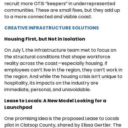
recruit more OTIS “keepers” in underrepresented
communities. These are small fixes, but they add up
to a more connected and visible coast.
CREATIVE INFRASTRUCTURE SOLUTIONS
Housing First, but Not in Isolation
On July 1, the Infrastructure team met to focus on
the structural conditions that shape workforce
reality across the coast—especially housing. If
employees can’t live in the region, they can’t work in
the region. And while the housing crisis isn’t unique to
hospitality, its impacts on the industry are
immediate, personal, and unavoidable.
Lease to Locals: A New Model Looking for a
Launchpad
One promising idea is the proposed Lease to Locals
pilot in Clatsop County, shared by Elissa Gertler. The