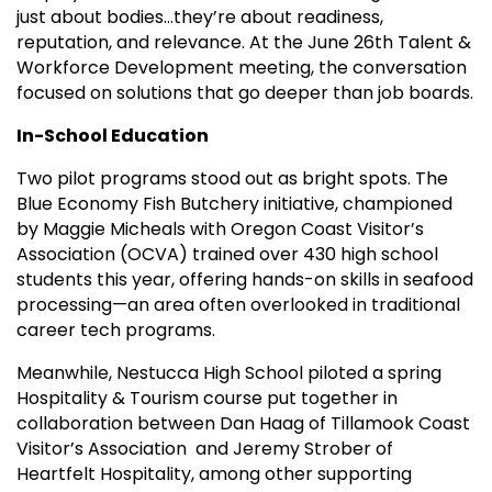
just about bodies…they’re about readiness,
reputation, and relevance. At the June 26th Talent &
Workforce Development meeting, the conversation
focused on solutions that go deeper than job boards.
In-School Education
Two pilot programs stood out as bright spots. The
Blue Economy Fish Butchery initiative, championed
by Maggie Micheals with Oregon Coast Visitor’s
Association (OCVA) trained over 430 high school
students this year, offering hands-on skills in seafood
processing—an area often overlooked in traditional
career tech programs.
Meanwhile, Nestucca High School piloted a spring
Hospitality & Tourism course put together in
collaboration between Dan Haag of Tillamook Coast
Visitor’s Association and Jeremy Strober of
Heartfelt Hospitality, among other supporting