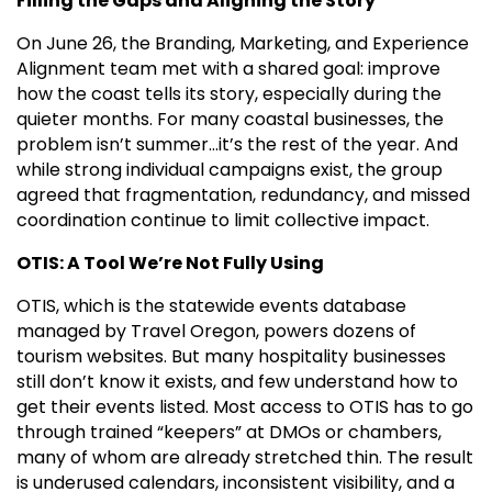
Filling the Gaps and Aligning the Story
On June 26, the Branding, Marketing, and Experience
Alignment team met with a shared goal: improve
how the coast tells its story, especially during the
quieter months. For many coastal businesses, the
problem isn’t summer…it’s the rest of the year. And
while strong individual campaigns exist, the group
agreed that fragmentation, redundancy, and missed
coordination continue to limit collective impact.
OTIS: A Tool We’re Not Fully Using
OTIS, which is the statewide events database
managed by Travel Oregon, powers dozens of
tourism websites. But many hospitality businesses
still don’t know it exists, and few understand how to
get their events listed. Most access to OTIS has to go
through trained “keepers” at DMOs or chambers,
many of whom are already stretched thin. The result
is underused calendars, inconsistent visibility, and a