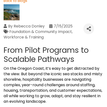
Back to Blogs
By
Rebecca Donley
7/15/2025
Foundation & Community Impact
Workforce & Training
From Pilot Programs to
Scalable Pathways
On the Oregon Coast, it’s easy to get distracted by
the view. But beyond the iconic sea stacks and misty
shoreline, hospitality businesses are navigating
complex, year-round challenges around staffing,
housing, transportation, and customer expectations,
all while working to grow, adapt, and stay resilient in
an evolving landscape.