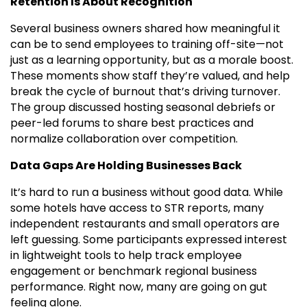
Retention Is About Recognition
Several business owners shared how meaningful it
can be to send employees to training off-site—not
just as a learning opportunity, but as a morale boost.
These moments show staff they’re valued, and help
break the cycle of burnout that’s driving turnover.
The group discussed hosting seasonal debriefs or
peer-led forums to share best practices and
normalize collaboration over competition.
Data Gaps Are Holding Businesses Back
It’s hard to run a business without good data. While
some hotels have access to STR reports, many
independent restaurants and small operators are
left guessing. Some participants expressed interest
in lightweight tools to help track employee
engagement or benchmark regional business
performance. Right now, many are going on gut
feeling alone.