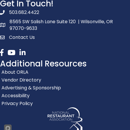
Get In Touch!
503.682.4422
phone number
8565 SW Salish Lane Suite 120 | Wilsonville, OR
map and address
97070-9633
Contact Us
contact
Facebook
youtube
linked in
Additional Resources
About ORLA
Vendor Directory
Advertising & Sponsorship
Accessibility
Privacy Policy