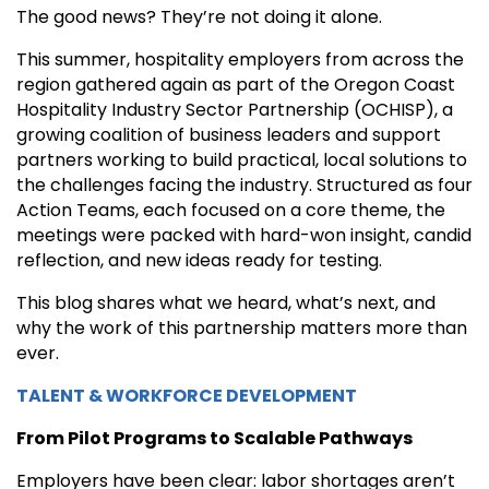
The good news? They’re not doing it alone.
This summer, hospitality employers from across the
region gathered again as part of the Oregon Coast
Hospitality Industry Sector Partnership (OCHISP), a
growing coalition of business leaders and support
partners working to build practical, local solutions to
the challenges facing the industry. Structured as four
Action Teams, each focused on a core theme, the
meetings were packed with hard-won insight, candid
reflection, and new ideas ready for testing.
This blog shares what we heard, what’s next, and
why the work of this partnership matters more than
ever.
TALENT & WORKFORCE DEVELOPMENT
From Pilot Programs to Scalable Pathways
Employers have been clear: labor shortages aren’t