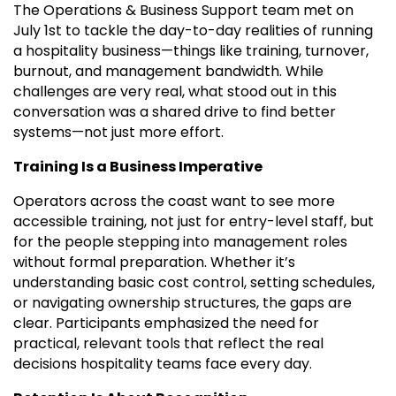
The Operations & Business Support team met on
July 1st to tackle the day-to-day realities of running
a hospitality business—things like training, turnover,
burnout, and management bandwidth. While
challenges are very real, what stood out in this
conversation was a shared drive to find better
systems—not just more effort.
Training Is a Business Imperative
Operators across the coast want to see more
accessible training, not just for entry-level staff, but
for the people stepping into management roles
without formal preparation. Whether it’s
understanding basic cost control, setting schedules,
or navigating ownership structures, the gaps are
clear. Participants emphasized the need for
practical, relevant tools that reflect the real
decisions hospitality teams face every day.