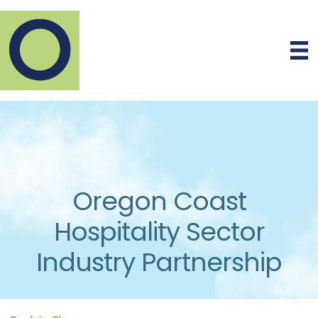
Oregon Coast
Hospitality Sector
Industry Partnership