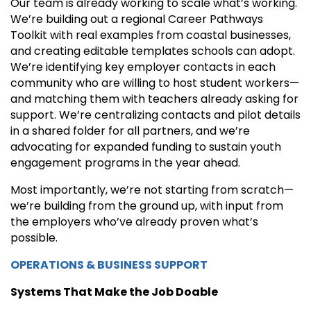
Our team is already working to scale what’s working.
We’re building out a regional Career Pathways
Toolkit with real examples from coastal businesses,
and creating editable templates schools can adopt.
We’re identifying key employer contacts in each
community who are willing to host student workers—
and matching them with teachers already asking for
support. We’re centralizing contacts and pilot details
in a shared folder for all partners, and we’re
advocating for expanded funding to sustain youth
engagement programs in the year ahead.
Most importantly, we’re not starting from scratch—
we’re building from the ground up, with input from
the employers who’ve already proven what’s
possible.
OPERATIONS & BUSINESS SUPPORT
Systems That Make the Job Doable