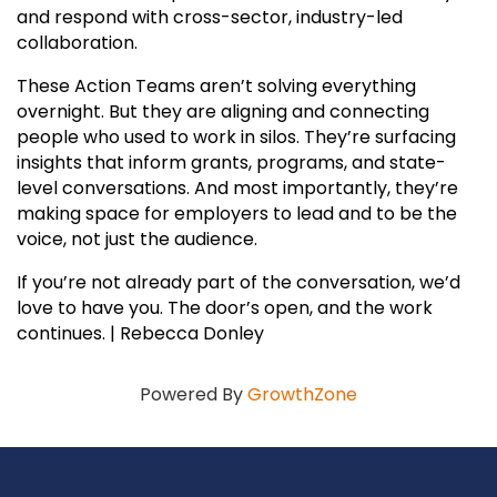
and respond with cross-sector, industry-led
collaboration.
These Action Teams aren’t solving everything
overnight. But they are aligning and connecting
people who used to work in silos. They’re surfacing
insights that inform grants, programs, and state-
level conversations. And most importantly, they’re
making space for employers to lead and to be the
voice, not just the audience.
If you’re not already part of the conversation, we’d
love to have you. The door’s open, and the work
continues. | Rebecca Donley
Powered By
GrowthZone