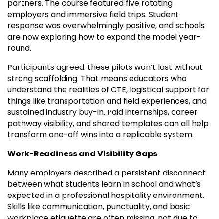
partners. The course featured five rotating
employers and immersive field trips. Student
response was overwhelmingly positive, and schools
are now exploring how to expand the model year-
round.
Participants agreed: these pilots won’t last without
strong scaffolding. That means educators who
understand the realities of CTE, logistical support for
things like transportation and field experiences, and
sustained industry buy-in. Paid internships, career
pathway visibility, and shared templates can all help
transform one-off wins into a replicable system.
Work-Readiness and Visibility Gaps
Many employers described a persistent disconnect
between what students learn in school and what’s
expected in a professional hospitality environment.
Skills like communication, punctuality, and basic
workplace etiquette are often missing, not due to