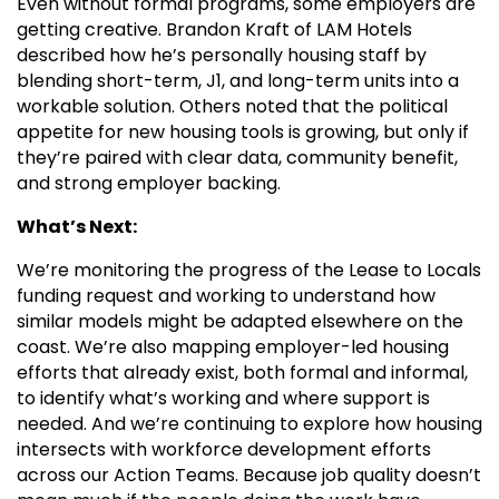
Even without formal programs, some employers are
getting creative. Brandon Kraft of LAM Hotels
described how he’s personally housing staff by
blending short-term, J1, and long-term units into a
workable solution. Others noted that the political
appetite for new housing tools is growing, but only if
they’re paired with clear data, community benefit,
and strong employer backing.
What’s Next:
We’re monitoring the progress of the Lease to Locals
funding request and working to understand how
similar models might be adapted elsewhere on the
coast. We’re also mapping employer-led housing
efforts that already exist, both formal and informal,
to identify what’s working and where support is
needed. And we’re continuing to explore how housing
intersects with workforce development efforts
across our Action Teams. Because job quality doesn’t