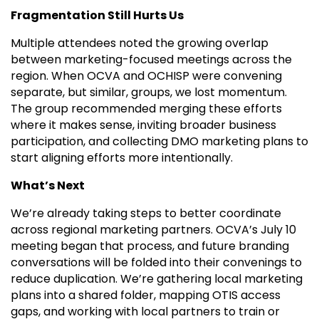
Fragmentation Still Hurts Us
Multiple attendees noted the growing overlap
between marketing-focused meetings across the
region. When OCVA and OCHISP were convening
separate, but similar, groups, we lost momentum.
The group recommended merging these efforts
where it makes sense, inviting broader business
participation, and collecting DMO marketing plans to
start aligning efforts more intentionally.
What’s Next
We’re already taking steps to better coordinate
across regional marketing partners. OCVA’s July 10
meeting began that process, and future branding
conversations will be folded into their convenings to
reduce duplication. We’re gathering local marketing
plans into a shared folder, mapping OTIS access
gaps, and working with local partners to train or