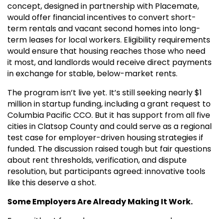
concept, designed in partnership with Placemate,
would offer financial incentives to convert short-
term rentals and vacant second homes into long-
term leases for local workers. Eligibility requirements
would ensure that housing reaches those who need
it most, and landlords would receive direct payments
in exchange for stable, below-market rents.
The program isn’t live yet. It’s still seeking nearly $1
million in startup funding, including a grant request to
Columbia Pacific CCO. But it has support from all five
cities in Clatsop County and could serve as a regional
test case for employer-driven housing strategies if
funded. The discussion raised tough but fair questions
about rent thresholds, verification, and dispute
resolution, but participants agreed: innovative tools
like this deserve a shot.
Some Employers Are Already Making It Work.