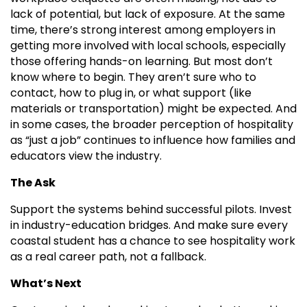
lack of potential, but lack of exposure. At the same
time, there’s strong interest among employers in
getting more involved with local schools, especially
those offering hands-on learning. But most don’t
know where to begin. They aren’t sure who to
contact, how to plug in, or what support (like
materials or transportation) might be expected. And
in some cases, the broader perception of hospitality
as “just a job” continues to influence how families and
educators view the industry.
The Ask
Support the systems behind successful pilots. Invest
in industry-education bridges. And make sure every
coastal student has a chance to see hospitality work
as a real career path, not a fallback.
What’s Next