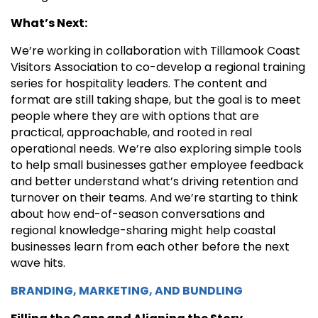
What’s Next:
We’re working in collaboration with Tillamook Coast
Visitors Association to co-develop a regional training
series for hospitality leaders. The content and
format are still taking shape, but the goal is to meet
people where they are with options that are
practical, approachable, and rooted in real
operational needs. We’re also exploring simple tools
to help small businesses gather employee feedback
and better understand what’s driving retention and
turnover on their teams. And we’re starting to think
about how end-of-season conversations and
regional knowledge-sharing might help coastal
businesses learn from each other before the next
wave hits.
BRANDING, MARKETING, AND BUNDLING