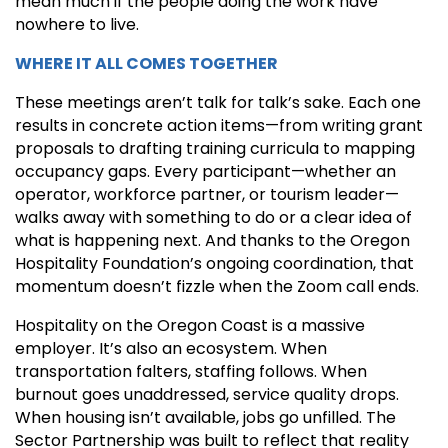
mean much if the people doing the work have
nowhere to live.
WHERE IT ALL COMES TOGETHER
These meetings aren’t talk for talk’s sake. Each one
results in concrete action items—from writing grant
proposals to drafting training curricula to mapping
occupancy gaps. Every participant—whether an
operator, workforce partner, or tourism leader—
walks away with something to do or a clear idea of
what is happening next. And thanks to the Oregon
Hospitality Foundation’s ongoing coordination, that
momentum doesn’t fizzle when the Zoom call ends.
Hospitality on the Oregon Coast is a massive
employer. It’s also an ecosystem. When
transportation falters, staffing follows. When
burnout goes unaddressed, service quality drops.
When housing isn’t available, jobs go unfilled. The
Sector Partnership was built to reflect that reality