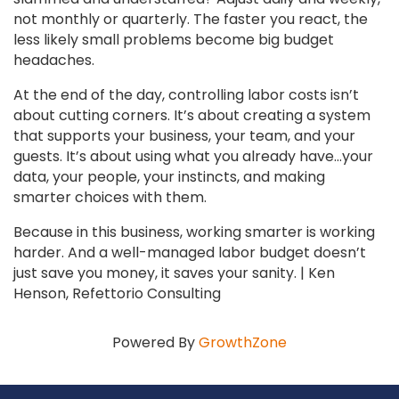
not monthly or quarterly. The faster you react, the
less likely small problems become big budget
headaches.
At the end of the day, controlling labor costs isn’t
about cutting corners. It’s about creating a system
that supports your business, your team, and your
guests. It’s about using what you already have…your
data, your people, your instincts, and making
smarter choices with them.
Because in this business, working smarter is working
harder. And a well-managed labor budget doesn’t
just save you money, it saves your sanity. | Ken
Henson, Refettorio Consulting
Powered By
GrowthZone