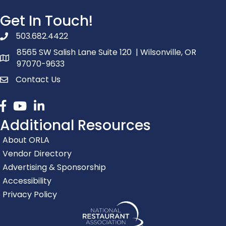
Get In Touch!
503.682.4422
phone number
8565 SW Salish Lane Suite 120 | Wilsonville, OR
map and address
97070-9633
Contact Us
contact
Facebook
youtube
linked in
Additional Resources
About ORLA
Vendor Directory
Advertising & Sponsorship
Accessibility
Privacy Policy