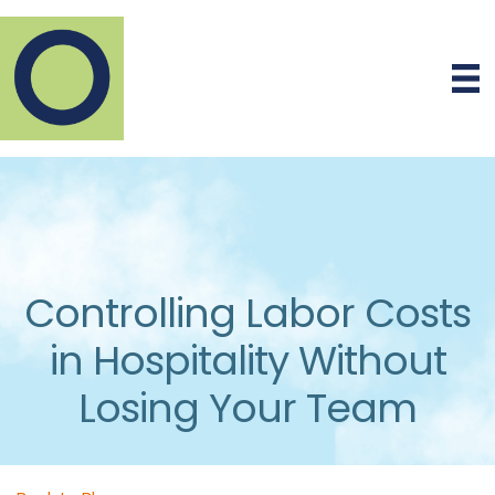
Controlling Labor Costs
in Hospitality Without
Losing Your Team