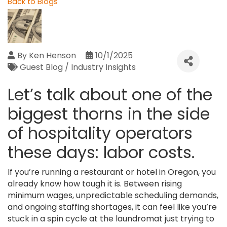
Back to Blogs
By
Ken Henson
10/1/2025
Guest Blog / Industry Insights
Let’s talk about one of the
biggest thorns in the side
of hospitality operators
these days: labor costs.
If you’re running a restaurant or hotel in Oregon, you
already know how tough it is. Between rising
minimum wages, unpredictable scheduling demands,
and ongoing staffing shortages, it can feel like you’re
stuck in a spin cycle at the laundromat just trying to