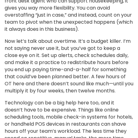
front desk agent who can support housekeeping, it
gives you way more flexibility. You can avoid
overstaffing “just in case,” and instead, count on your
team to pivot when the unexpected happens (which
it always does in this business).
Now let’s talk about overtime. It’s a budget killer. I’m
not saying never use it, but you’ve got to keep a
close eye on it. Set up alerts, check schedules daily,
and make it a practice to redistribute hours before
you end up paying time-and-a-half for something
that could’ve been planned better. A few hours of
OT here and there doesn’t sound like much—until you
multiply it by four weeks, then twelve months.
Technology can be a big help here too, and it
doesn’t have to be expensive. Things like online
scheduling tools, mobile check-in systems for hotels,
or handheld POS devices in restaurants can shave
hours off your team’s workload. The less time they