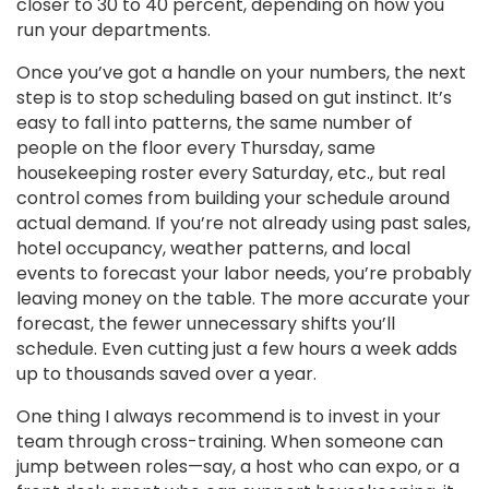
closer to 30 to 40 percent, depending on how you
run your departments.
Once you’ve got a handle on your numbers, the next
step is to stop scheduling based on gut instinct. It’s
easy to fall into patterns, the same number of
people on the floor every Thursday, same
housekeeping roster every Saturday, etc., but real
control comes from building your schedule around
actual demand. If you’re not already using past sales,
hotel occupancy, weather patterns, and local
events to forecast your labor needs, you’re probably
leaving money on the table. The more accurate your
forecast, the fewer unnecessary shifts you’ll
schedule. Even cutting just a few hours a week adds
up to thousands saved over a year.
One thing I always recommend is to invest in your
team through cross-training. When someone can
jump between roles—say, a host who can expo, or a