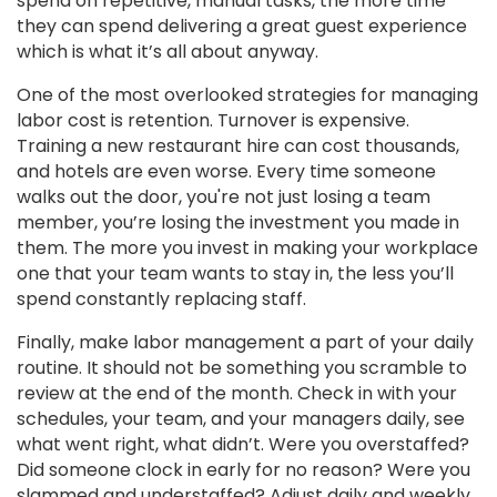
spend on repetitive, manual tasks, the more time
they can spend delivering a great guest experience
which is what it’s all about anyway.
One of the most overlooked strategies for managing
labor cost is retention. Turnover is expensive.
Training a new restaurant hire can cost thousands,
and hotels are even worse. Every time someone
walks out the door, you're not just losing a team
member, you’re losing the investment you made in
them. The more you invest in making your workplace
one that your team wants to stay in, the less you’ll
spend constantly replacing staff.
Finally, make labor management a part of your daily
routine. It should not be something you scramble to
review at the end of the month. Check in with your
schedules, your team, and your managers daily, see
what went right, what didn’t. Were you overstaffed?
Did someone clock in early for no reason? Were you
slammed and understaffed? Adjust daily and weekly,