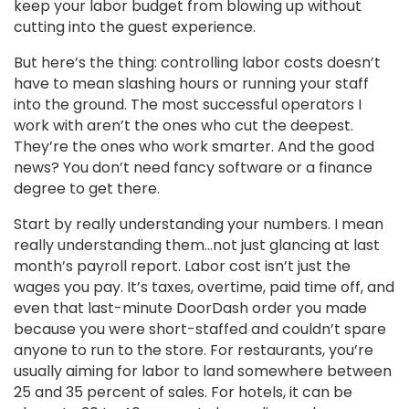
keep your labor budget from blowing up without
cutting into the guest experience.
But here’s the thing: controlling labor costs doesn’t
have to mean slashing hours or running your staff
into the ground. The most successful operators I
work with aren’t the ones who cut the deepest.
They’re the ones who work smarter. And the good
news? You don’t need fancy software or a finance
degree to get there.
Start by really understanding your numbers. I mean
really understanding them…not just glancing at last
month’s payroll report. Labor cost isn’t just the
wages you pay. It’s taxes, overtime, paid time off, and
even that last-minute DoorDash order you made
because you were short-staffed and couldn’t spare
anyone to run to the store. For restaurants, you’re
usually aiming for labor to land somewhere between
25 and 35 percent of sales. For hotels, it can be