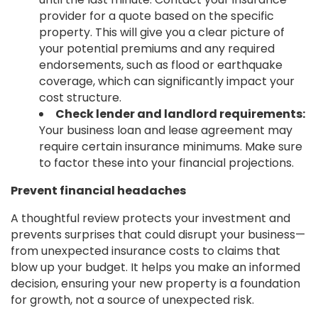
provider for a quote based on the specific
property. This will give you a clear picture of
your potential premiums and any required
endorsements, such as flood or earthquake
coverage, which can significantly impact your
cost structure.
Check lender and landlord requirements:
Your business loan and lease agreement may
require certain insurance minimums. Make sure
to factor these into your financial projections.
Prevent financial headaches
A thoughtful review protects your investment and
prevents surprises that could disrupt your business—
from unexpected insurance costs to claims that
blow up your budget. It helps you make an informed
decision, ensuring your new property is a foundation
for growth, not a source of unexpected risk.