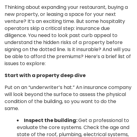
Thinking about expanding your restaurant, buying a
new property, or leasing a space for your next
venture? It’s an exciting time. But some hospitality
operators skip a critical step: insurance due
diligence. You need to look past curb appeal to
understand the hidden risks of a property before
signing on the dotted line. Is it insurable? And will you
be able to afford the premiums? Here’s a brief list of
issues to explore:
Start with a property deep dive
Put on an “underwriter’s hat.” An insurance company
will look beyond the surface to assess the physical
condition of the building, so you want to do the
same.
Inspect the building:
Get a professional to
evaluate the core systems. Check the age and
state of the roof, plumbing, electrical systems,