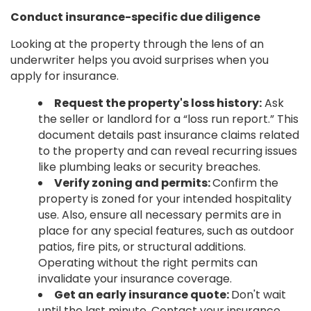
Conduct insurance-specific due diligence
Looking at the property through the lens of an
underwriter helps you avoid surprises when you
apply for insurance.
Request the property's loss history:
Ask
the seller or landlord for a “loss run report.” This
document details past insurance claims related
to the property and can reveal recurring issues
like plumbing leaks or security breaches.
Verify zoning and permits:
Confirm the
property is zoned for your intended hospitality
use. Also, ensure all necessary permits are in
place for any special features, such as outdoor
patios, fire pits, or structural additions.
Operating without the right permits can
invalidate your insurance coverage.
Get an early insurance quote:
Don't wait
until the last minute. Contact your insurance