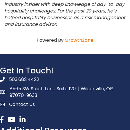
industry insider with deep knowledge of day-to-day
hospitality challenges. For the past 20 years, he’s
helped hospitality businesses as a risk management
and insurance advisor.
Powered By
GrowthZone
Get In Touch!
503.682.4422
phone number
8565 SW Salish Lane Suite 120 | Wilsonville, OR
map and address
97070-9633
Contact Us
contact
Facebook
youtube
linked in