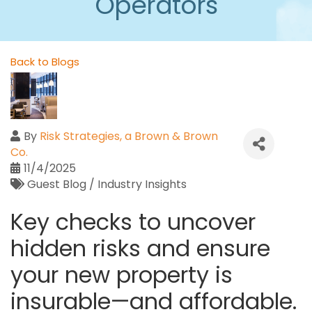
Operators
Back to Blogs
By
Risk Strategies, a Brown & Brown
Co.
11/4/2025
Guest Blog / Industry Insights
Key checks to uncover
hidden risks and ensure
your new property is
insurable—and affordable.