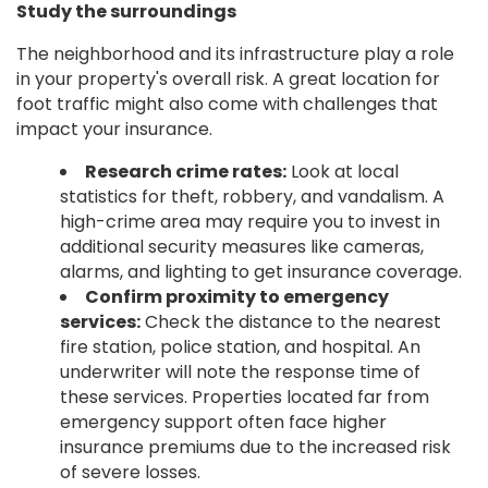
Study the surroundings
The neighborhood and its infrastructure play a role
in your property's overall risk. A great location for
foot traffic might also come with challenges that
impact your insurance.
Research crime rates:
Look at local
statistics for theft, robbery, and vandalism. A
high-crime area may require you to invest in
additional security measures like cameras,
alarms, and lighting to get insurance coverage.
Confirm proximity to emergency
services:
Check the distance to the nearest
fire station, police station, and hospital. An
underwriter will note the response time of
these services. Properties located far from
emergency support often face higher
insurance premiums due to the increased risk
of severe losses.