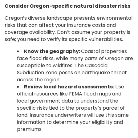
Consider Oregon-specific natural disaster risks
Oregon’s diverse landscape presents environmental
risks that can affect your insurance costs and
coverage availability. Don’t assume your property is
safe; you need to verify its specific vulnerabilities.
Know the geography:
Coastal properties
face flood risks, while many parts of Oregon are
susceptible to wildfires. The Cascadia
Subduction Zone poses an earthquake threat
across the region.
Review local hazard assessments:
Use
official resources like FEMA flood maps and
local government data to understand the
specific risks tied to the property’s parcel of
land. Insurance underwriters will use this same
information to determine your eligibility and
premiums.