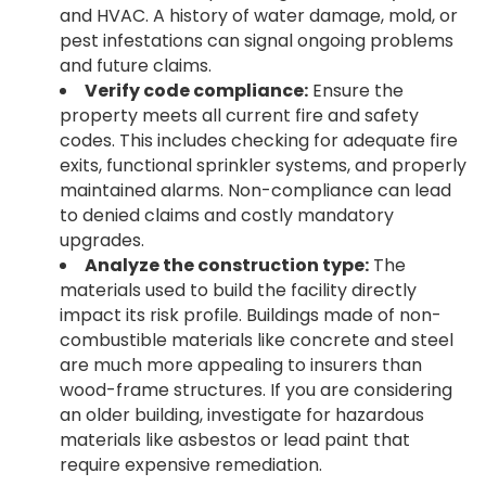
and HVAC. A history of water damage, mold, or
pest infestations can signal ongoing problems
and future claims.
Verify code compliance:
Ensure the
property meets all current fire and safety
codes. This includes checking for adequate fire
exits, functional sprinkler systems, and properly
maintained alarms. Non-compliance can lead
to denied claims and costly mandatory
upgrades.
Analyze the construction type:
The
materials used to build the facility directly
impact its risk profile. Buildings made of non-
combustible materials like concrete and steel
are much more appealing to insurers than
wood-frame structures. If you are considering
an older building, investigate for hazardous
materials like asbestos or lead paint that
require expensive remediation.