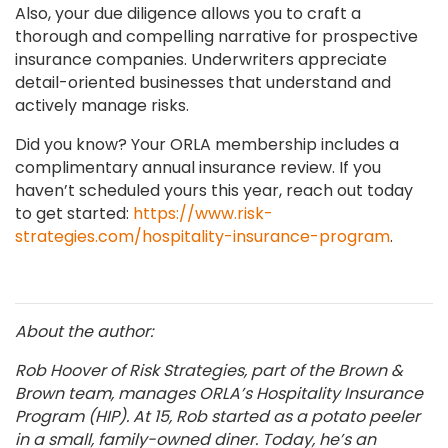
Also, your due diligence allows you to craft a
thorough and compelling narrative for prospective
insurance companies. Underwriters appreciate
detail-oriented businesses that understand and
actively manage risks.
Did you know? Your ORLA membership includes a
complimentary annual insurance review. If you
haven’t scheduled yours this year, reach out today
to get started:
https://www.risk-
strategies.com/hospitality-insurance-program
.
About the author:
Rob Hoover of Risk Strategies, part of the Brown &
Brown team, manages ORLA’s Hospitality Insurance
Program (HIP). At 15, Rob started as a potato peeler
in a small, family-owned diner. Today, he’s an