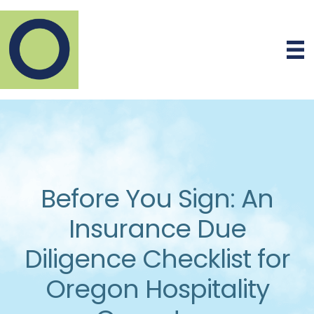
Before You Sign: An
Insurance Due
Diligence Checklist for
Oregon Hospitality