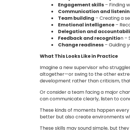
Engagement skills
– Finding 
Communication and listeni
Team building
– Creating a se
Emotional intelligence
– Reco
Delegation and accountabili
Feedback and recognitio
n – 
Change readiness
– Guiding y
What This Looks Like in Practice
Imagine a new supervisor who struggle
altogether—or swing to the other extre
development rather than criticism, tha
Or consider a team facing a major chan
can communicate clearly, listen to con
These kinds of moments happen every d
better but also create environments w
These skills may sound simple, but the