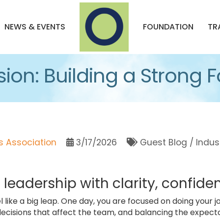
NEWS & EVENTS
FOUNDATION
TR
sion: Building a Strong
 Association
3/17/2026
Guest Blog / Indus
o leadership with clarity, confid
l like a big leap. One day, you are focused on doing your j
ecisions that affect the team, and balancing the expectati