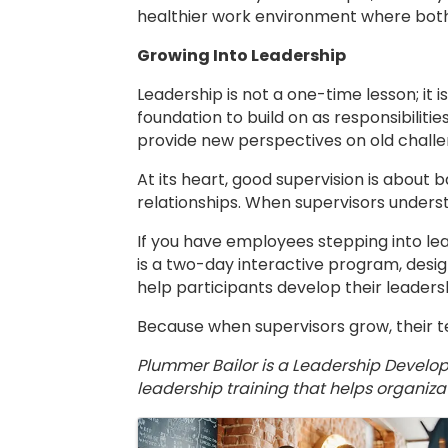
healthier work environment where both
Growing Into Leadership
Leadership is not a one-time lesson; it 
foundation to build on as responsibiliti
provide new perspectives on old challe
At its heart, good supervision is about b
relationships. When supervisors underst
If you have employees stepping into le
is a two-day interactive program, design
help participants develop their leadersh
Because when supervisors grow, their 
Plummer Bailor is a Leadership Develo
leadership training that helps organiz
Images