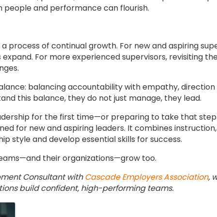
 people and performance can flourish.
is a process of continual growth. For new and aspiring supe
es expand. For more experienced supervisors, revisiting t
nges.
alance: balancing accountability with empathy, direction wi
and this balance, they do not just manage, they lead.
adership for the first time—or preparing to take that st
ed for new and aspiring leaders. It combines instruction, 
ip style and develop essential skills for success.
teams—and their organizations—grow too.
pment Consultant with
Cascade Employers Association
, 
ations build confident, high-performing teams.