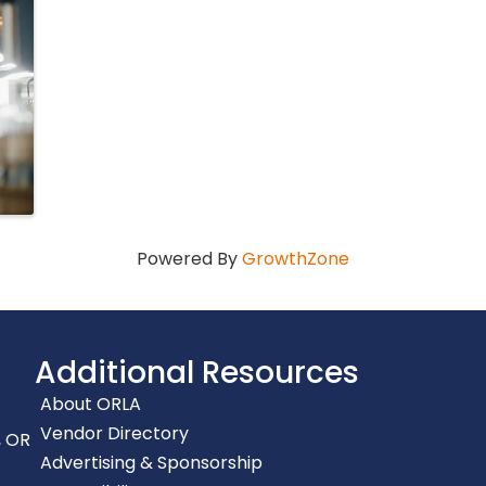
Powered By
GrowthZone
Additional Resources
About ORLA
Vendor Directory
, OR
Advertising & Sponsorship