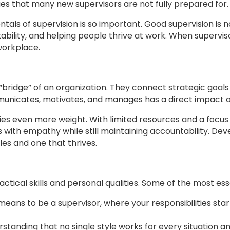
nges that many new supervisors are not fully prepared for.
als of supervision is so important. Good supervision is no
tability, and helping people thrive at work. When supervis
workplace.
“bridge” of an organization. They connect strategic goals
municates, motivates, and manages has a direct impact
arries even more weight. With limited resources and a foc
with empathy while still maintaining accountability. Deve
es and one that thrives.
actical skills and personal qualities. Some of the most esse
eans to be a supervisor, where your responsibilities sta
standing that no single style works for every situation an