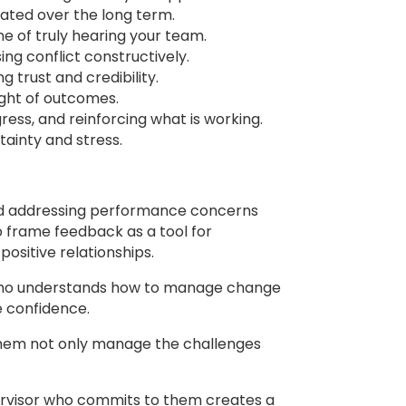
ated over the long term.
ine of truly hearing your team.
ng conflict constructively.
 trust and credibility.
ight of outcomes.
ess, and reinforcing what is working.
tainty and stress.
oid addressing performance concerns
o frame feedback as a tool for
ositive relationships.
r who understands how to manage change
e confidence.
them not only manage the challenges
pervisor who commits to them creates a