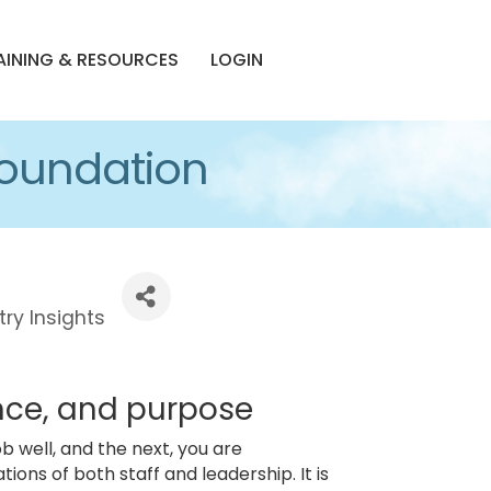
AINING & RESOURCES
LOGIN
 Foundation
try Insights
ence, and purpose
ob well, and the next, you are
ons of both staff and leadership. It is