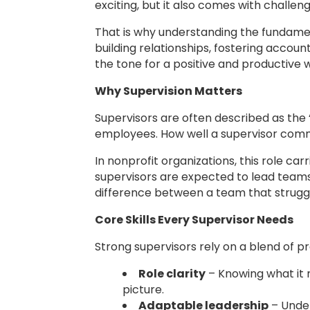
exciting, but it also comes with challe
That is why understanding the fundament
building relationships, fostering accoun
the tone for a positive and productive 
Why Supervision Matters
Supervisors are often described as the 
employees. How well a supervisor com
In nonprofit organizations, this role c
supervisors are expected to lead teams 
difference between a team that struggl
Core Skills Every Supervisor Needs
Strong supervisors rely on a blend of pr
Role clarity
– Knowing what it m
picture.
Adaptable leadership
– Under