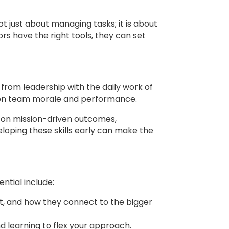
t just about managing tasks; it is about
ors have the right tools, they can set
 from leadership with the daily work of
 on team morale and performance.
us on mission-driven outcomes,
loping these skills early can make the
ntial include:
rt, and how they connect to the bigger
d learning to flex your approach.