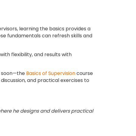
rvisors, learning the basics provides a
hese fundamentals can refresh skills and
th flexibility, and results with
ep soon—the
Basics of Supervision
course
discussion, and practical exercises to
where he designs and delivers practical