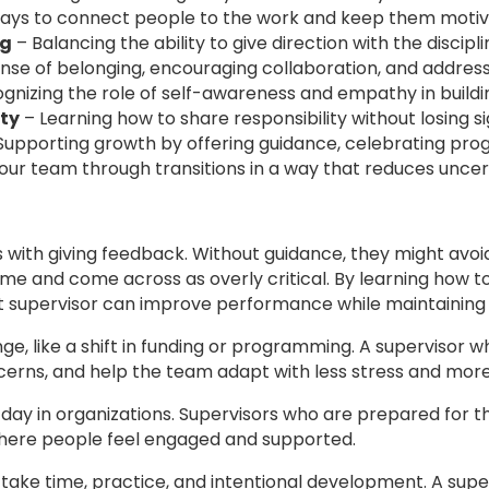
ways to connect people to the work and keep them motiv
ng
– Balancing the ability to give direction with the discipl
nse of belonging, encouraging collaboration, and addressi
gnizing the role of self-awareness and empathy in building
ty
– Learning how to share responsibility without losing s
Supporting growth by offering guidance, celebrating progr
our team through transitions in a way that reduces uncer
s with giving feedback. Without guidance, they might av
me and come across as overly critical. By learning how t
t supervisor can improve performance while maintaining p
ge, like a shift in funding or programming. A superviso
cerns, and help the team adapt with less stress and mor
ay in organizations. Supervisors who are prepared for 
here people feel engaged and supported.
y take time, practice, and intentional development. A su