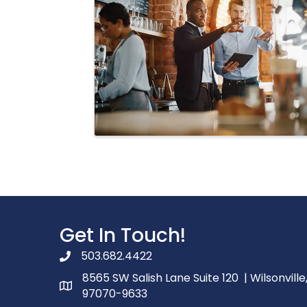
Get In Touch!
503.682.4422
phone number
8565 SW Salish Lane Suite 120 | Wilsonville
map and address
97070-9633