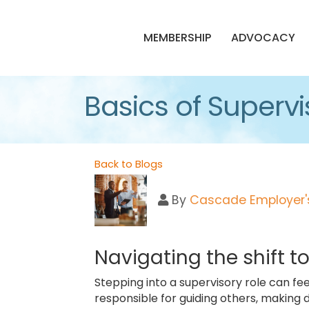
MEMBERSHIP
ADVOCACY
Basics of Supervi
Back to Blogs
By
Cascade Employer's
Navigating the shift t
Stepping into a supervisory role can fee
responsible for guiding others, making d