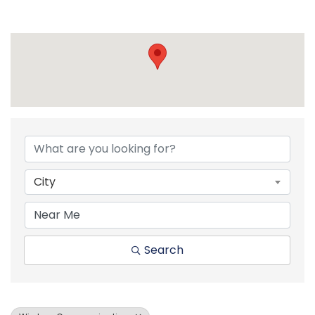
{Directory Resul
City
Search