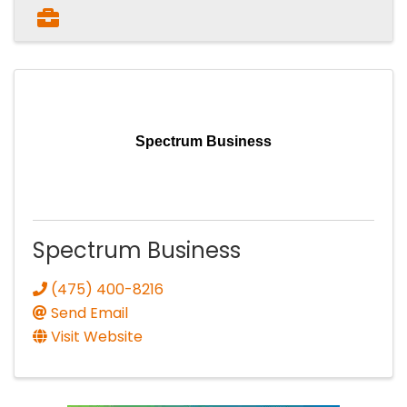
Spectrum Business
Spectrum Business
(475) 400-8216
Send Email
Visit Website