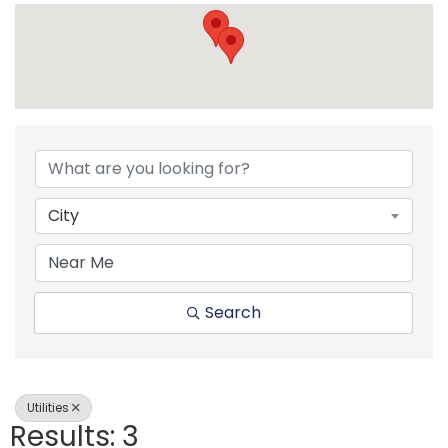
{Directory Resul
City
Search
Utilities
Results: 3