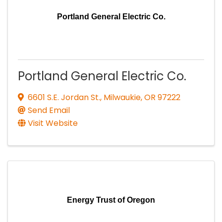
Portland General Electric Co.
Portland General Electric Co.
6601 S.E. Jordan St.
,
Milwaukie
,
OR
97222
Send Email
Visit Website
Energy Trust of Oregon