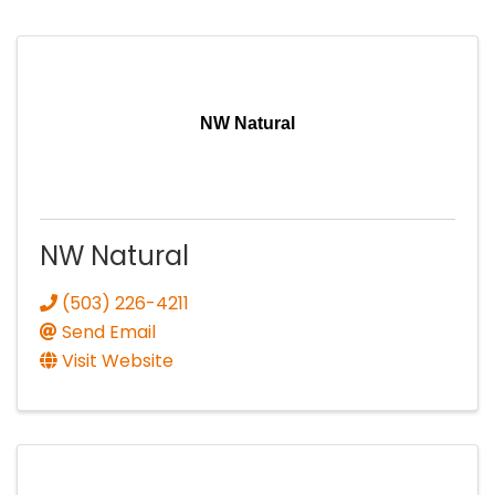
NW Natural
NW Natural
(503) 226-4211
Send Email
Visit Website