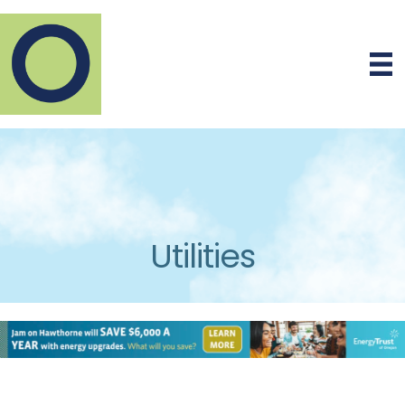
Utilities