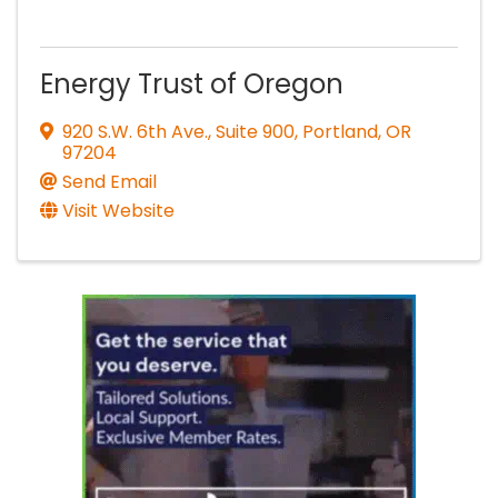
Energy Trust of Oregon
920 S.W. 6th Ave., Suite 900
,
Portland
,
OR
97204
Send Email
Visit Website