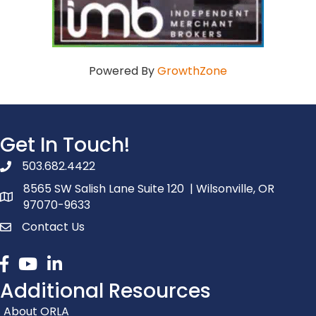
Powered By
GrowthZone
Get In Touch!
503.682.4422
phone number
8565 SW Salish Lane Suite 120 | Wilsonville, OR
map and address
97070-9633
Contact Us
contact
Facebook
youtube
linked in
Additional Resources
About ORLA