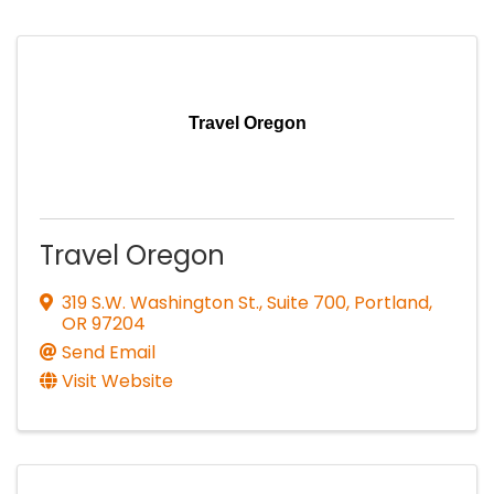
Travel Oregon
Travel Oregon
319 S.W. Washington St., Suite 700
,
Portland
,
OR
97204
Send Email
Visit Website