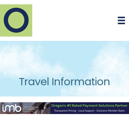
Travel Information