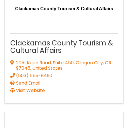
Clackamas County Tourism & Cultural Affairs
Clackamas County Tourism &
Cultural Affairs
2051 Kaen Road, Suite 450
,
Oregon City
,
OR
97045
, United States
(503) 655-8490
Send Email
Visit Website