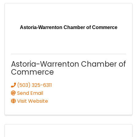
Astoria-Warrenton Chamber of Commerce
Astoria-Warrenton Chamber of
Commerce
(503) 325-6311
Send Email
Visit Website