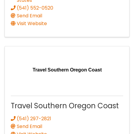
States
(541) 552-0520
Send Email
Visit Website
Travel Southern Oregon Coast
Travel Southern Oregon Coast
(541) 297-2821
Send Email