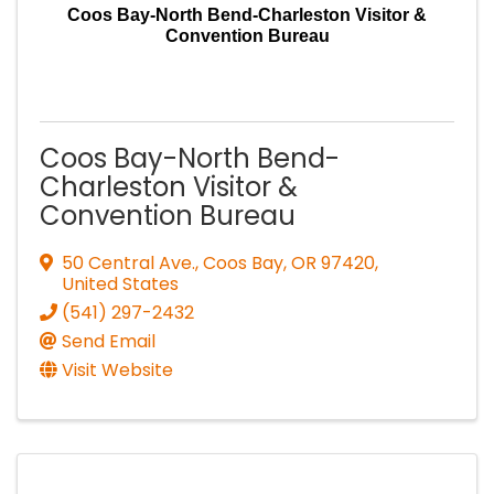
Coos Bay-North Bend-Charleston Visitor &
Convention Bureau
Coos Bay-North Bend-
Charleston Visitor &
Convention Bureau
50 Central Ave.
,
Coos Bay
,
OR
97420
,
United States
(541) 297-2432
Send Email
Visit Website