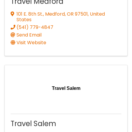
Travel Medford
101 E. 8th St.
,
Medford
,
OR
97501
, United
States
(541) 779-4847
Send Email
Visit Website
Travel Salem
Travel Salem