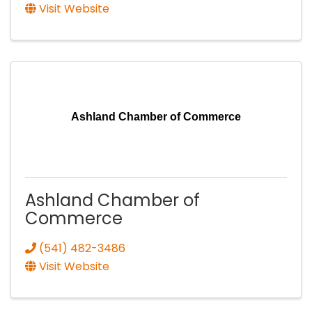
Visit Website
Ashland Chamber of Commerce
Ashland Chamber of
Commerce
(541) 482-3486
Visit Website