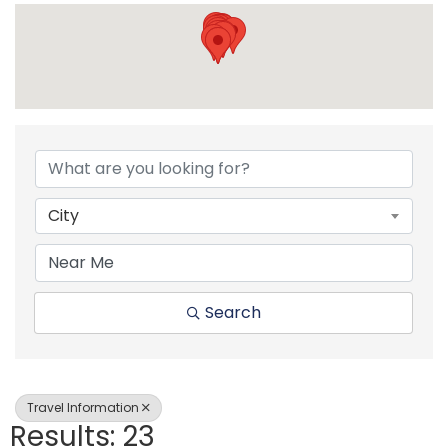
{Directory Resul
City
Search
Travel Information
Results: 23