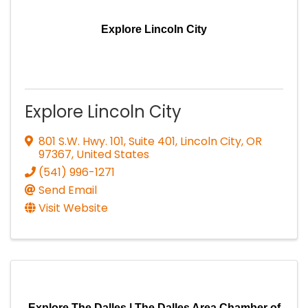
Explore Lincoln City
Explore Lincoln City
801 S.W. Hwy. 101, Suite 401
,
Lincoln City
,
OR
97367
, United States
(541) 996-1271
Send Email
Visit Website
Explore The Dalles | The Dalles Area Chamber of