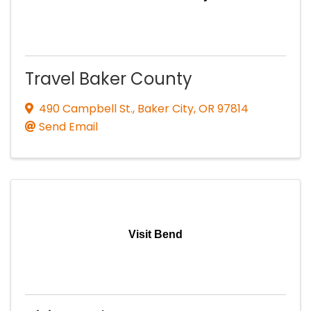
Travel Baker County
490 Campbell St.
,
Baker City
,
OR
97814
Send Email
Visit Bend