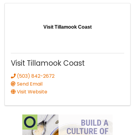
Visit Tillamook Coast
Visit Tillamook Coast
(503) 842-2672
Send Email
Visit Website