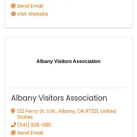
Send Email
Visit Website
Albany Visitors Association
Albany Visitors Association
122 Ferry St. S.W.
,
Albany
,
OR
97321
, United
States
(541) 928-0911
Send Email