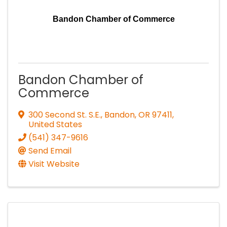
Bandon Chamber of Commerce
Bandon Chamber of
Commerce
300 Second St. S.E.
,
Bandon
,
OR
97411
,
United States
(541) 347-9616
Send Email
Visit Website