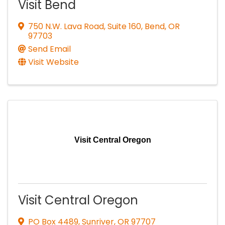
Visit Bend
750 N.W. Lava Road, Suite 160
,
Bend
,
OR
97703
Send Email
Visit Website
Visit Central Oregon
Visit Central Oregon
PO Box 4489
,
Sunriver
,
OR
97707