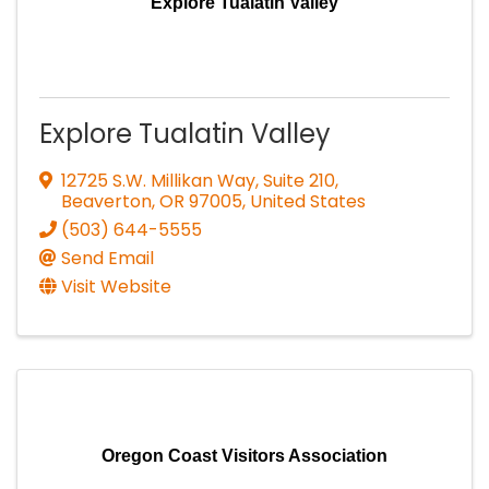
Explore Tualatin Valley
Explore Tualatin Valley
12725 S.W. Millikan Way, Suite 210
,
Beaverton
,
OR
97005
, United States
(503) 644-5555
Send Email
Visit Website
Oregon Coast Visitors Association