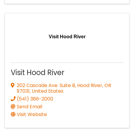
Visit Hood River
Visit Hood River
202 Cascade Ave. Suite B
,
Hood River
,
OR
97031
, United States
(541) 386-2000
Send Email
Visit Website