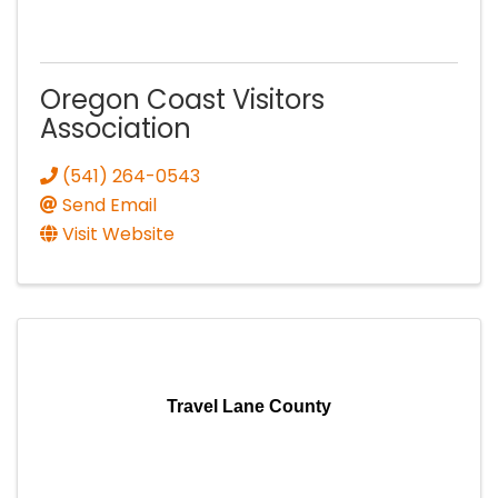
Oregon Coast Visitors
Association
(541) 264-0543
Send Email
Visit Website
Travel Lane County