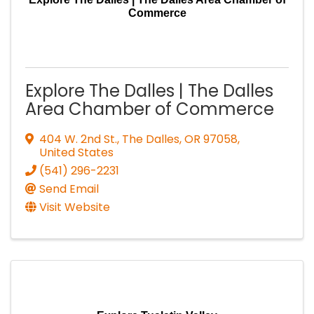
Commerce
Explore The Dalles | The Dalles
Area Chamber of Commerce
404 W. 2nd St.
,
The Dalles
,
OR
97058
,
United States
(541) 296-2231
Send Email
Visit Website