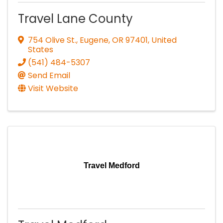
Travel Lane County
754 Olive St.
,
Eugene
,
OR
97401
, United
States
(541) 484-5307
Send Email
Visit Website
Travel Medford