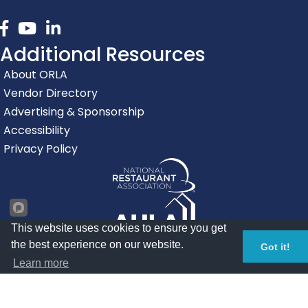
Facebook
youtube
linked in
Additional Resources
About ORLA
Vendor Directory
Advertising & Sponsorship
Accessibility
Privacy Policy
This website uses cookies to ensure you get
the best experience on our website.
Got it!
Learn more
©
2026
Oregon Restaurant & Lodging Association.
All Rights
Reserved | Site by
GrowthZone