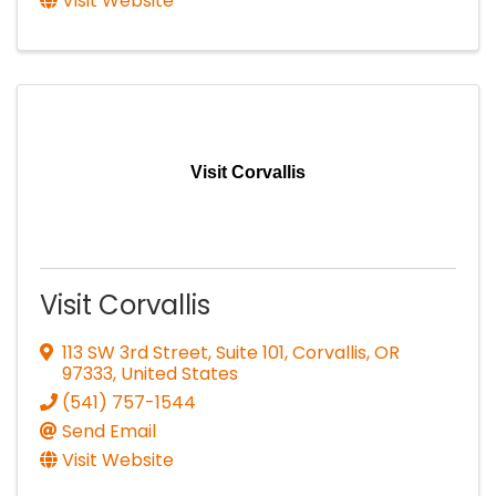
Visit Website
Visit Corvallis
Visit Corvallis
113 SW 3rd Street, Suite 101
,
Corvallis
,
OR
97333
, United States
(541) 757-1544
Send Email
Visit Website