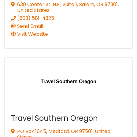
630 Center St. N.E., Suite 1
,
Salem
,
OR
97301
,
United States
(503) 581-4325
Send Email
Visit Website
Travel Southern Oregon
Travel Southern Oregon
PO Box 1645
,
Medford
,
OR
97501
, United