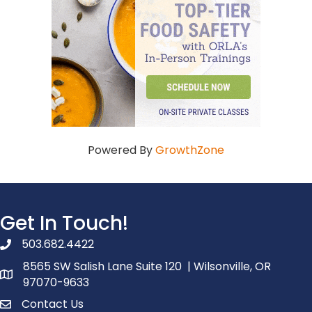
Powered By
GrowthZone
Get In Touch!
503.682.4422
phone number
8565 SW Salish Lane Suite 120 | Wilsonville, OR
map and address
97070-9633
Contact Us
contact