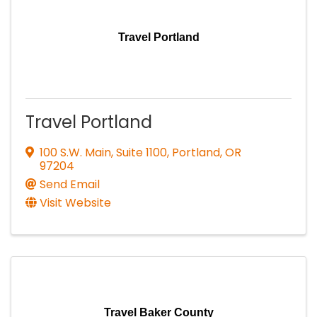
Travel Portland
Travel Portland
100 S.W. Main, Suite 1100
,
Portland
,
OR
97204
Send Email
Visit Website
Travel Baker County