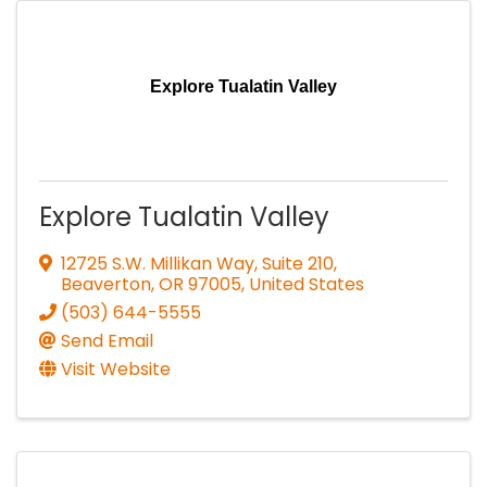
Explore Tualatin Valley
Explore Tualatin Valley
12725 S.W. Millikan Way, Suite 210
,
Beaverton
,
OR
97005
, United States
(503) 644-5555
Send Email
Visit Website