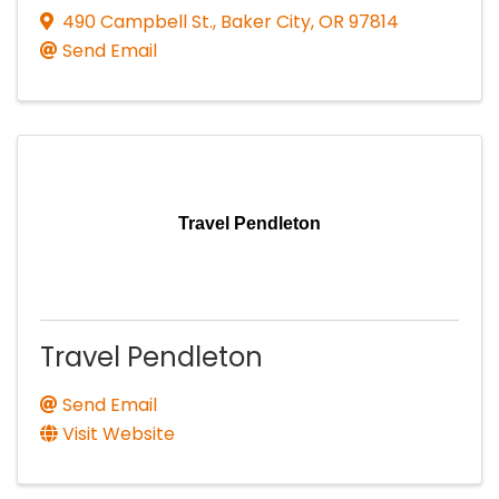
490 Campbell St.
,
Baker City
,
OR
97814
Send Email
Travel Pendleton
Travel Pendleton
Send Email
Visit Website