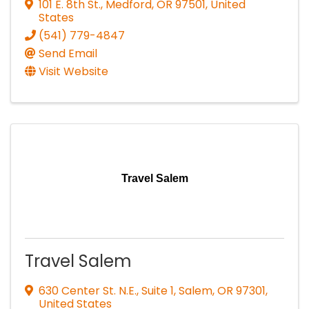
101 E. 8th St.
,
Medford
,
OR
97501
, United
States
(541) 779-4847
Send Email
Visit Website
Travel Salem
Travel Salem
630 Center St. N.E., Suite 1
,
Salem
,
OR
97301
,
United States