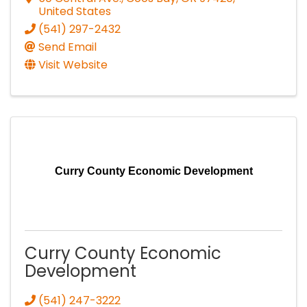
United States
(541) 297-2432
Send Email
Visit Website
Curry County Economic Development
Curry County Economic
Development
(541) 247-3222