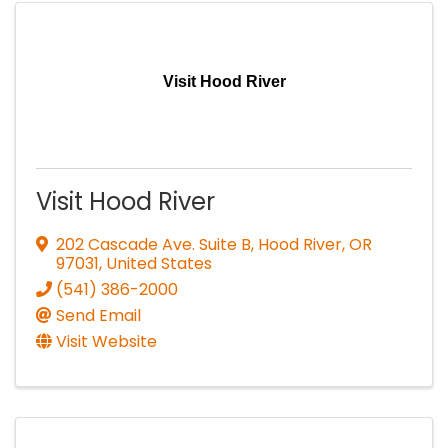
Visit Hood River
Visit Hood River
202 Cascade Ave. Suite B
,
Hood River
,
OR
97031
, United States
(541) 386-2000
Send Email
Visit Website