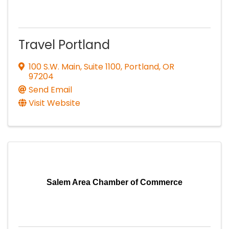
Travel Portland
100 S.W. Main, Suite 1100
,
Portland
,
OR
97204
Send Email
Visit Website
Salem Area Chamber of Commerce