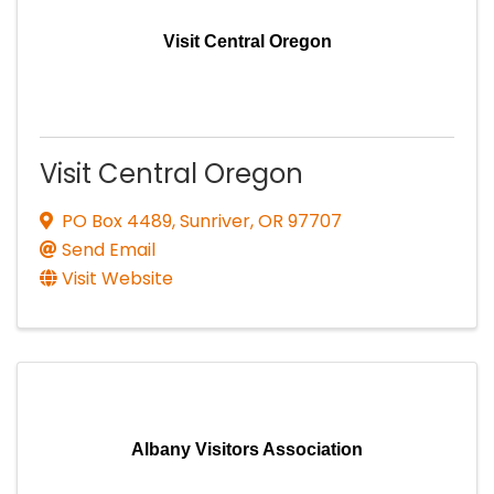
Visit Central Oregon
Visit Central Oregon
PO Box 4489
,
Sunriver
,
OR
97707
Send Email
Visit Website
Albany Visitors Association