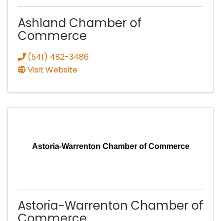
Ashland Chamber of
Commerce
(541) 482-3486
Visit Website
Astoria-Warrenton Chamber of Commerce
Astoria-Warrenton Chamber of
Commerce