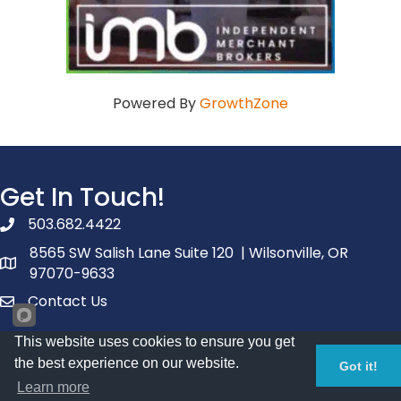
Powered By
GrowthZone
Get In Touch!
503.682.4422
phone number
8565 SW Salish Lane Suite 120 | Wilsonville, OR
map and address
97070-9633
Contact Us
contact
This website uses cookies to ensure you get
Facebook
youtube
linked in
the best experience on our website.
Got it!
Additional Resources
Learn more