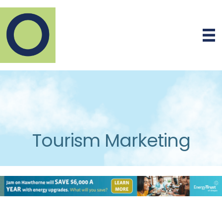
Tourism Marketing