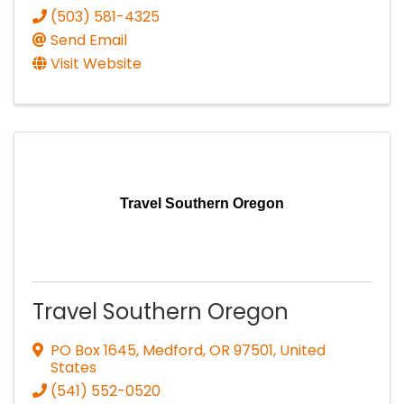
(503) 581-4325
Send Email
Visit Website
Travel Southern Oregon
Travel Southern Oregon
PO Box 1645
,
Medford
,
OR
97501
, United
States
(541) 552-0520