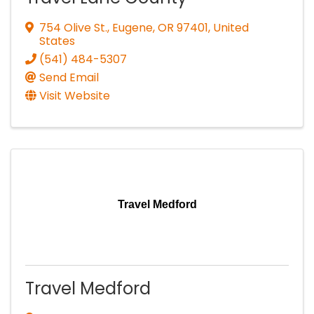
754 Olive St.
,
Eugene
,
OR
97401
, United
States
(541) 484-5307
Send Email
Visit Website
Travel Medford
Travel Medford