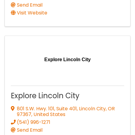
Send Email
Visit Website
Explore Lincoln City
Explore Lincoln City
801 S.W. Hwy. 101, Suite 401
,
Lincoln City
,
OR
97367
, United States
(541) 996-1271
Send Email