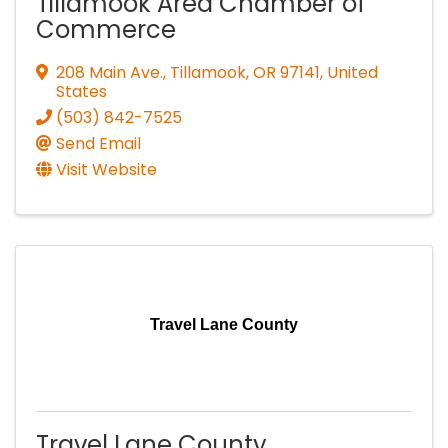
Tillamook Area Chamber of
Commerce
208 Main Ave.
,
Tillamook
,
OR
97141
, United
States
(503) 842-7525
Send Email
Visit Website
Travel Lane County
Travel Lane County