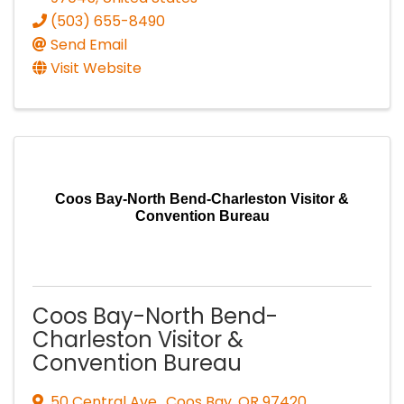
(503) 655-8490
Send Email
Visit Website
Coos Bay-North Bend-Charleston Visitor &
Convention Bureau
Coos Bay-North Bend-
Charleston Visitor &
Convention Bureau
50 Central Ave.
,
Coos Bay
,
OR
97420
,