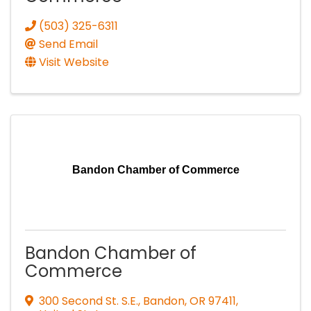
(503) 325-6311
Send Email
Visit Website
Bandon Chamber of Commerce
Bandon Chamber of
Commerce
300 Second St. S.E.
,
Bandon
,
OR
97411
,