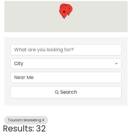
{Directory Resul
City
Search
Tourism Marketing
Results: 32