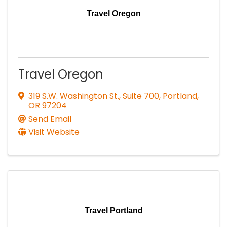
Travel Oregon
Travel Oregon
319 S.W. Washington St., Suite 700
,
Portland
,
OR
97204
Send Email
Visit Website
Travel Portland