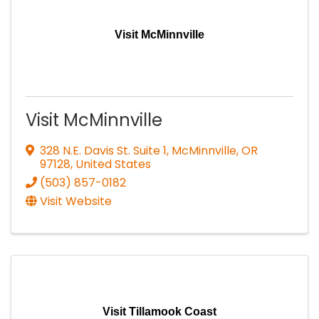
Visit McMinnville
Visit McMinnville
328 N.E. Davis St. Suite 1
,
McMinnville
,
OR
97128
, United States
(503) 857-0182
Visit Website
Visit Tillamook Coast