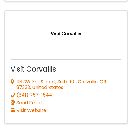
Visit Corvallis
Visit Corvallis
113 SW 3rd Street, Suite 101
,
Corvallis
,
OR
97333
, United States
(541) 757-1544
Send Email
Visit Website