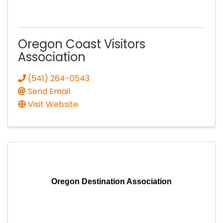
Oregon Coast Visitors
Association
(541) 264-0543
Send Email
Visit Website
Oregon Destination Association