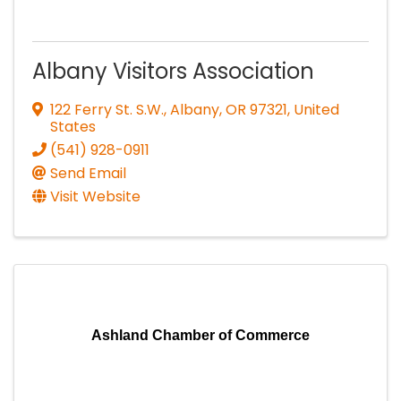
Albany Visitors Association
122 Ferry St. S.W.
,
Albany
,
OR
97321
, United
States
(541) 928-0911
Send Email
Visit Website
Ashland Chamber of Commerce