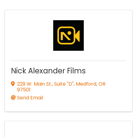
Nick Alexander Films
229 W. Main St., Suite "D"
,
Medford
,
OR
97501
Send Email