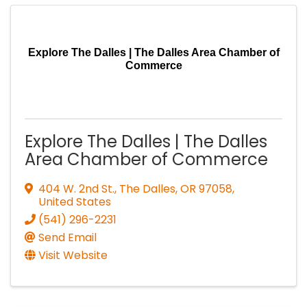
Explore The Dalles | The Dalles Area Chamber of
Commerce
Explore The Dalles | The Dalles
Area Chamber of Commerce
404 W. 2nd St.
,
The Dalles
,
OR
97058
,
United States
(541) 296-2231
Send Email
Visit Website