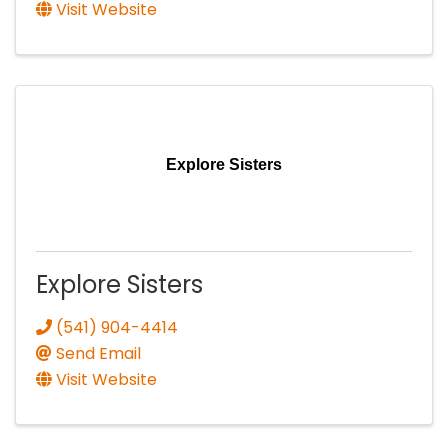
Visit Website
Explore Sisters
Explore Sisters
(541) 904-4414
Send Email
Visit Website