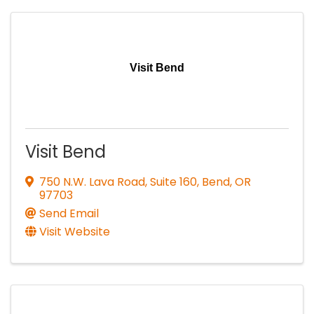
Visit Bend
Visit Bend
750 N.W. Lava Road, Suite 160
,
Bend
,
OR
97703
Send Email
Visit Website