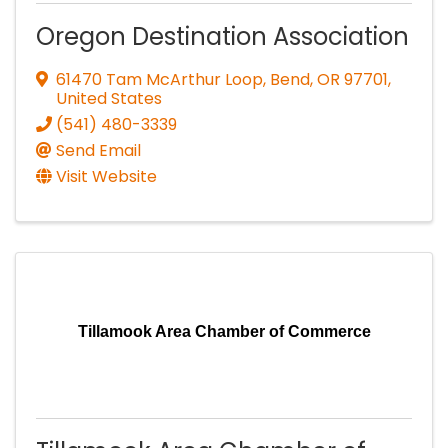
Oregon Destination Association
61470 Tam McArthur Loop
,
Bend
,
OR
97701
,
United States
(541) 480-3339
Send Email
Visit Website
Tillamook Area Chamber of Commerce