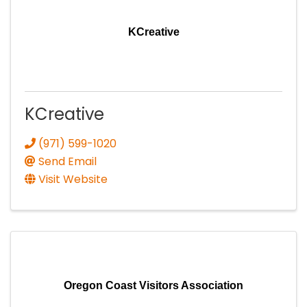
KCreative
KCreative
(971) 599-1020
Send Email
Visit Website
Oregon Coast Visitors Association