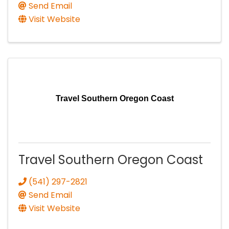
Send Email
Visit Website
Travel Southern Oregon Coast
Travel Southern Oregon Coast
(541) 297-2821
Send Email
Visit Website