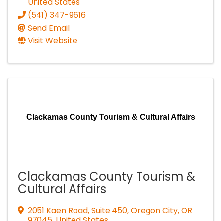
United States
(541) 347-9616
Send Email
Visit Website
Clackamas County Tourism & Cultural Affairs
Clackamas County Tourism &
Cultural Affairs
2051 Kaen Road, Suite 450
,
Oregon City
,
OR
97045
, United States