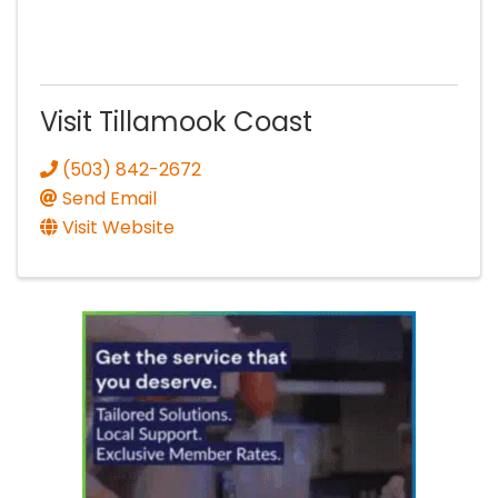
Visit Tillamook Coast
(503) 842-2672
Send Email
Visit Website