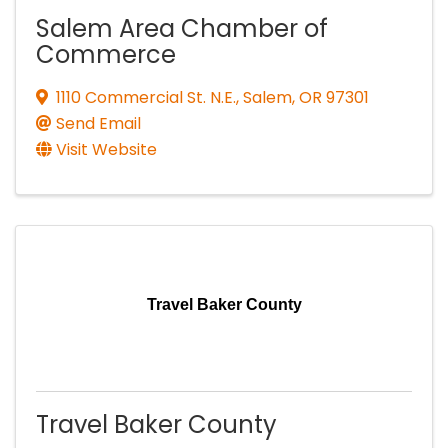
Salem Area Chamber of
Commerce
1110 Commercial St. N.E.
,
Salem
,
OR
97301
Send Email
Visit Website
Travel Baker County
Travel Baker County