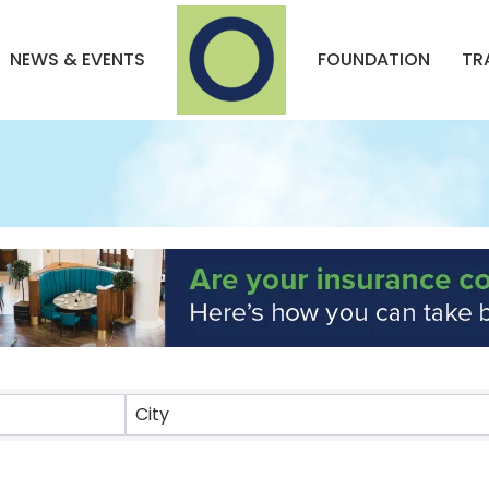
NEWS & EVENTS
FOUNDATION
TR
ts}
City