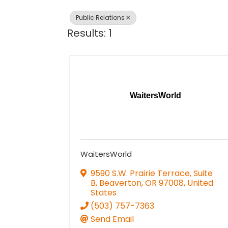
Public Relations
Results: 1
WaitersWorld
WaitersWorld
9590 S.W. Prairie Terrace, Suite
B
,
Beaverton
,
OR
97008
, United
States
(503) 757-7363
Send Email