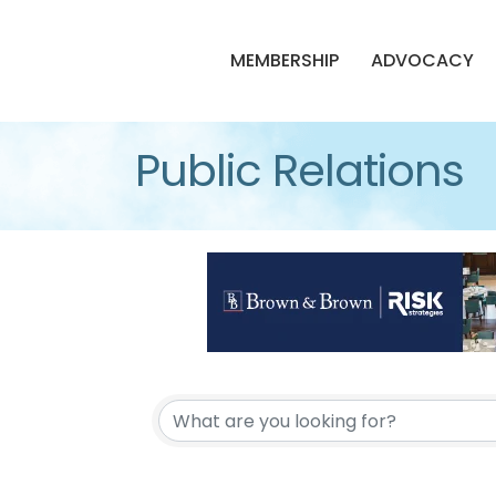
MEMBERSHIP
ADVOCACY
Public Relations
{Directory Resul