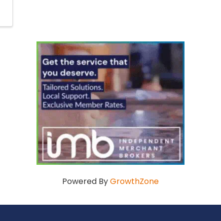
Powered By
GrowthZone