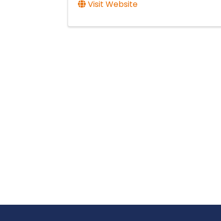
Visit Website