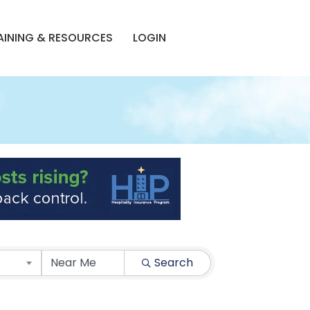
AINING & RESOURCES
LOGIN
Search