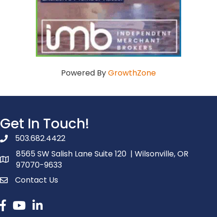
Powered By
GrowthZone
Get In Touch!
503.682.4422
phone number
8565 SW Salish Lane Suite 120 | Wilsonville, OR
map and address
97070-9633
Contact Us
contact
Facebook
youtube
linked in