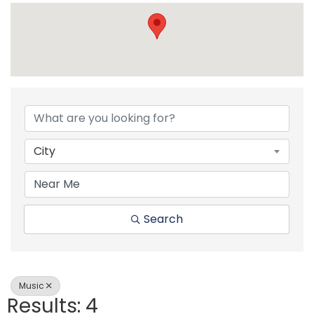
{Directory Resul
City
Search
Music
Results: 4