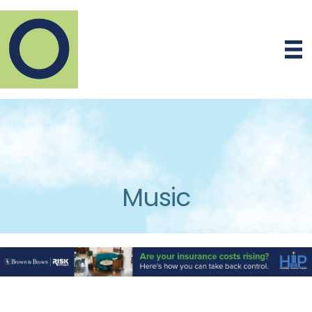
Music