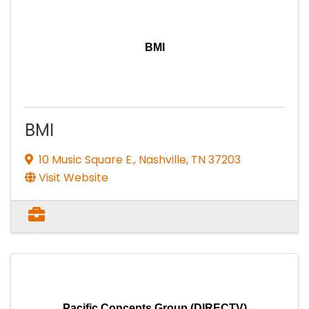
BMI
BMI
10 Music Square E.
,
Nashville
,
TN
37203
Visit Website
Pacific Concepts Group (DIRECTV)