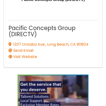
Pacific Concepts Group
(DIRECTV)
1337 Orizaba Ave.
,
Long Beach
,
CA
90804
Send Email
Visit Website