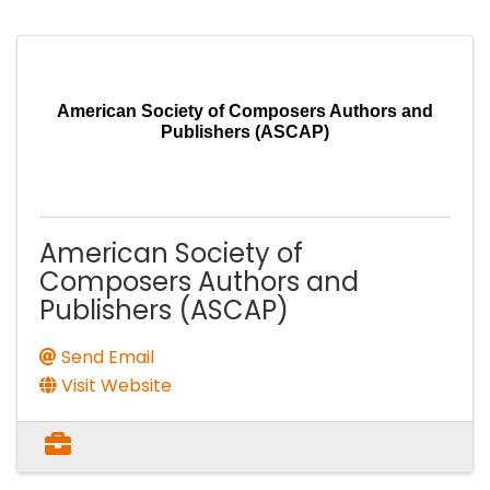
American Society of Composers Authors and
Publishers (ASCAP)
American Society of
Composers Authors and
Publishers (ASCAP)
Send Email
Visit Website