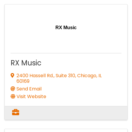
RX Music
RX Music
2400 Hassell Rd., Suite 310
,
Chicago
,
IL
60169
Send Email
Visit Website