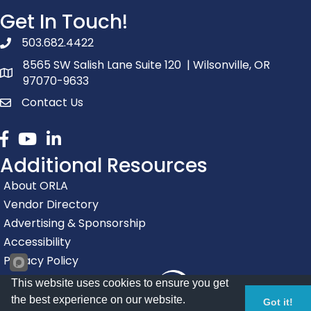
Get In Touch!
503.682.4422
phone number
8565 SW Salish Lane Suite 120 | Wilsonville, OR
map and address
97070-9633
Contact Us
contact
Facebook
youtube
linked in
Additional Resources
About ORLA
Vendor Directory
Advertising & Sponsorship
Accessibility
Privacy Policy
This website uses cookies to ensure you get
the best experience on our website.
Got it!