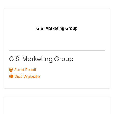
GISI Marketing Group
GISI Marketing Group
Send Email
Visit Website