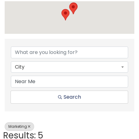
{Directory Resul
City
Search
Marketing
Results: 5