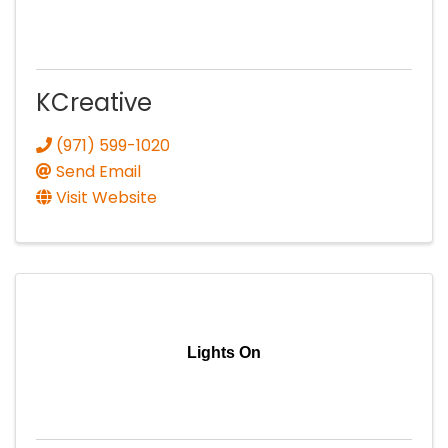
KCreative
(971) 599-1020
Send Email
Visit Website
Lights On