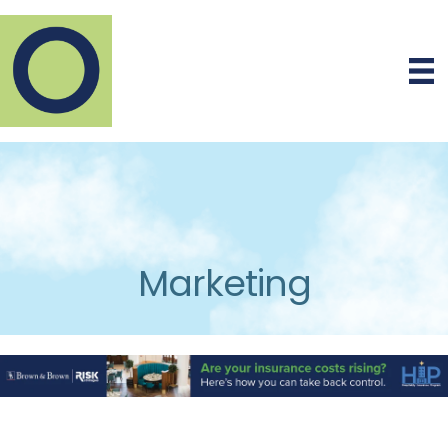
Marketing