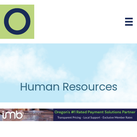
Human Resources