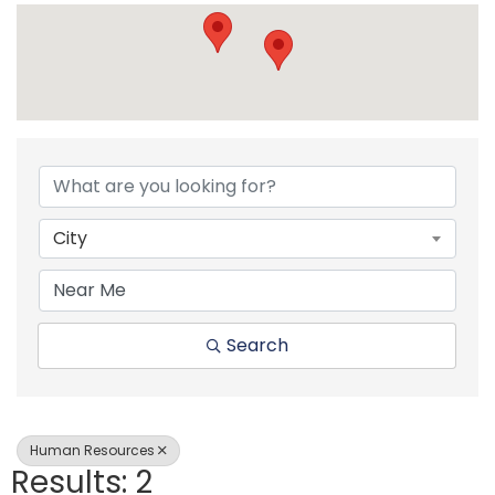
{Directory Resul
City
Search
Human Resources
Results: 2