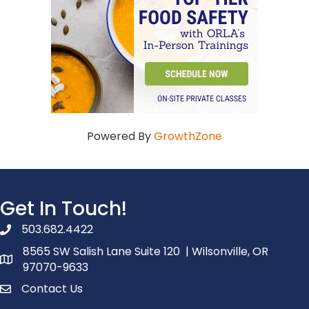
Powered By
GrowthZone
Get In Touch!
503.682.4422
phone number
8565 SW Salish Lane Suite 120 | Wilsonville, OR
map and address
97070-9633
Contact Us
contact