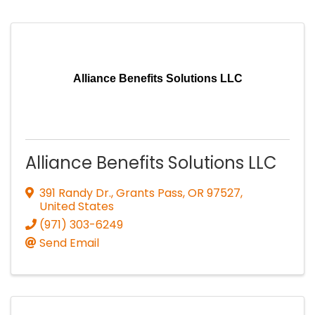
Alliance Benefits Solutions LLC
Alliance Benefits Solutions LLC
391 Randy Dr.
,
Grants Pass
,
OR
97527
,
United States
(971) 303-6249
Send Email