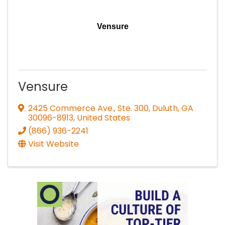
Vensure
Vensure
2425 Commerce Ave., Ste. 300
,
Duluth
,
GA
30096-8913
, United States
(866) 936-2241
Visit Website