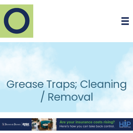
Grease Traps; Cleaning
/ Removal