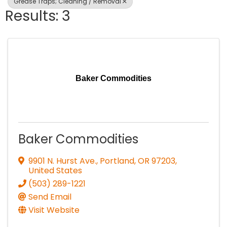
Grease Traps; Cleaning / Removal
Results: 3
Baker Commodities
Baker Commodities
9901 N. Hurst Ave.
,
Portland
,
OR
97203
,
United States
(503) 289-1221
Send Email
Visit Website