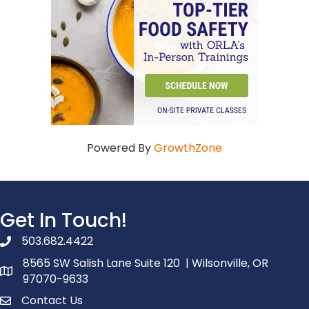
Powered By
GrowthZone
Get In Touch!
503.682.4422
phone number
8565 SW Salish Lane Suite 120 | Wilsonville, OR
map and address
97070-9633
Contact Us
contact