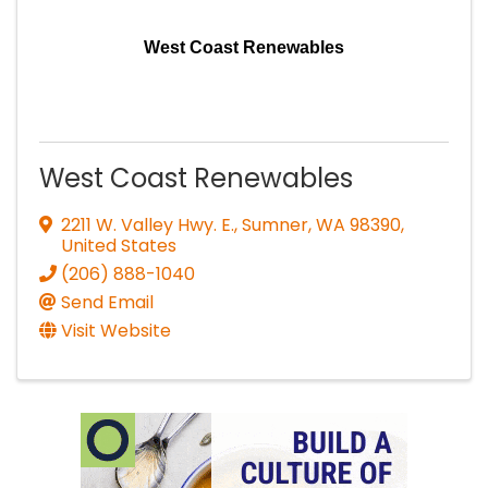
West Coast Renewables
West Coast Renewables
2211 W. Valley Hwy. E.
,
Sumner
,
WA
98390
,
United States
(206) 888-1040
Send Email
Visit Website