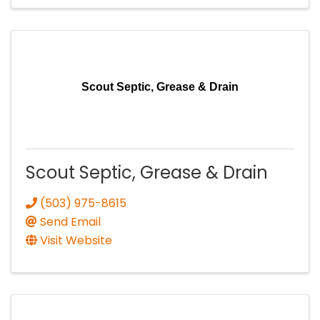
Scout Septic, Grease & Drain
Scout Septic, Grease & Drain
(503) 975-8615
Send Email
Visit Website