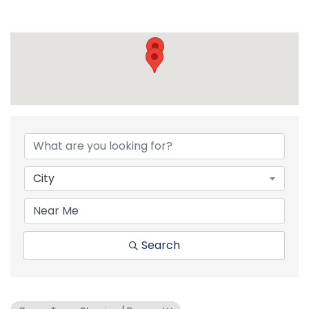
{Directory Resul
City
Search