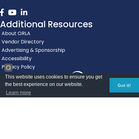
Facebook
youtube
linked in
Additional Resources
About ORLA
Vendor Directory
Advertising & Sponsorship
Accessibility
Privacy Policy
This website uses cookies to ensure you get
the best experience on our website.
Got it!
Learn more
©
2026
Oregon Restaurant & Lodging Association.
All Rights
Reserved | Site by
GrowthZone