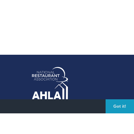
Got it!