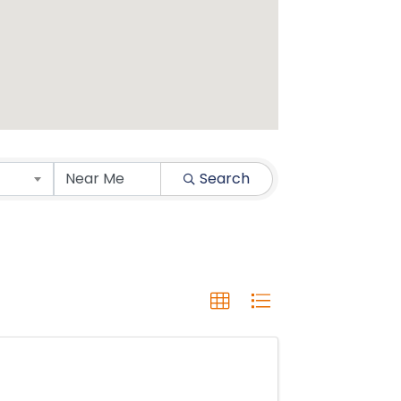
Search