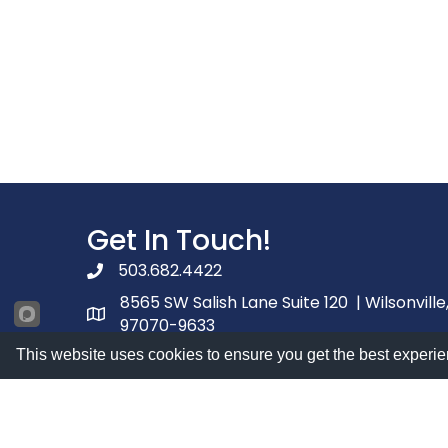
Get In Touch!
503.682.4422
phone number
8565 SW Salish Lane Suite 120 | Wilsonville
map and address
97070-9633
Contact Us
This website uses cookies to ensure you get the best experie
contact
Facebook
youtube
linked in