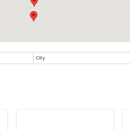
ts}
City