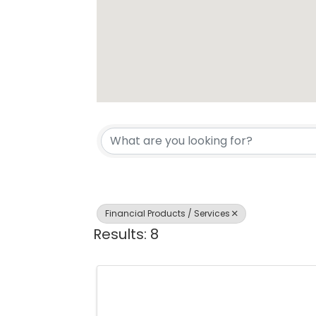
{Directory Resul
Financial Products / Services
Results: 8