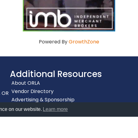
Powered By
GrowthZone
Additional Resources
About ORLA
Vendor Directory
, OR
Advertising & Sponsorship
Accessibility
nce on our website.
Learn more
Privacy Policy