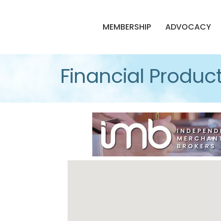
MEMBERSHIP
ADVOCACY
Financial Product