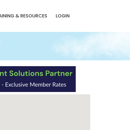
AINING & RESOURCES
LOGIN