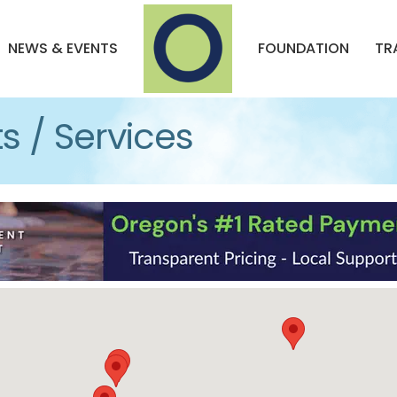
NEWS & EVENTS
FOUNDATION
TR
s / Services