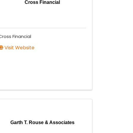
Cross Financial
Cross Financial
Visit Website
Garth T. Rouse & Associates