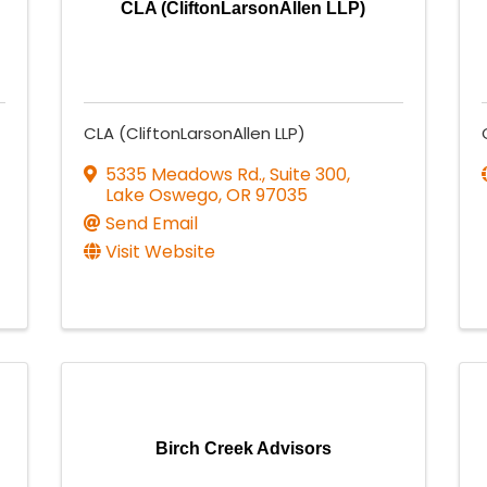
CLA (CliftonLarsonAllen LLP)
CLA (CliftonLarsonAllen LLP)
5335 Meadows Rd., Suite 300
,
Lake Oswego
,
OR
97035
Send Email
Visit Website
Birch Creek Advisors