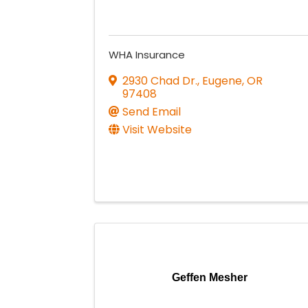
WHA Insurance
2930 Chad Dr.
,
Eugene
,
OR
97408
Send Email
Visit Website
Geffen Mesher