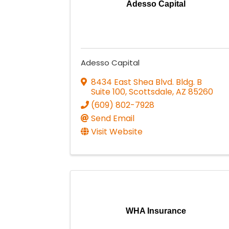
Adesso Capital
Adesso Capital
8434 East Shea Blvd. Bldg. B
Suite 100
,
Scottsdale
,
AZ
85260
(609) 802-7928
Send Email
Visit Website
WHA Insurance