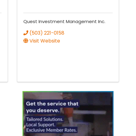
Quest Investment Management Inc.
(503) 221-0158
Visit Website