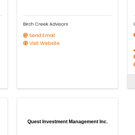
Birch Creek Advisors
Send Email
Visit Website
Quest Investment Management Inc.