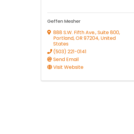
Geffen Mesher
888 S.W. Fifth Ave., Suite 800
,
Portland
,
OR
97204
, United
States
(503) 221-0141
Send Email
Visit Website