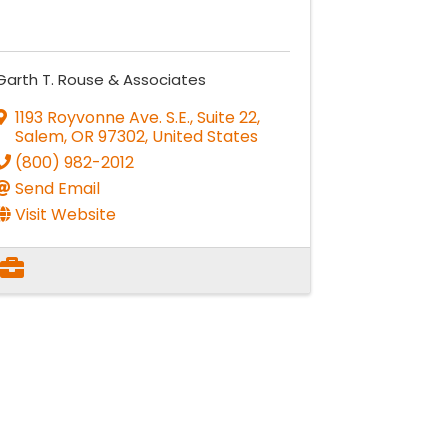
Garth T. Rouse & Associates
1193 Royvonne Ave. S.E., Suite 22
,
Salem
,
OR
97302
, United States
(800) 982-2012
Send Email
Visit Website