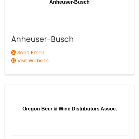
Anheuser-Busch
Anheuser-Busch
Send Email
Visit Website
Oregon Beer & Wine Distributors Assoc.