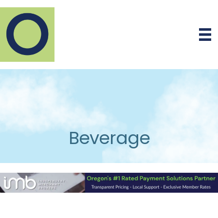
Beverage