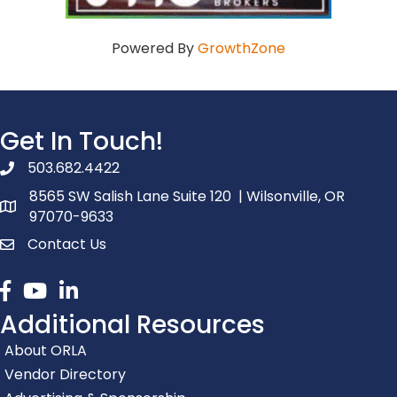
Powered By
GrowthZone
Get In Touch!
503.682.4422
phone number
8565 SW Salish Lane Suite 120 | Wilsonville, OR
map and address
97070-9633
Contact Us
contact
Facebook
youtube
linked in
Additional Resources
About ORLA
Vendor Directory