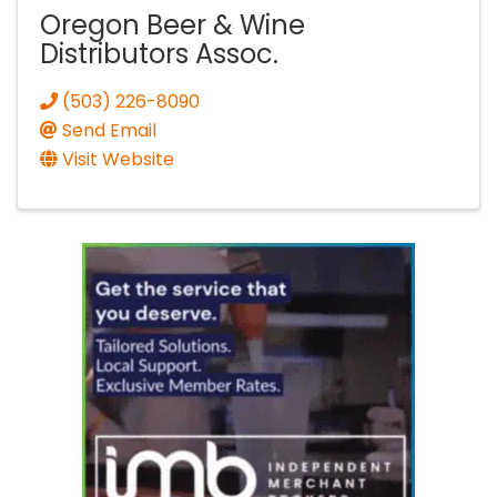
Oregon Beer & Wine
Distributors Assoc.
(503) 226-8090
Send Email
Visit Website