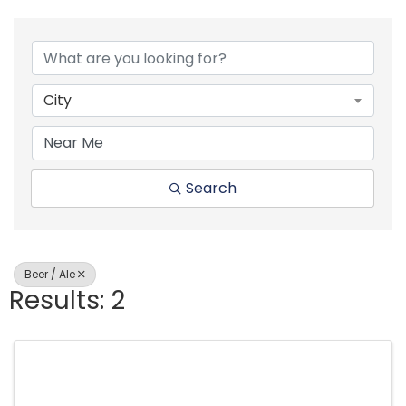
{Directory Resul
City
Search
Beer / Ale
Results: 2