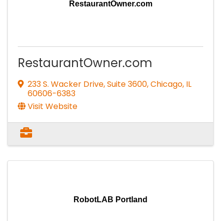
RestaurantOwner.com
RestaurantOwner.com
233 S. Wacker Drive, Suite 3600
,
Chicago
,
IL
60606-6383
Visit Website
RobotLAB Portland