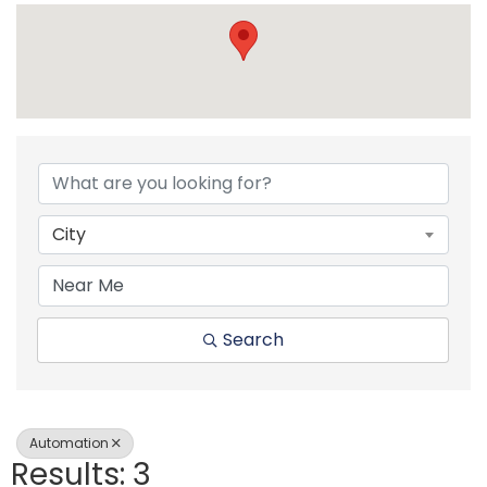
{Directory Resul
City
Search
Automation
Results: 3