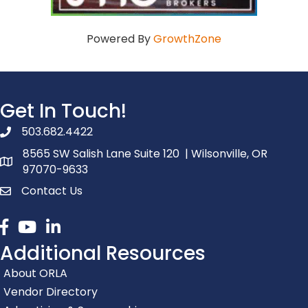
Powered By
GrowthZone
Get In Touch!
503.682.4422
phone number
8565 SW Salish Lane Suite 120 | Wilsonville, OR
map and address
97070-9633
Contact Us
contact
Facebook
youtube
linked in
Additional Resources
About ORLA
Vendor Directory