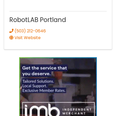
RobotLAB Portland
(503) 212-0646
Visit Website