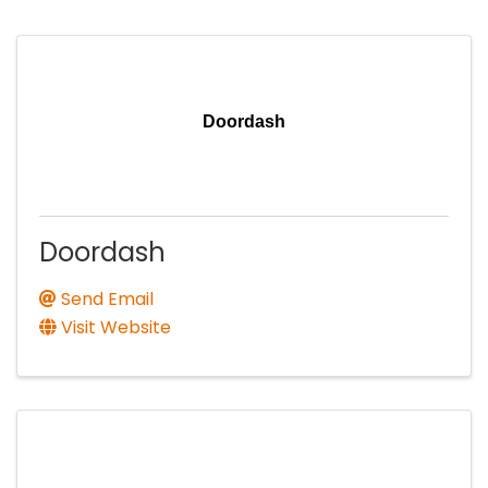
Doordash
Doordash
Send Email
Visit Website