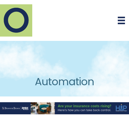
Automation