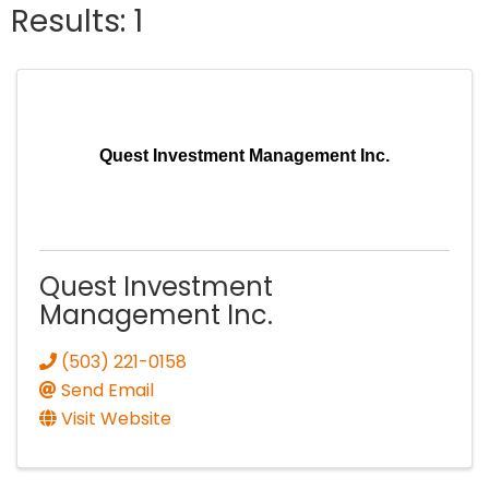
Results: 1
Quest Investment Management Inc.
Quest Investment
Management Inc.
(503) 221-0158
Send Email
Visit Website