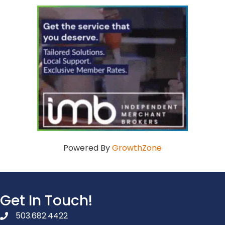
Powered By
GrowthZone
Get In Touch!
503.682.4422
phone number