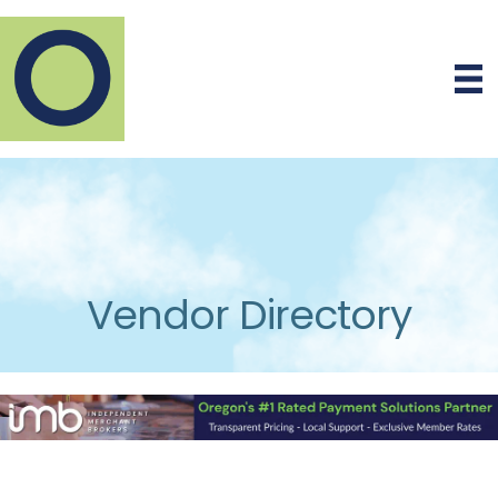
Vendor Directory