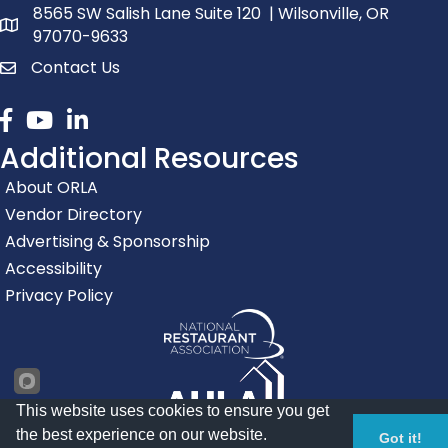
8565 SW Salish Lane Suite 120 | Wilsonville, OR
map and address
97070-9633
Contact Us
contact
Facebook
youtube
linked in
Additional Resources
About ORLA
Vendor Directory
Advertising & Sponsorship
Accessibility
Privacy Policy
This website uses cookies to ensure you get
the best experience on our website.
Got it!