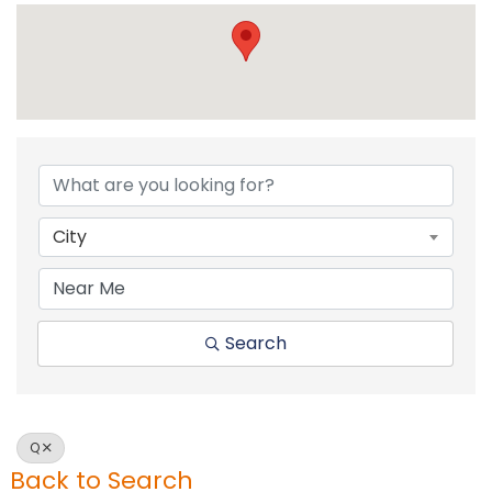
City
Search
Q
Back to Search