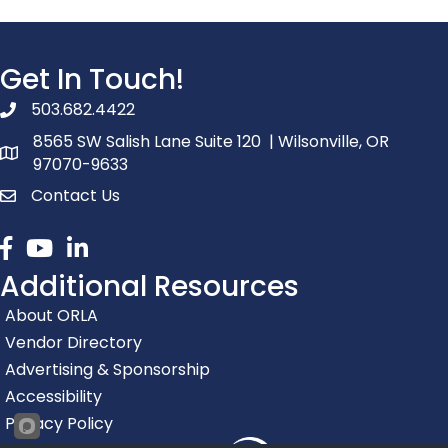
Get In Touch!
503.682.4422
phone number
8565 SW Salish Lane Suite 120 | Wilsonville, OR
map and address
97070-9633
Contact Us
contact
Facebook
youtube
linked in
Additional Resources
About ORLA
Vendor Directory
Advertising & Sponsorship
Accessibility
Privacy Policy