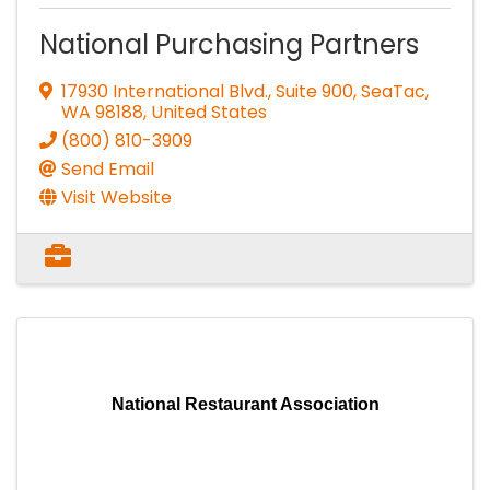
National Purchasing Partners
17930 International Blvd., Suite 900
,
SeaTac
,
WA
98188
, United States
(800) 810-3909
Send Email
Visit Website
National Restaurant Association