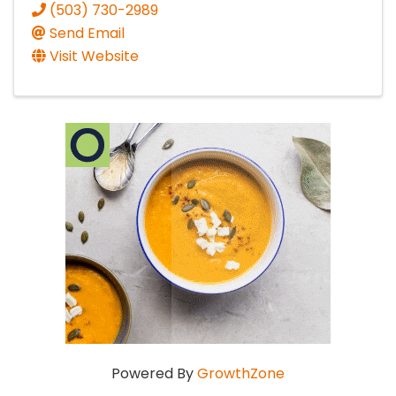
(503) 730-2989
Send Email
Visit Website
Powered By
GrowthZone