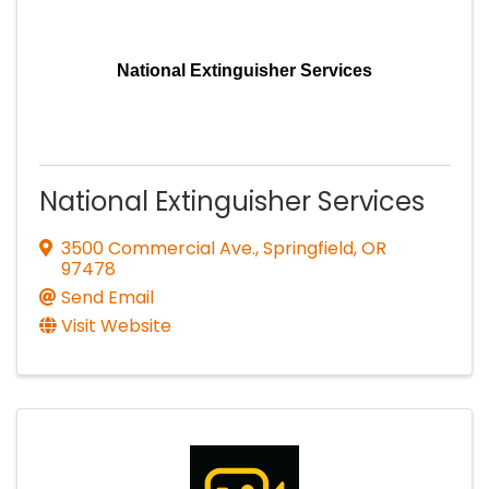
National Extinguisher Services
National Extinguisher Services
3500 Commercial Ave.
,
Springfield
,
OR
97478
Send Email
Visit Website