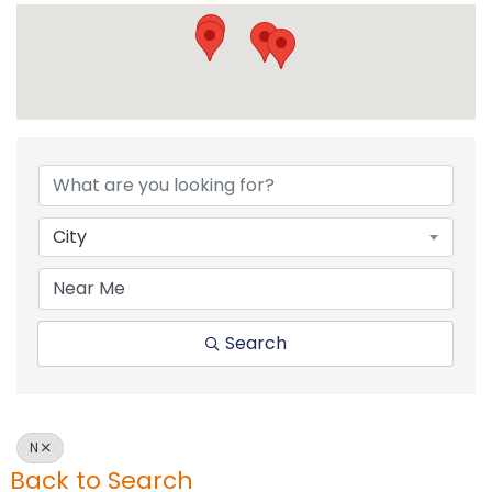
City
Search
N
Back to Search