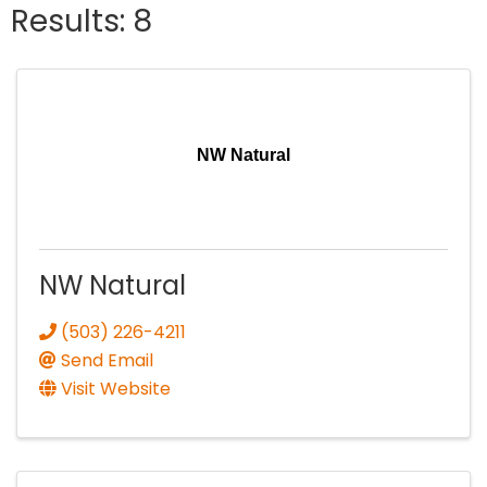
Results: 8
NW Natural
NW Natural
(503) 226-4211
Send Email
Visit Website