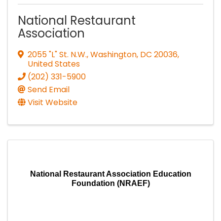
National Restaurant
Association
2055 "L" St. N.W.
,
Washington
,
DC
20036
,
United States
(202) 331-5900
Send Email
Visit Website
National Restaurant Association Education
Foundation (NRAEF)