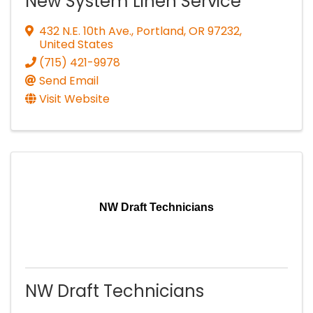
New System Linen Service
432 N.E. 10th Ave.
,
Portland
,
OR
97232
,
United States
(715) 421-9978
Send Email
Visit Website
NW Draft Technicians
NW Draft Technicians