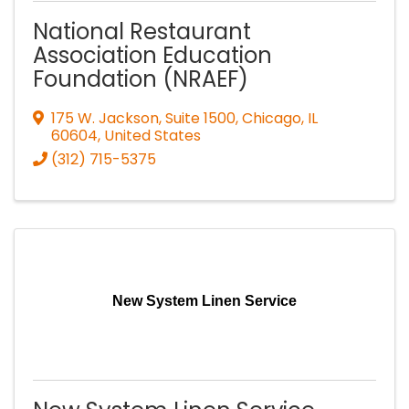
National Restaurant
Association Education
Foundation (NRAEF)
175 W. Jackson, Suite 1500
,
Chicago
,
IL
60604
, United States
(312) 715-5375
New System Linen Service