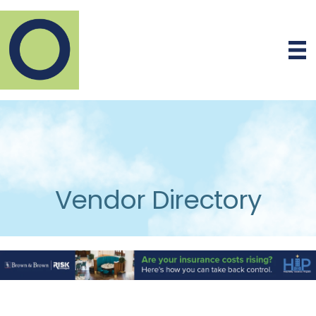
Vendor Directory