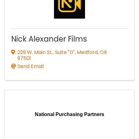
Nick Alexander Films
229 W. Main St., Suite "D"
,
Medford
,
OR
97501
Send Email
National Purchasing Partners