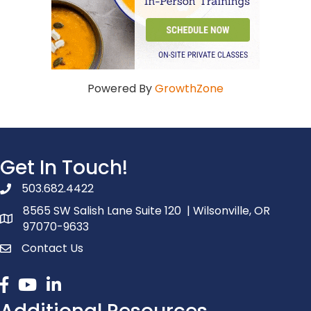
Powered By
GrowthZone
Get In Touch!
503.682.4422
phone number
8565 SW Salish Lane Suite 120 | Wilsonville, OR
map and address
97070-9633
Contact Us
contact
Facebook
youtube
linked in