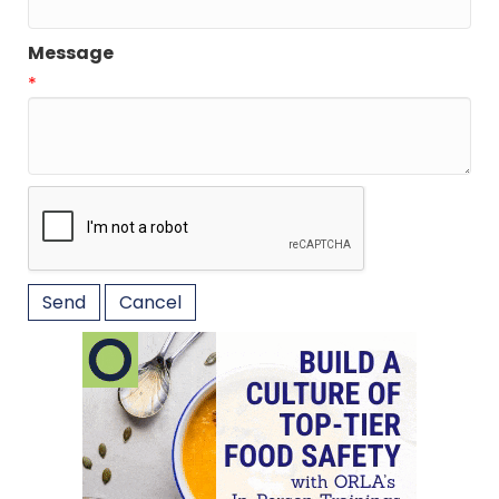
Message
*