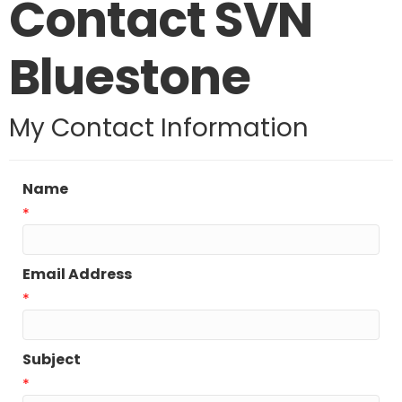
Contact SVN
Bluestone
My Contact Information
Name
*
Email Address
*
Subject
*