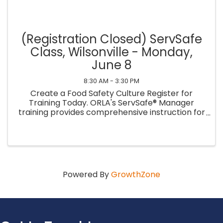
(Registration Closed) ServSafe
Class, Wilsonville - Monday,
June 8
8:30 AM - 3:30 PM
Create a Food Safety Culture Register for
Training Today. ORLA's ServSafe® Manager
training provides comprehensive instruction for
managers to learn essential food safety
practices and establish a culture of food safety
within their ...
Powered By
GrowthZone