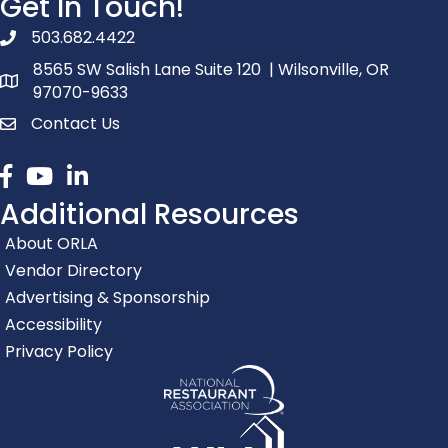
Get In Touch!
503.682.4422
phone number
8565 SW Salish Lane Suite 120 | Wilsonville, OR
map and address
97070-9633
Contact Us
contact
Facebook
youtube
linked in
Additional Resources
About ORLA
Vendor Directory
Advertising & Sponsorship
Accessibility
Privacy Policy