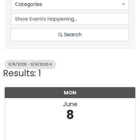
Categories
Search
6/8/2026 - 6/9/2026
Results: 1
MON
June
8