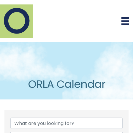
ORLA Calendar