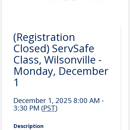
(Registration
Closed) ServSafe
Class, Wilsonville -
Monday, December
1
December 1, 2025 8:00 AM -
3:30 PM (
PST
)
Description