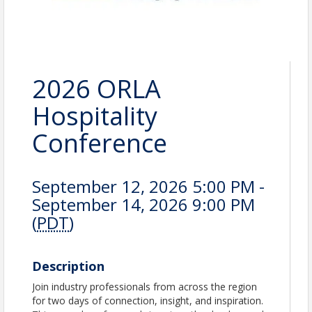
2026 ORLA
Hospitality
Conference
September 12, 2026 5:00 PM -
September 14, 2026 9:00 PM
(
PDT
)
Description
Join industry professionals from across the region
for two days of connection, insight, and inspiration.