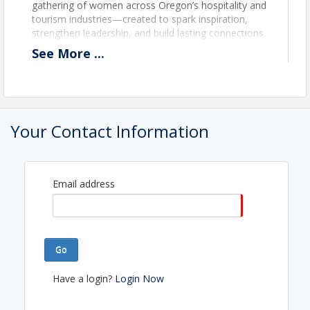
gathering of women across Oregon’s hospitality and
tourism industries—created to spark inspiration,
strengthen leadership, and build lasting connections.
Through candid conversations, shared experiences,
See
More
...
and actionable insights, you’ll leave energized,
supported, and ready to grow.
Visit the
Women in Tourism & Hospitality
Symposium
page for more details.
Your Contact Information
View Event
Contact Information
Email address
Oregon Restaurant & Lodging Association (ORLA)
Name: Lauri Byerly
Phone: (503) 682-4422
Email: LByerly@OregonRLA.org
Go
Have a login?
Login Now