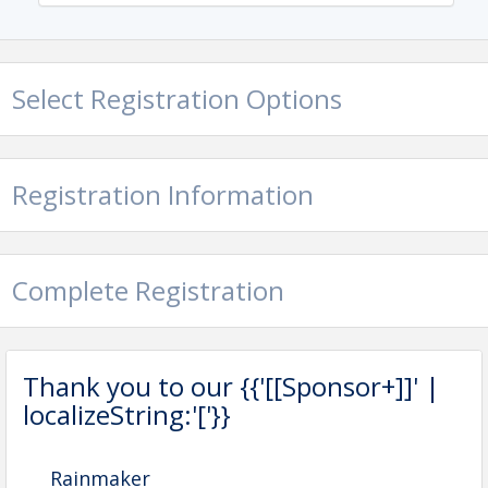
Select Registration Options
Registration Information
Complete Registration
Thank you to our {{'[[Sponsor+]]' |
localizeString:'['}}
Rainmaker