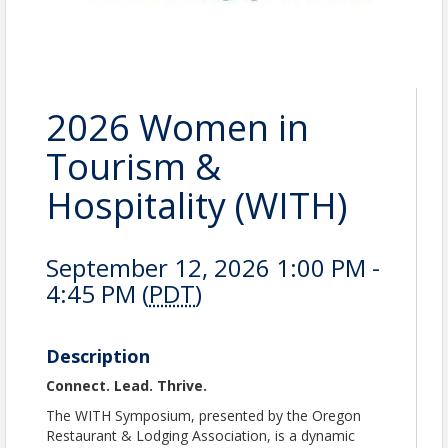
2026 Women in
Tourism &
Hospitality (WITH)
September 12, 2026 1:00 PM -
4:45 PM (
PDT
)
Description
Connect. Lead. Thrive.
The WITH Symposium, presented by the Oregon
Restaurant & Lodging Association, is a dynamic