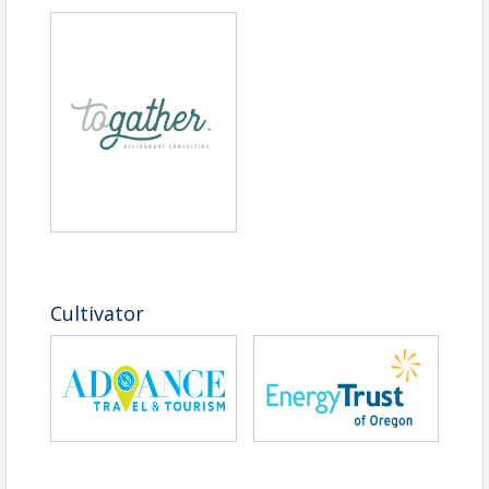
Cultivator